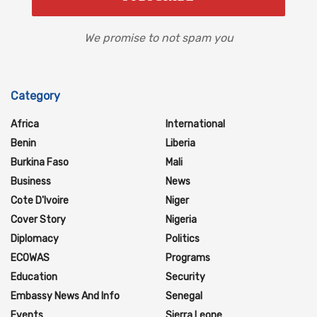
We promise to not spam you
Category
Africa
International
Benin
Liberia
Burkina Faso
Mali
Business
News
Cote D'Ivoire
Niger
Cover Story
Nigeria
Diplomacy
Politics
ECOWAS
Programs
Education
Security
Embassy News And Info
Senegal
Events
Sierra Leone