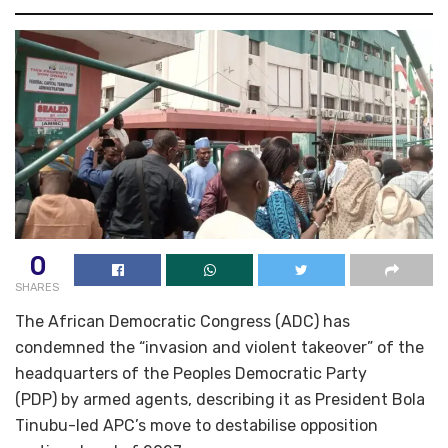
0
SHARES
The African Democratic Congress (ADC) has
condemned the “invasion and violent takeover” of the
headquarters of the Peoples Democratic Party
(PDP) by armed agents, describing it as President Bola
Tinubu-led APC’s move to destabilise opposition