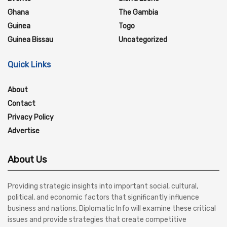
Ghana
The Gambia
Guinea
Togo
Guinea Bissau
Uncategorized
Quick Links
About
Contact
Privacy Policy
Advertise
About Us
Providing strategic insights into important social, cultural,
political, and economic factors that significantly influence
business and nations, Diplomatic Info will examine these critical
issues and provide strategies that create competitive