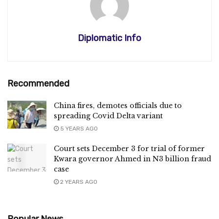
Diplomatic Info
Recommended
China fires, demotes officials due to
spreading Covid Delta variant
5 YEARS AGO
Court sets December 3 for trial of former
Kwara governor Ahmed in N3 billion fraud
case
2 YEARS AGO
Popular News