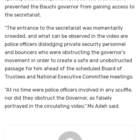
prevented the Bauchi governor from gaining access to
the secretariat.
“The entrance to the secretariat was momentarily
crowded, and what can be observed in the video are
police officers dislodging private security personnel
and bouncers who were obstructing the governor’s
movement in order to create a safe and unobstructed
passage for him ahead of the scheduled Board of
Trustees and National Executive Committee meetings.
“At no time were police officers involved in any scuffle,
nor did they obstruct the Governor, as falsely
portrayed in the circulating video,” Ms Adeh said.