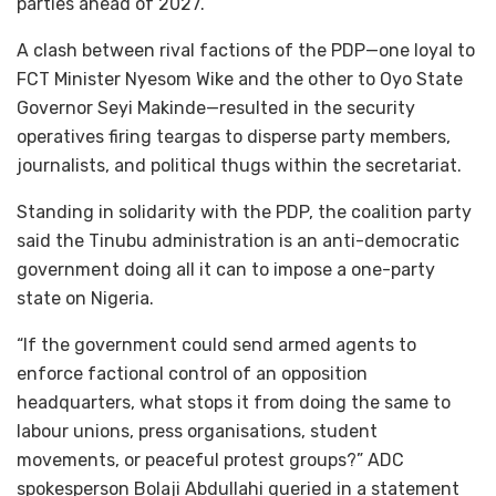
parties ahead of 2027.
A clash between rival factions of the PDP—one loyal to
FCT Minister Nyesom Wike and the other to Oyo State
Governor Seyi Makinde—resulted in the security
operatives firing teargas to disperse party members,
journalists, and political thugs within the secretariat.
Standing in solidarity with the PDP, the coalition party
said the Tinubu administration is an anti-democratic
government doing all it can to impose a one-party
state on Nigeria.
“If the government could send armed agents to
enforce factional control of an opposition
headquarters, what stops it from doing the same to
labour unions, press organisations, student
movements, or peaceful protest groups?” ADC
spokesperson Bolaji Abdullahi queried in a statement