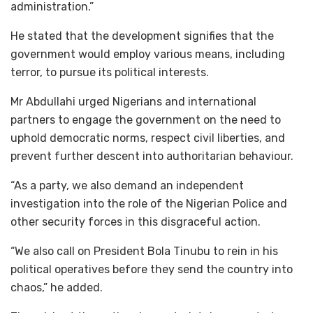
administration.”
He stated that the development signifies that the
government would employ various means, including
terror, to pursue its political interests.
Mr Abdullahi urged Nigerians and international
partners to engage the government on the need to
uphold democratic norms, respect civil liberties, and
prevent further descent into authoritarian behaviour.
“As a party, we also demand an independent
investigation into the role of the Nigerian Police and
other security forces in this disgraceful action.
“We also call on President Bola Tinubu to rein in his
political operatives before they send the country into
chaos,” he added.