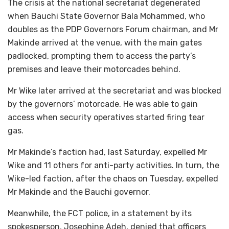
The crisis at the national secretariat degenerated
when Bauchi State Governor Bala Mohammed, who
doubles as the PDP Governors Forum chairman, and Mr
Makinde arrived at the venue, with the main gates
padlocked, prompting them to access the party’s
premises and leave their motorcades behind.
Mr Wike later arrived at the secretariat and was blocked
by the governors’ motorcade. He was able to gain
access when security operatives started firing tear
gas.
Mr Makinde’s faction had, last Saturday, expelled Mr
Wike and 11 others for anti-party activities. In turn, the
Wike-led faction, after the chaos on Tuesday, expelled
Mr Makinde and the Bauchi governor.
Meanwhile, the FCT police, in a statement by its
spokesperson, Josephine Adeh, denied that officers