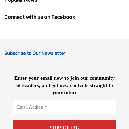
Connect with us on Facebook
Subscribe to Our Newsletter
Enter your email now to join our community
of readers, and get new contents straight to
your inbox