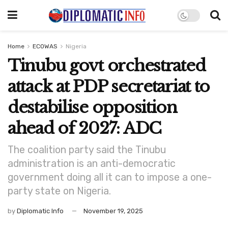
Home
ECOWAS
Nigeria
Tinubu govt orchestrated
attack at PDP secretariat to
destabilise opposition
ahead of 2027: ADC
The coalition party said the Tinubu
administration is an anti-democratic
government doing all it can to impose a one-
party state on Nigeria.
by
Diplomatic Info
November 19, 2025