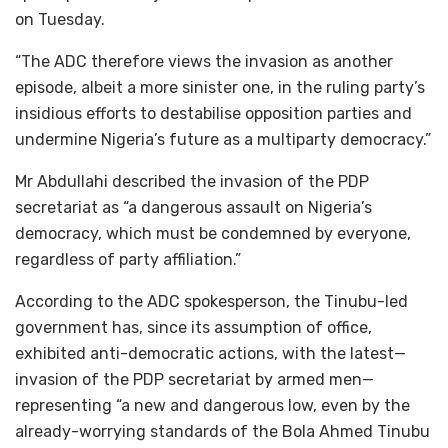
on Tuesday.
“The ADC therefore views the invasion as another
episode, albeit a more sinister one, in the ruling party’s
insidious efforts to destabilise opposition parties and
undermine Nigeria’s future as a multiparty democracy.”
Mr Abdullahi described the invasion of the PDP
secretariat as “a dangerous assault on Nigeria’s
democracy, which must be condemned by everyone,
regardless of party affiliation.”
According to the ADC spokesperson, the Tinubu-led
government has, since its assumption of office,
exhibited anti-democratic actions, with the latest—
invasion of the PDP secretariat by armed men—
representing “a new and dangerous low, even by the
already-worrying standards of the Bola Ahmed Tinubu