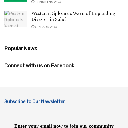
12 MONTHS AGO
Western Diplomats Warn of Impending
Disaster in Sahel
5 YEARS AGO
Popular News
Connect with us on Facebook
Subscribe to Our Newsletter
Enter your email now to join our community