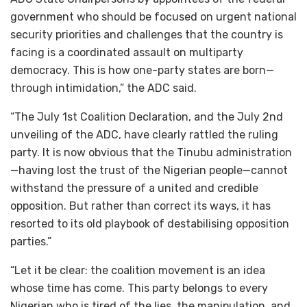
government who should be focused on urgent national
security priorities and challenges that the country is
facing is a coordinated assault on multiparty
democracy. This is how one-party states are born—
through intimidation,” the ADC said.
“The July 1st Coalition Declaration, and the July 2nd
unveiling of the ADC, have clearly rattled the ruling
party. It is now obvious that the Tinubu administration
—having lost the trust of the Nigerian people—cannot
withstand the pressure of a united and credible
opposition. But rather than correct its ways, it has
resorted to its old playbook of destabilising opposition
parties.”
“Let it be clear: the coalition movement is an idea
whose time has come. This party belongs to every
Nigerian who is tired of the lies, the manipulation, and