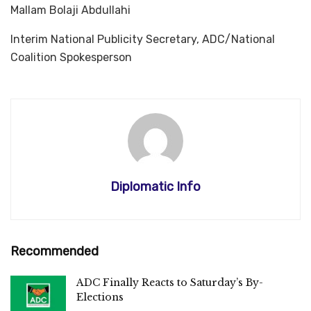
Mallam Bolaji Abdullahi
Interim National Publicity Secretary, ADC/National
Coalition Spokesperson
Diplomatic Info
Recommended
ADC Finally Reacts to Saturday’s By-
Elections