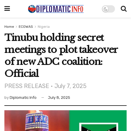
Home
ECOWAS
Nigeria
Tinubu holding secret
meetings to plot takeover
of new ADC coalition:
Official
PRESS RELEASE • July 7, 2025
by
Diplomatic Info
July 8, 2025