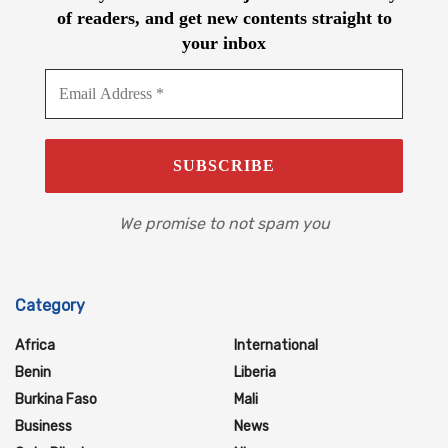
of readers, and get new contents straight to
your inbox
We promise to not spam you
Category
Africa
International
Benin
Liberia
Burkina Faso
Mali
Business
News