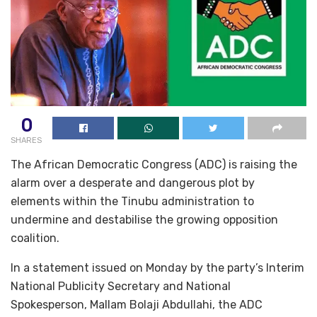
0
SHARES
The African Democratic Congress (ADC) is raising the
alarm over a desperate and dangerous plot by
elements within the Tinubu administration to
undermine and destabilise the growing opposition
coalition.
In a statement issued on Monday by the party’s Interim
National Publicity Secretary and National
Spokesperson, Mallam Bolaji Abdullahi, the ADC