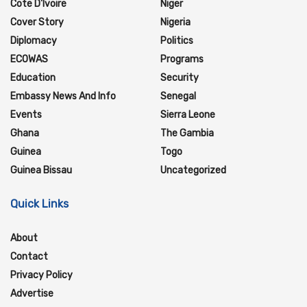
Cote D'Ivoire
Niger
Cover Story
Nigeria
Diplomacy
Politics
ECOWAS
Programs
Education
Security
Embassy News And Info
Senegal
Events
Sierra Leone
Ghana
The Gambia
Guinea
Togo
Guinea Bissau
Uncategorized
Quick Links
About
Contact
Privacy Policy
Advertise