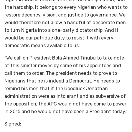
the hardship. It belongs to every Nigerian who wants to
restore decency, vision, and justice to governance. We
would therefore not allow a handful of desperate men
to turn Nigeria into a one-party dictatorship. And it
would be our patriotic duty to resist it with every
democratic means available to us.
“We call on President Bola Ahmed Tinubu to take note
of this sinister moves by some of his appointees and
call them to order. The president needs to prove to
Nigerians that he is indeed a Democrat. He needs to
remind his men that if the Goodluck Jonathan
administration were as intolerant and as subversive of
the opposition, the APC would not have come to power
in 2015 and he would not have been a President today.”
Signed: