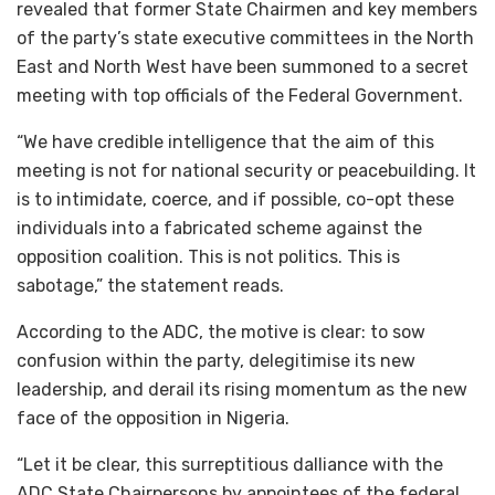
revealed that former State Chairmen and key members
of the party’s state executive committees in the North
East and North West have been summoned to a secret
meeting with top officials of the Federal Government.
“We have credible intelligence that the aim of this
meeting is not for national security or peacebuilding. It
is to intimidate, coerce, and if possible, co-opt these
individuals into a fabricated scheme against the
opposition coalition. This is not politics. This is
sabotage,” the statement reads.
According to the ADC, the motive is clear: to sow
confusion within the party, delegitimise its new
leadership, and derail its rising momentum as the new
face of the opposition in Nigeria.
“Let it be clear, this surreptitious dalliance with the
ADC State Chairpersons by appointees of the federal