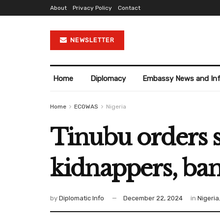
About
Privacy Policy
Contact
NEWSLETTER
Home
Diplomacy
Embassy News and In
Home
ECOWAS
Nigeria
Tinubu orders s
kidnappers, band
by
Diplomatic Info
December 22, 2024
in
Nigeria