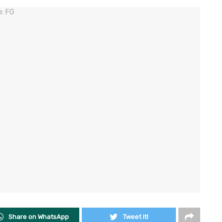
Share on WhatsApp
Tweet it!