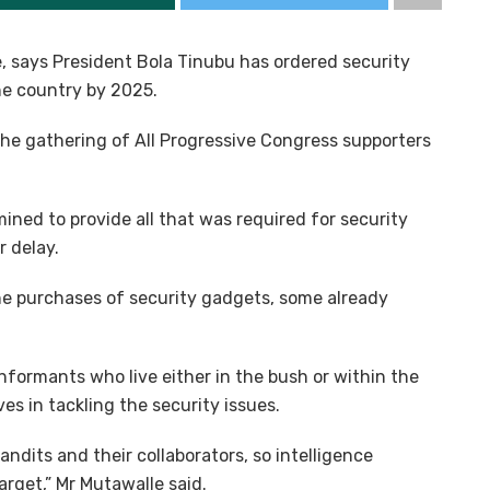
e, says President Bola Tinubu has ordered security
the country by 2025.
the gathering of All Progressive Congress supporters
ned to provide all that was required for security
r delay.
the purchases of security gadgets, some already
formants who live either in the bush or within the
es in tackling the security issues.
andits and their collaborators, so intelligence
arget,” Mr Mutawalle said.