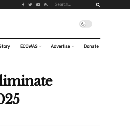
Story
ECOWAS
Advertise
Donate
eliminate
2025