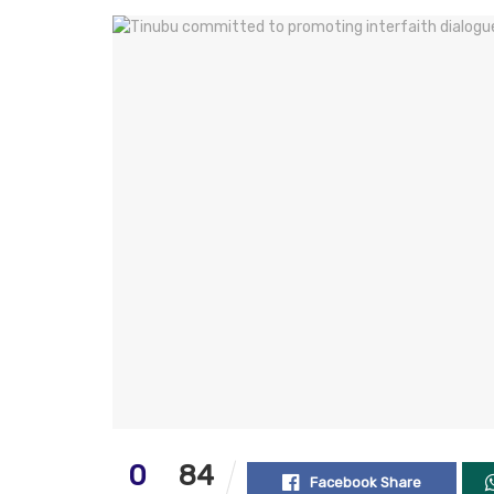
0
84
Facebook Share