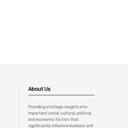
About Us
Providing strategic insights into
important social, cultural, political,
and economic factors that
significantly influence business and