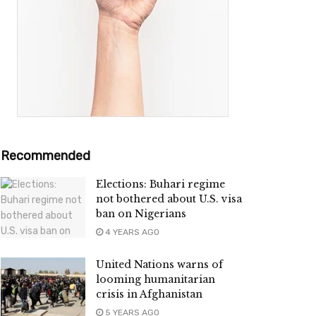
Recommended
Elections: Buhari regime
not bothered about U.S. visa
ban on Nigerians
4 YEARS AGO
United Nations warns of
looming humanitarian
crisis in Afghanistan
5 YEARS AGO