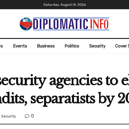
Saturday, August 8, 2026
fo
Events
Business
Politics
Security
Cover 
ecurity agencies to 
its, separatists by 
0
,
Security