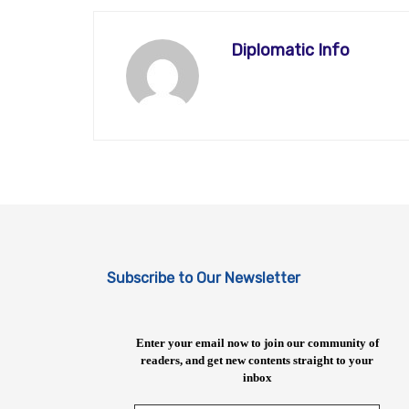
Diplomatic Info
Subscribe to Our Newsletter
Enter your email now to join our community of
readers, and get new contents straight to your
inbox