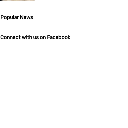
Popular News
Connect with us on Facebook