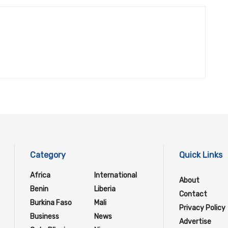
Category
Quick Links
Africa
International
About
Benin
Liberia
Contact
Burkina Faso
Mali
Privacy Policy
Business
News
Advertise