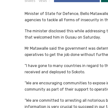
SHARES
VIEWS
Minister of State for Defence, Bello Matawall
agencies to tackle all forms of insecurity in 
The minister disclosed this while addressing 
that welcomed him in Gusau on Saturday.
Mr Matawalle said the government was determi
operatives to get the job done without furthe
“I have gone to many countries in regard to 
received and deployed to Sokoto.
“We are encouraging communities to expose in
community as part of their support to operativ
“We are committed to arresting all notorious b
information is very crucial to succeed in our t