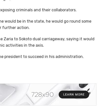
xposing criminals and their collaborators.
 he would be in the state, he would go round some
 further action.
Zaria to Sokoto dual carriageway, saying it would
 activities in the axis.
he president to succeed in his administration.