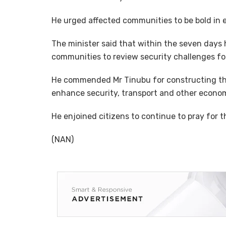
He urged affected communities to be bold in e
The minister said that within the seven days
communities to review security challenges for
He commended Mr Tinubu for constructing the 
enhance security, transport and other economic
He enjoined citizens to continue to pray for t
(NAN)