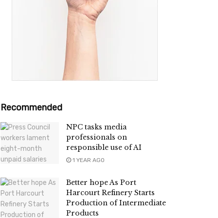
Recommended
NPC tasks media
professionals on
responsible use of AI
1 YEAR AGO
Better hope As Port
Harcourt Refinery Starts
Production of Intermediate
Products