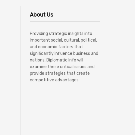
About Us
Providing strategic insights into
important social, cultural, political,
and economic factors that
significantly influence business and
nations, Diplomatic Info will
examine these critical issues and
provide strategies that create
competitive advantages.