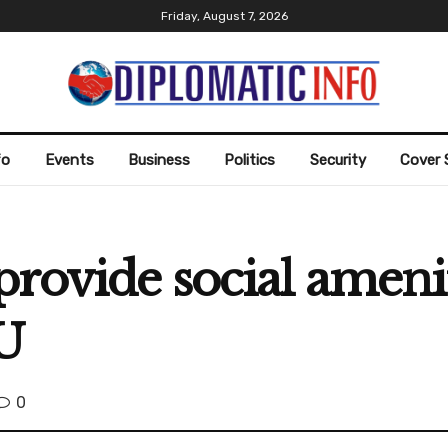
Friday, August 7, 2026
fo
Events
Business
Politics
Security
Cover 
rovide social amenit
U
0