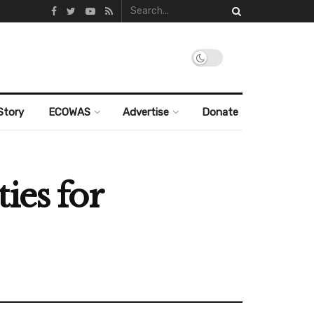
Story
ECOWAS
Advertise
Donate
ies for