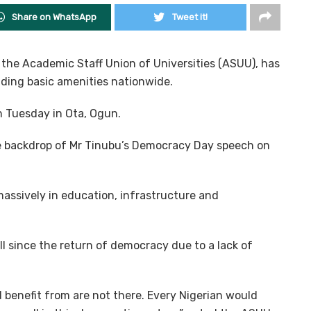
Share on WhatsApp
Tweet it!
the Academic Staff Union of Universities (ASUU), has
viding basic amenities nationwide.
n Tuesday in Ota, Ogun.
e backdrop of Mr Tinubu’s Democracy Day speech on
assively in education, infrastructure and
l since the return of democracy due to a lack of
d benefit from are not there. Every Nigerian would