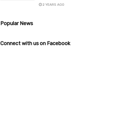
2 YEARS AGO
Popular News
Connect with us on Facebook