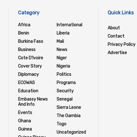
Category
Quick Links
Africa
International
About
Benin
Liberia
Contact
Burkina Faso
Mali
Privacy Policy
Business
News
Advertise
Cote D'Ivoire
Niger
Cover Story
Nigeria
Diplomacy
Politics
ECOWAS
Programs
Education
Security
Embassy News
Senegal
And Info
Sierra Leone
Events
The Gambia
Ghana
Togo
Guinea
Uncategorized