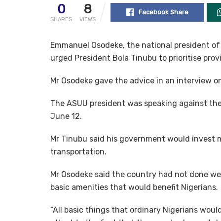
0
8
Facebook Share
SHARES
VIEWS
Emmanuel Osodeke, the national president of 
urged President Bola Tinubu to prioritise pro
Mr Osodeke gave the advice in an interview o
The ASUU president was speaking against th
June 12.
Mr Tinubu said his government would invest m
transportation.
Mr Osodeke said the country had not done wel
basic amenities that would benefit Nigerians.
“All basic things that ordinary Nigerians woul