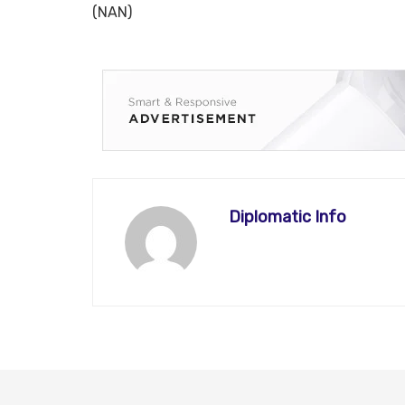
(NAN)
Diplomatic Info