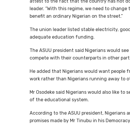
attest to the fact that the country has not d
leader. “With this regime, we need to change t
benefit an ordinary Nigerian on the street.”
The union leader listed stable electricity, goo
adequate education funding.
The ASUU president said Nigerians would see
compete with their counterparts in other part
He added that Nigerians would want people fr
work rather than Nigerians running away to o
Mr Osodeke said Nigerians would also like to 
of the educational system.
According to the ASUU president, Nigerians a
promises made by Mr Tinubu in his Democrac