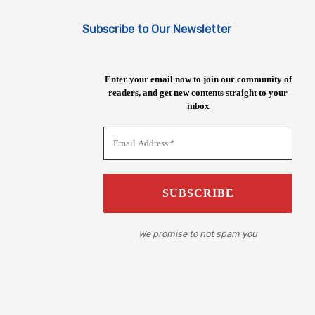
Subscribe to Our Newsletter
Enter your email now to join our community of
readers, and get new contents straight to your
inbox
We promise to not spam you