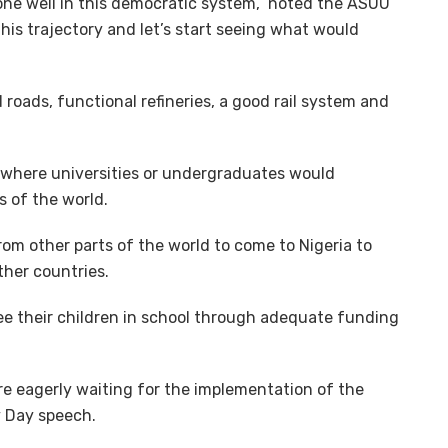
one well in this democratic system,” noted the ASUU
his trajectory and let’s start seeing what would
d roads, functional refineries, a good rail system and
 where universities or undergraduates would
s of the world.
om other parts of the world to come to Nigeria to
ther countries.
see their children in school through adequate funding
re eagerly waiting for the implementation of the
y Day speech.