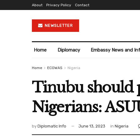
About
Privacy Policy
Contact
NEWSLETTER
Home
Diplomacy
Embassy News and In
Home
ECOWAS
Nigeria
Tinubu should p
Nigerians: ASU
by
Diplomatic Info
June 13, 2023
in
Nigeria