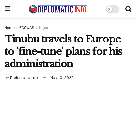
Home
ECOWAS
Nigeria
Tinubu travels to Europe
to ‘fine-tune’ plans for his
administration
by
Diplomatic Info
May 10, 2023