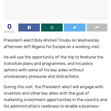
0
SHARES
President-elect Bola Ahmed Tinubu on Wednesday
afternoon left Nigeria for Europe on a working visit.
He will use the opportunity of the trip to finetune the
transition plans and programmes, and his policy
options with some of his key aides without
unnecessary pressures and distractions.
During the visit, the President-elect will engage with
investors and other key allies with the goal of
marketing investment opportunities in the country and
his administration’s readiness to enable a business-