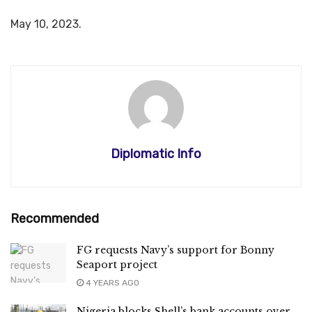
May 10, 2023.
Diplomatic Info
Recommended
FG requests Navy’s support for Bonny
Seaport project
4 YEARS AGO
Nigeria blocks Shell’s bank accounts over