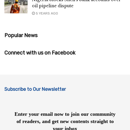
oil pipeline dispute
5 YEARS AGO
Popular News
Connect with us on Facebook
Subscribe to Our Newsletter
Enter your email now to join our community
of readers, and get new contents straight to
your inbox