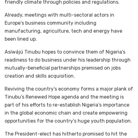
friendly climate through policies and regulations.
Already, meetings with multi-sectoral actors in
Europe’s business community including
manufacturing, agriculture, tech and energy have
been lined up.
Asíwájú Tinubu hopes to convince them of Nigeria’s
readiness to do business under his leadership through
mutually-beneficial partnerships premised on jobs
creation and skills acquisition.
Reviving the country’s economy forms a major plank of
Tinubu’s Renewed Hope agenda and the meeting is
part of his efforts to re-establish Nigeria’s importance
in the global economic chain and create empowering
opportunities for the country’s huge youth population.
The President-elect has hitherto promised to hit the