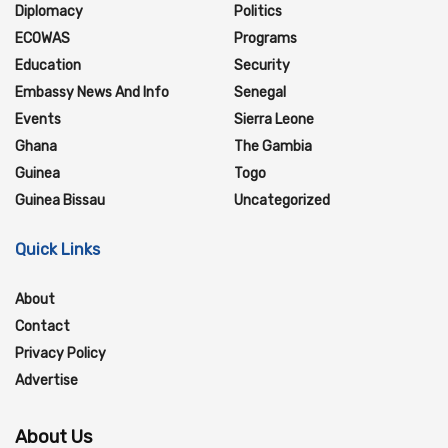
Diplomacy
Politics
ECOWAS
Programs
Education
Security
Embassy News And Info
Senegal
Events
Sierra Leone
Ghana
The Gambia
Guinea
Togo
Guinea Bissau
Uncategorized
Quick Links
About
Contact
Privacy Policy
Advertise
About Us