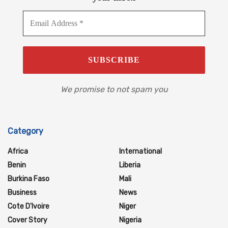
We promise to not spam you
Category
Africa
International
Benin
Liberia
Burkina Faso
Mali
Business
News
Cote D'Ivoire
Niger
Cover Story
Nigeria