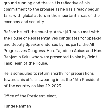
ground running and the visit is reflective of his
commitment to the promise as he has already begun
talks with global actors in the important areas of the
economy and security.
Before he left the country, Asíwájú Tinubu met with
the House of Representatives candidates for Speaker
and Deputy Speaker endorsed by his party, the All
Progressives Congress, Hon. Tajudeen Abbas and Hon.
Benjamin Kalu, who were presented to him by Joint
Task Team of the House.
He is scheduled to return shortly for preparations
towards his official swearing in as the 16th President
of the country on May 29, 2023.
Office of the President-elect,
Tunde Rahman