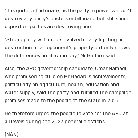
“It is quite unfortunate, as the party in power we don’t
destroy any party’s posters or billboard, but still some
opposition parties are destroying ours.
“Strong party will not be involved in any fighting or
destruction of an opponent’s property but only shows
the differences on election day,” Mr Badaru said.
Also, the APC governorship candidate, Umar Namadi,
who promised to build on Mr Badaru’s achievements,
particularly on agriculture, health, education and
water supply, said the party had fulfilled the campaign
promises made to the people of the state in 2015.
He therefore urged the people to vote for the APC at
all levels during the 2023 general elections.
(NAN)