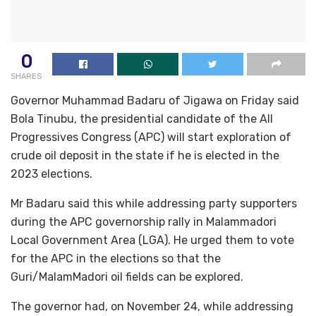
0
SHARES
Governor Muhammad Badaru of Jigawa on Friday said
Bola Tinubu, the presidential candidate of the All
Progressives Congress (APC) will start exploration of
crude oil deposit in the state if he is elected in the
2023 elections.
Mr Badaru said this while addressing party supporters
during the APC governorship rally in Malammadori
Local Government Area (LGA). He urged them to vote
for the APC in the elections so that the
Guri/MalamMadori oil fields can be explored.
The governor had, on November 24, while addressing