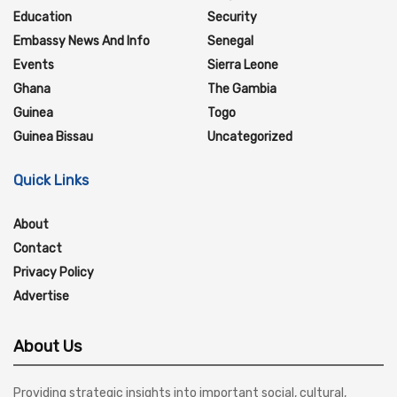
Education
Security
Embassy News And Info
Senegal
Events
Sierra Leone
Ghana
The Gambia
Guinea
Togo
Guinea Bissau
Uncategorized
Quick Links
About
Contact
Privacy Policy
Advertise
About Us
Providing strategic insights into important social, cultural,