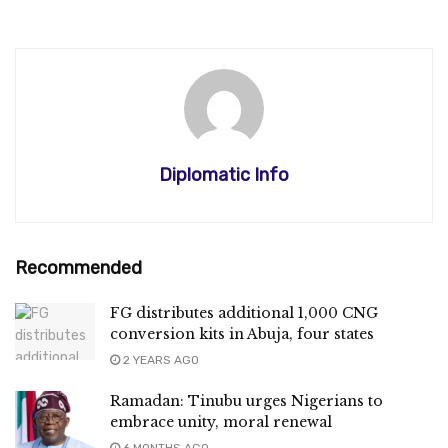
Diplomatic Info
Recommended
FG distributes additional 1,000 CNG
conversion kits in Abuja, four states
2 YEARS AGO
Ramadan: Tinubu urges Nigerians to
embrace unity, moral renewal
6 MONTHS AGO