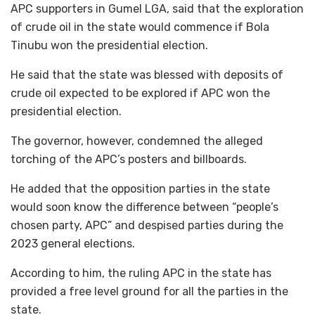
APC supporters in Gumel LGA, said that the exploration
of crude oil in the state would commence if Bola
Tinubu won the presidential election.
He said that the state was blessed with deposits of
crude oil expected to be explored if APC won the
presidential election.
The governor, however, condemned the alleged
torching of the APC’s posters and billboards.
He added that the opposition parties in the state
would soon know the difference between “people’s
chosen party, APC” and despised parties during the
2023 general elections.
According to him, the ruling APC in the state has
provided a free level ground for all the parties in the
state.