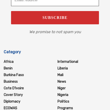
We promise to not spam you
Category
Africa
International
Benin
Liberia
Burkina Faso
Mali
Business
News
Cote D'Ivoire
Niger
Cover Story
Nigeria
Diplomacy
Politics
ECOWAS
Programs