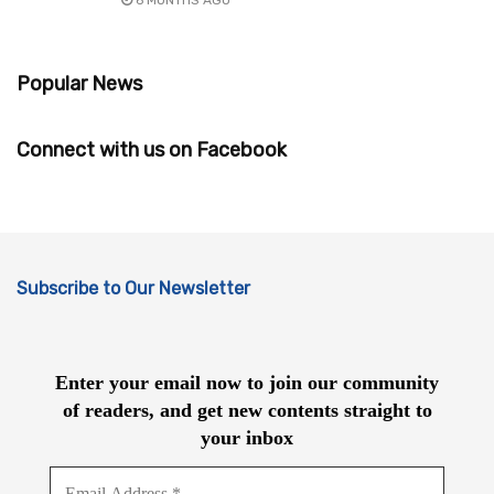
Popular News
Connect with us on Facebook
Subscribe to Our Newsletter
Enter your email now to join our community
of readers, and get new contents straight to
your inbox