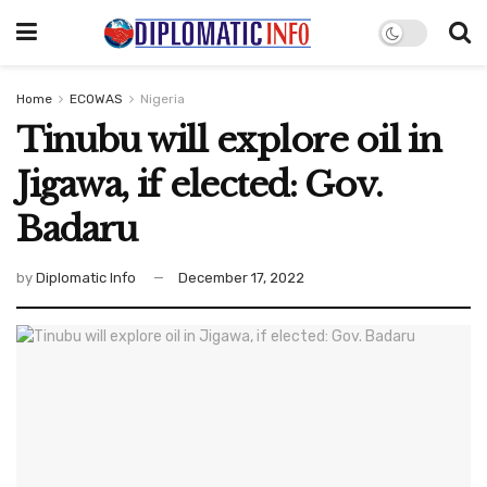
Home
ECOWAS
Nigeria
Tinubu will explore oil in
Jigawa, if elected: Gov.
Badaru
by
Diplomatic Info
December 17, 2022