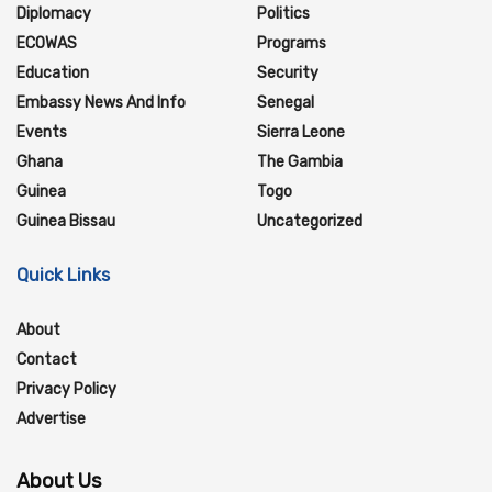
Diplomacy
Politics
ECOWAS
Programs
Education
Security
Embassy News And Info
Senegal
Events
Sierra Leone
Ghana
The Gambia
Guinea
Togo
Guinea Bissau
Uncategorized
Quick Links
About
Contact
Privacy Policy
Advertise
About Us