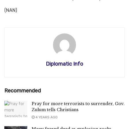
(NAN)
Diplomatic Info
Recommended
Pray for more terrorists to surrender, Gov.
Zulum tells Christians
4 YEARS AGO
Many feared dead as explosion rocks