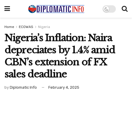
Home
ECOWAS
Nigeria
Nigeria’s Inflation: Naira
depreciates by 1.4% amid
CBN’s extension of FX
sales deadline
by
Diplomatic Info
February 4, 2025