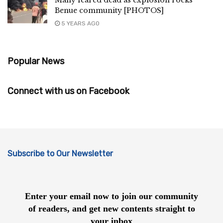
Benue community [PHOTOS]
5 YEARS AGO
Popular News
Connect with us on Facebook
Subscribe to Our Newsletter
Enter your email now to join our community
of readers, and get new contents straight to
your inbox