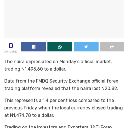
0
SHARES
The naira depreciated on Monday’s official market,
trading N1,495.60 to a dollar.
Data from the FMDQ Security Exchange official forex
trading platform revealed that the naira lost N20.82.
This represents a 1.4 per cent loss compared to the
previous Friday when the local currency closed trading
at N1,474.78 to a dollar.
Trading on the Investors and Exporters (I&E) Forex