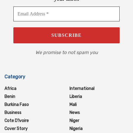
We promise to not spam you
Category
Africa
International
Benin
Liberia
Burkina Faso
Mali
Business
News
Cote D'Ivoire
Niger
Cover Story
Nigeria