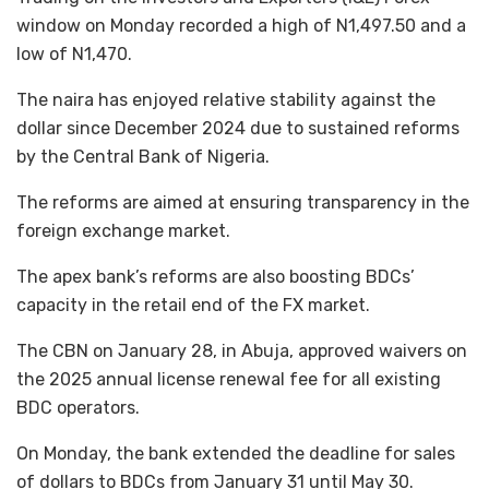
window on Monday recorded a high of N1,497.50 and a
low of N1,470.
The naira has enjoyed relative stability against the
dollar since December 2024 due to sustained reforms
by the Central Bank of Nigeria.
The reforms are aimed at ensuring transparency in the
foreign exchange market.
The apex bank’s reforms are also boosting BDCs’
capacity in the retail end of the FX market.
The CBN on January 28, in Abuja, approved waivers on
the 2025 annual license renewal fee for all existing
BDC operators.
On Monday, the bank extended the deadline for sales
of dollars to BDCs from January 31 until May 30.