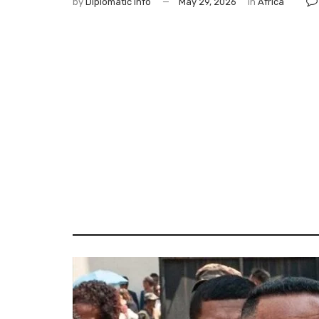
by
Diplomatic Info
May 29, 2026
in
Africa