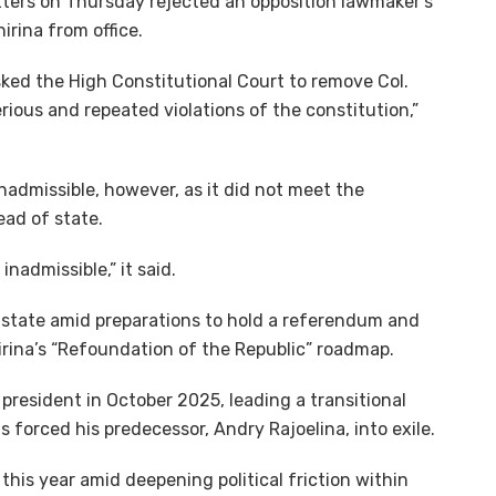
tters on Thursday rejected an opposition lawmaker’s
rina from office.
ed the High Constitutional Court to remove Col.
erious and repeated violations of the constitution,”
nadmissible, however, as it did not meet the
ead of state.
inadmissible,” it said.
al state amid preparations to hold a referendum and
irina’s “Refoundation of the Republic” roadmap.
president in October 2025, leading a transitional
forced his predecessor, Andry Rajoelina, into exile.
this year amid deepening political friction within