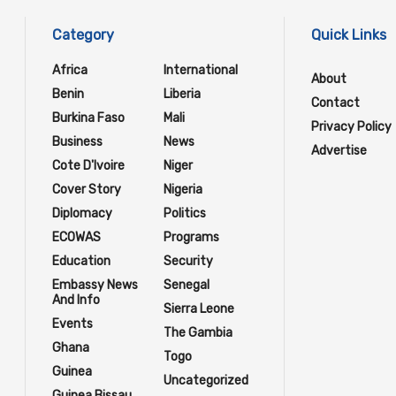
Category
Quick Links
Africa
International
About
Benin
Liberia
Contact
Burkina Faso
Mali
Privacy Policy
Business
News
Advertise
Cote D'Ivoire
Niger
Cover Story
Nigeria
Diplomacy
Politics
ECOWAS
Programs
Education
Security
Embassy News
Senegal
And Info
Sierra Leone
Events
The Gambia
Ghana
Togo
Guinea
Uncategorized
Guinea Bissau