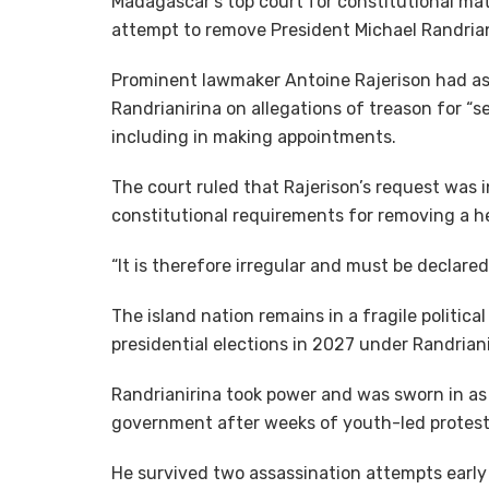
Madagascar’s top court for constitutional ma
attempt to remove President Michael Randriani
Prominent lawmaker Antoine Rajerison had ask
Randrianirina on allegations of treason for “s
including in making appointments.
The court ruled that Rajerison’s request was i
constitutional requirements for removing a h
“It is therefore irregular and must be declared 
The island nation remains in a fragile politic
presidential elections in 2027 under Randrian
Randrianirina took power and was sworn in as 
government after weeks of youth-led protests 
He survived two assassination attempts early 