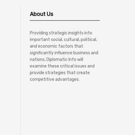
About Us
Providing strategic insights into
important social, cultural, political,
and economic factors that
significantly influence business and
nations, Diplomatic Info will
examine these critical issues and
provide strategies that create
competitive advantages.