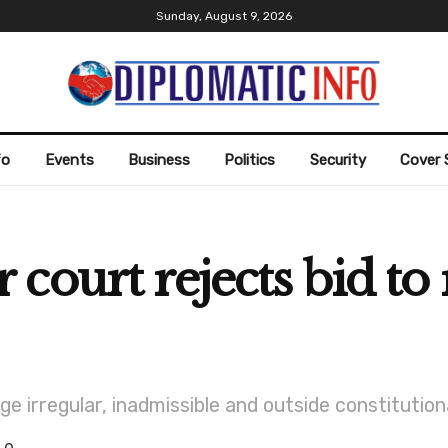
Sunday, August 9, 2026
fo
Events
Business
Politics
Security
Cover 
court rejects bid t
e irregular, inadmissible and outside constitution