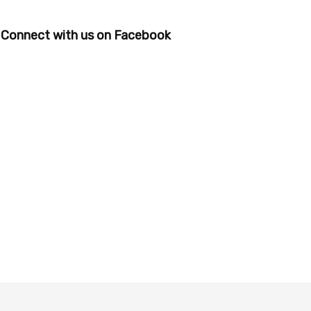
Connect with us on Facebook