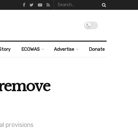
Story
ECOWAS
Advertise
Donate
o remove
al provisions