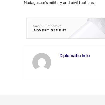
Madagascar’s military and civil factions.
Diplomatic Info