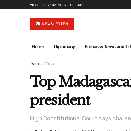
About
Privacy Policy
Contact
NEWSLETTER
Home
Diplomacy
Embassy News and In
Home
Africa
Top Madagascar 
president
High Constitutional Court says challeng