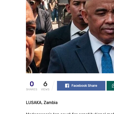
0
6
Facebook Share
SHARES
VIEWS
LUSAKA, Zambia