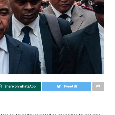
Share on WhatsApp
Tweet it!