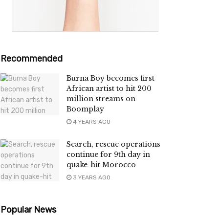
Recommended
Burna Boy becomes first
African artist to hit 200
million streams on
Boomplay
4 YEARS AGO
Search, rescue operations
continue for 9th day in
quake-hit Morocco
3 YEARS AGO
Popular News