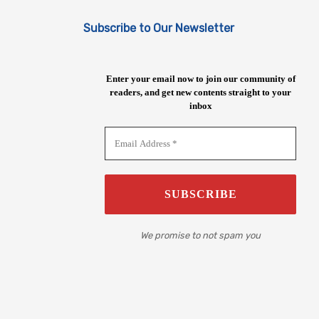
Subscribe to Our Newsletter
Enter your email now to join our community of
readers, and get new contents straight to your
inbox
We promise to not spam you