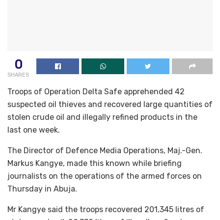
0
SHARES
Troops of Operation Delta Safe apprehended 42
suspected oil thieves and recovered large quantities of
stolen crude oil and illegally refined products in the
last one week.
The Director of Defence Media Operations, Maj.-Gen.
Markus Kangye, made this known while briefing
journalists on the operations of the armed forces on
Thursday in Abuja.
Mr Kangye said the troops recovered 201,345 litres of