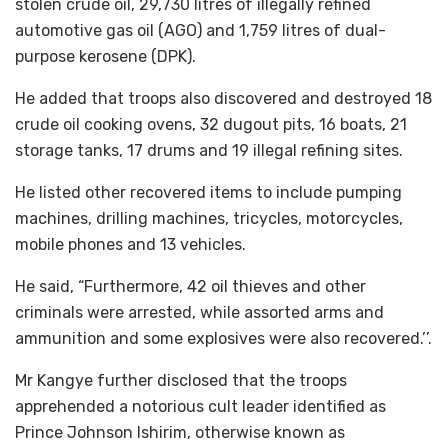
stolen crude oil, 29,730 litres of illegally refined
automotive gas oil (AGO) and 1,759 litres of dual-
purpose kerosene (DPK).
He added that troops also discovered and destroyed 18
crude oil cooking ovens, 32 dugout pits, 16 boats, 21
storage tanks, 17 drums and 19 illegal refining sites.
He listed other recovered items to include pumping
machines, drilling machines, tricycles, motorcycles,
mobile phones and 13 vehicles.
He said, “Furthermore, 42 oil thieves and other
criminals were arrested, while assorted arms and
ammunition and some explosives were also recovered.’’.
Mr Kangye further disclosed that the troops
apprehended a notorious cult leader identified as
Prince Johnson Ishirim, otherwise known as