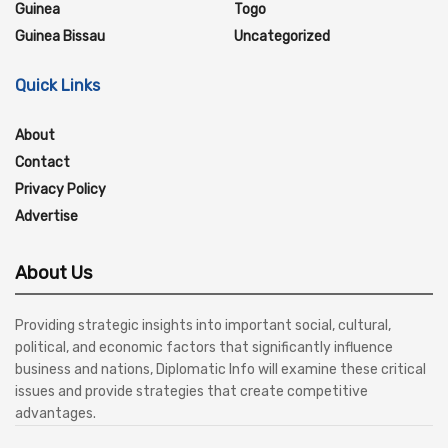
Guinea
Togo
Guinea Bissau
Uncategorized
Quick Links
About
Contact
Privacy Policy
Advertise
About Us
Providing strategic insights into important social, cultural,
political, and economic factors that significantly influence
business and nations, Diplomatic Info will examine these critical
issues and provide strategies that create competitive
advantages.