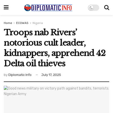
Home
ECOWAS
Nigeria
Troops nab Rivers’
notorious cult leader,
kidnappers, apprehend 42
Delta oil thieves
by
Diplomatic Info
July 17, 2025