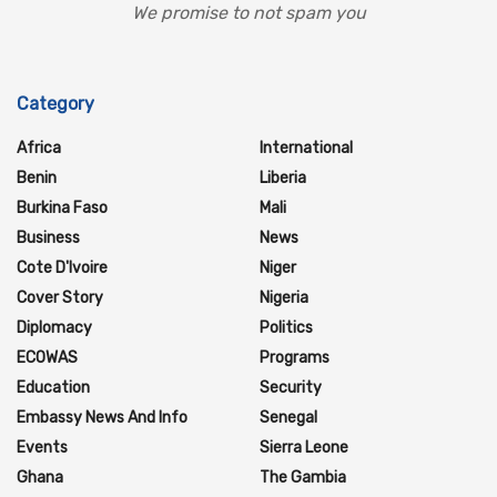
We promise to not spam you
Category
Africa
International
Benin
Liberia
Burkina Faso
Mali
Business
News
Cote D'Ivoire
Niger
Cover Story
Nigeria
Diplomacy
Politics
ECOWAS
Programs
Education
Security
Embassy News And Info
Senegal
Events
Sierra Leone
Ghana
The Gambia