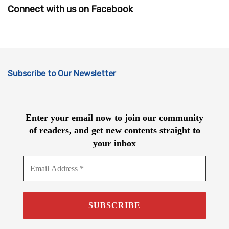
Connect with us on Facebook
Subscribe to Our Newsletter
Enter your email now to join our community
of readers, and get new contents straight to
your inbox