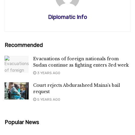
Diplomatic Info
Recommended
Evacuations of foreign nationals from
Sudan continue as fighting enters 3rd week
3 YEARS AGO
Court rejects Abdurasheed Maina’s bail
request
5 YEARS AGO
Popular News