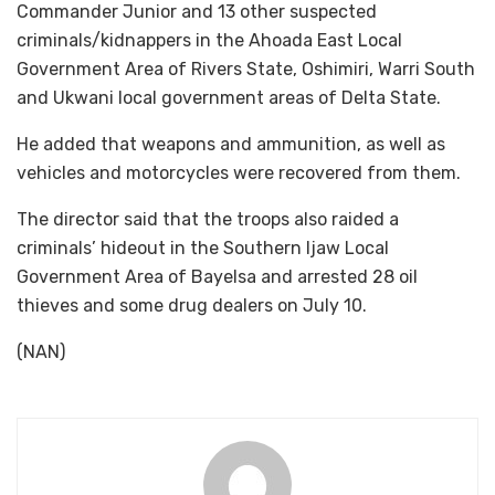
Commander Junior and 13 other suspected
criminals/kidnappers in the Ahoada East Local
Government Area of Rivers State, Oshimiri, Warri South
and Ukwani local government areas of Delta State.
He added that weapons and ammunition, as well as
vehicles and motorcycles were recovered from them.
The director said that the troops also raided a
criminals’ hideout in the Southern Ijaw Local
Government Area of Bayelsa and arrested 28 oil
thieves and some drug dealers on July 10.
(NAN)