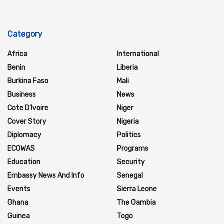
Category
Africa
International
Benin
Liberia
Burkina Faso
Mali
Business
News
Cote D'Ivoire
Niger
Cover Story
Nigeria
Diplomacy
Politics
ECOWAS
Programs
Education
Security
Embassy News And Info
Senegal
Events
Sierra Leone
Ghana
The Gambia
Guinea
Togo