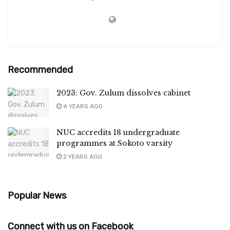
Recommended
2023: Gov. Zulum dissolves cabinet
4 YEARS AGO
NUC accredits 18 undergraduate
programmes at Sokoto varsity
2 YEARS AGO
Popular News
Connect with us on Facebook