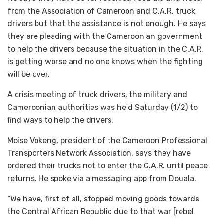
from the Association of Cameroon and C.A.R. truck
drivers but that the assistance is not enough. He says
they are pleading with the Cameroonian government
to help the drivers because the situation in the C.A.R.
is getting worse and no one knows when the fighting
will be over.
A crisis meeting of truck drivers, the military and
Cameroonian authorities was held Saturday (1/2) to
find ways to help the drivers.
Moise Vokeng, president of the Cameroon Professional
Transporters Network Association, says they have
ordered their trucks not to enter the C.A.R. until peace
returns. He spoke via a messaging app from Douala.
“We have, first of all, stopped moving goods towards
the Central African Republic due to that war [rebel