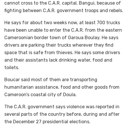
cannot cross to the C.A.R. capital, Bangui, because of
fighting between C.A.R. government troops and rebels.
He says for about two weeks now, at least 700 trucks
have been unable to enter the C.A.R. from the eastern
Cameroonian border town of Garoua Boulay. He says
drivers are parking their trucks wherever they find
space that is safe from thieves. He says some drivers
and their assistants lack drinking water, food and
toilets.
Boucar said most of them are transporting
humanitarian assistance, food and other goods from
Cameroon’s coastal city of Doula.
The C.A.R. government says violence was reported in
several parts of the country before, during and after
the December 27 presidential elections.