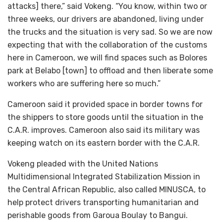
attacks] there,” said Vokeng. “You know, within two or
three weeks, our drivers are abandoned, living under
the trucks and the situation is very sad. So we are now
expecting that with the collaboration of the customs
here in Cameroon, we will find spaces such as Bolores
park at Belabo [town] to offload and then liberate some
workers who are suffering here so much.”
Cameroon said it provided space in border towns for
the shippers to store goods until the situation in the
C.A.R. improves. Cameroon also said its military was
keeping watch on its eastern border with the C.A.R.
Vokeng pleaded with the United Nations
Multidimensional Integrated Stabilization Mission in
the Central African Republic, also called MINUSCA, to
help protect drivers transporting humanitarian and
perishable goods from Garoua Boulay to Bangui.