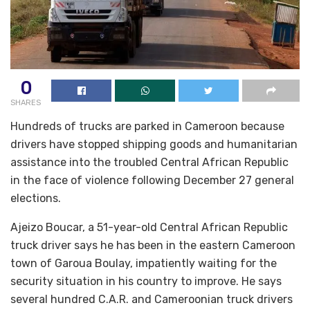
0
SHARES
Hundreds of trucks are parked in Cameroon because
drivers have stopped shipping goods and humanitarian
assistance into the troubled Central African Republic
in the face of violence following December 27 general
elections.
Ajeizo Boucar, a 51-year-old Central African Republic
truck driver says he has been in the eastern Cameroon
town of Garoua Boulay, impatiently waiting for the
security situation in his country to improve. He says
several hundred C.A.R. and Cameroonian truck drivers