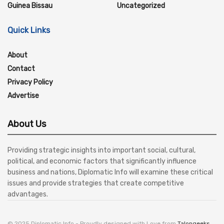
Guinea Bissau
Uncategorized
Quick Links
About
Contact
Privacy Policy
Advertise
About Us
Providing strategic insights into important social, cultural,
political, and economic factors that significantly influence
business and nations, Diplomatic Info will examine these critical
issues and provide strategies that create competitive
advantages.
© 2025 Diplomatic Info - Proudly designed with Love from
Talongeeks
.