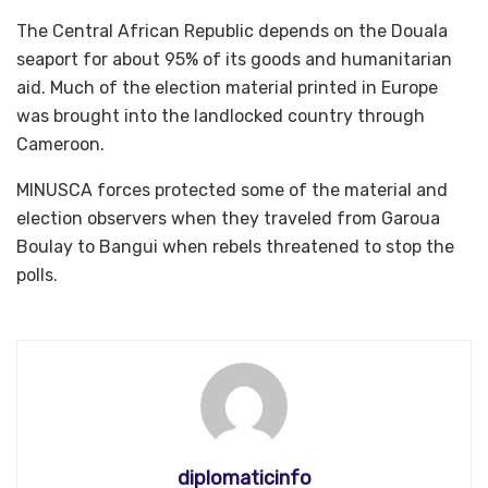
The Central African Republic depends on the Douala
seaport for about 95% of its goods and humanitarian
aid. Much of the election material printed in Europe
was brought into the landlocked country through
Cameroon.
MINUSCA forces protected some of the material and
election observers when they traveled from Garoua
Boulay to Bangui when rebels threatened to stop the
polls.
diplomaticinfo