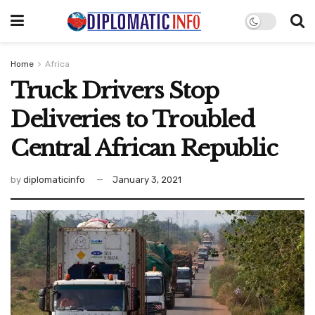
Home
Africa
Truck Drivers Stop
Deliveries to Troubled
Central African Republic
by
diplomaticinfo
January 3, 2021