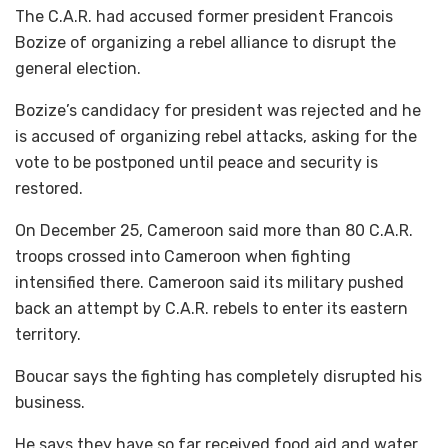
The C.A.R. had accused former president Francois
Bozize of organizing a rebel alliance to disrupt the
general election.
Bozize’s candidacy for president was rejected and he
is accused of organizing rebel attacks, asking for the
vote to be postponed until peace and security is
restored.
On December 25, Cameroon said more than 80 C.A.R.
troops crossed into Cameroon when fighting
intensified there. Cameroon said its military pushed
back an attempt by C.A.R. rebels to enter its eastern
territory.
Boucar says the fighting has completely disrupted his
business.
He says they have so far received food aid and water