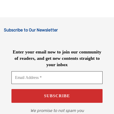
Subscribe to Our Newsletter
Enter your email now to join our community
of readers, and get new contents straight to
your inbox
We promise to not spam you