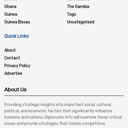
Ghana
The Gambia
Guinea
Togo
Guinea Bissau
Uncategorized
Quick Links
About
Contact
Privacy Policy
Advertise
About Us
Providing strategic insights into important social, cultural,
political, and economic factors that significantly influence
business and nations, Diplomatic Info will examine these critical
issues and provide strategies that create competitive