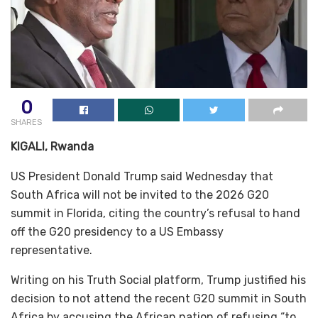
0
SHARES
KIGALI, Rwanda
US President Donald Trump said Wednesday that
South Africa will not be invited to the 2026 G20
summit in Florida, citing the country’s refusal to hand
off the G20 presidency to a US Embassy
representative.
Writing on his Truth Social platform, Trump justified his
decision to not attend the recent G20 summit in South
Africa by accusing the African nation of refusing “to