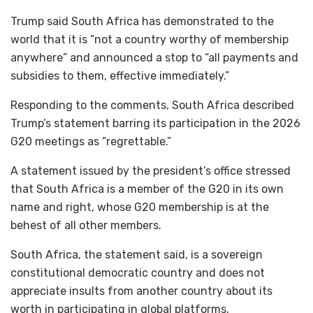
Trump said South Africa has demonstrated to the
world that it is “not a country worthy of membership
anywhere” and announced a stop to “all payments and
subsidies to them, effective immediately.”
Responding to the comments, South Africa described
Trump’s statement barring its participation in the 2026
G20 meetings as “regrettable.”
A statement issued by the president’s office stressed
that South Africa is a member of the G20 in its own
name and right, whose G20 membership is at the
behest of all other members.
South Africa, the statement said, is a sovereign
constitutional democratic country and does not
appreciate insults from another country about its
worth in participating in global platforms.