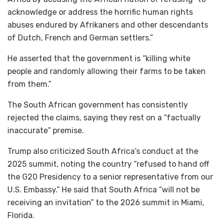
acknowledge or address the horrific human rights
abuses endured by Afrikaners and other descendants
of Dutch, French and German settlers.”
He asserted that the government is “killing white
people and randomly allowing their farms to be taken
from them.”
The South African government has consistently
rejected the claims, saying they rest on a “factually
inaccurate” premise.
Trump also criticized South Africa’s conduct at the
2025 summit, noting the country “refused to hand off
the G20 Presidency to a senior representative from our
U.S. Embassy.” He said that South Africa “will not be
receiving an invitation” to the 2026 summit in Miami,
Florida.