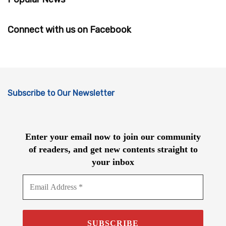
Connect with us on Facebook
Subscribe to Our Newsletter
Enter your email now to join our community
of readers, and get new contents straight to
your inbox