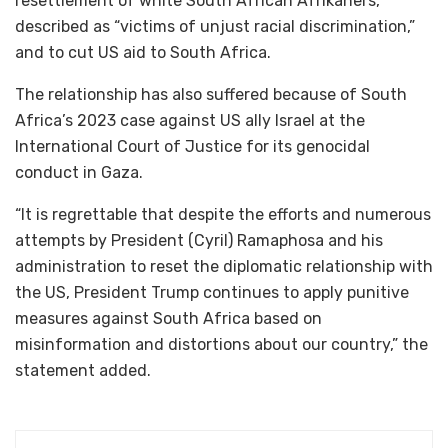
resettlement of white South African Afrikaners,
described as “victims of unjust racial discrimination,”
and to cut US aid to South Africa.
The relationship has also suffered because of South
Africa’s 2023 case against US ally Israel at the
International Court of Justice for its genocidal
conduct in Gaza.
“It is regrettable that despite the efforts and numerous
attempts by President (Cyril) Ramaphosa and his
administration to reset the diplomatic relationship with
the US, President Trump continues to apply punitive
measures against South Africa based on
misinformation and distortions about our country,” the
statement added.