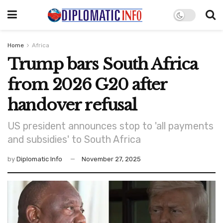
Home
Africa
Trump bars South Africa
from 2026 G20 after
handover refusal
US president announces stop to 'all payments
and subsidies' to South Africa
by
Diplomatic Info
November 27, 2025