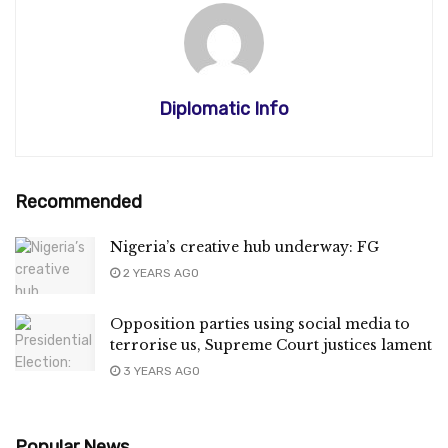
Diplomatic Info
Recommended
Nigeria’s creative hub underway: FG
2 YEARS AGO
Opposition parties using social media to
terrorise us, Supreme Court justices lament
3 YEARS AGO
Popular News