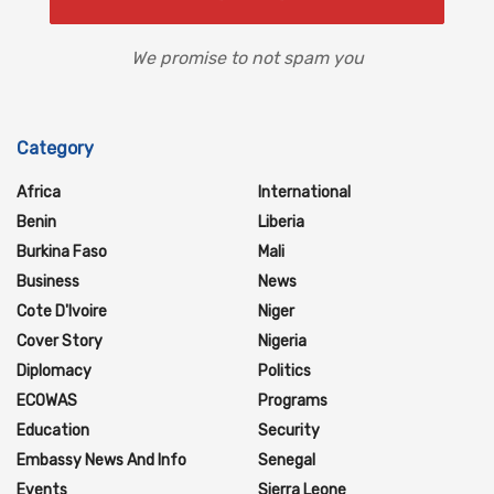
We promise to not spam you
Category
Africa
International
Benin
Liberia
Burkina Faso
Mali
Business
News
Cote D'Ivoire
Niger
Cover Story
Nigeria
Diplomacy
Politics
ECOWAS
Programs
Education
Security
Embassy News And Info
Senegal
Events
Sierra Leone