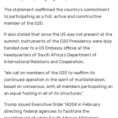
The statement reaffirmed the country’s commitment
to participating as a full, active and constructive
member of the G20.
It also stated that since the US was not present at the
summit, instruments of the G20 Presidency were duly
handed over to a US Embassy official at the
headquarters of South Africa’s Department of
International Relations and Cooperation.
“We call on members of the G20 to reaffirm its
continued operation in the spirit of multilateralism,
based on consensus, with all members participating on
an equal footing in all of its structures.”
Trump issued Executive Order 14204 in February
directing federal agencies to facilitate the