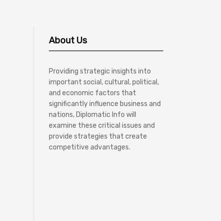
About Us
Providing strategic insights into
important social, cultural, political,
and economic factors that
significantly influence business and
nations, Diplomatic Info will
examine these critical issues and
provide strategies that create
competitive advantages.