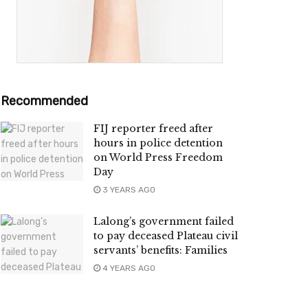
Recommended
FIJ reporter freed after
hours in police detention
on World Press Freedom
Day
3 YEARS AGO
Lalong’s government failed
to pay deceased Plateau civil
servants’ benefits: Families
4 YEARS AGO