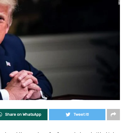
Share on WhatsApp
Tweet it!