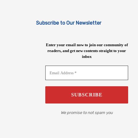
Subscribe to Our Newsletter
Enter your email now to join our community of
readers, and get new contents straight to your
inbox
We promise to not spam you