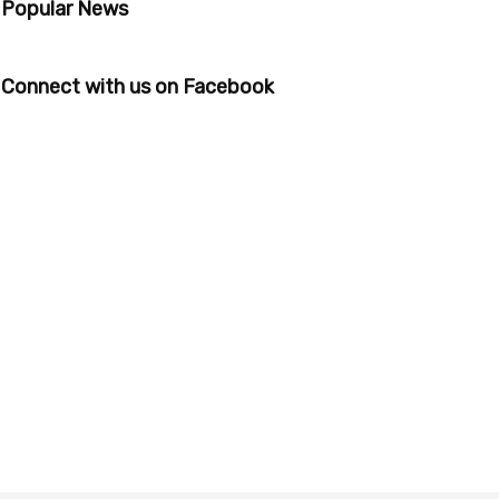
Popular News
Connect with us on Facebook