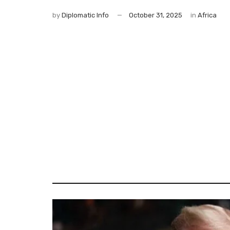
by
Diplomatic Info
October 31, 2025
in
Africa