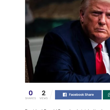
0
2
Facebook Share
SHARES
VIEWS