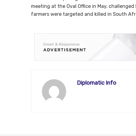
meeting at the Oval Office in May, challenged
farmers were targeted and killed in South Afr
Diplomatic Info