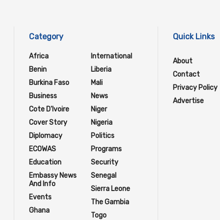
Category
Quick Links
Africa
International
About
Benin
Liberia
Contact
Burkina Faso
Mali
Privacy Policy
Business
News
Advertise
Cote D'Ivoire
Niger
Cover Story
Nigeria
Diplomacy
Politics
ECOWAS
Programs
Education
Security
Embassy News
Senegal
And Info
Sierra Leone
Events
The Gambia
Ghana
Togo