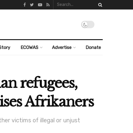
Story
ECOWAS
Advertise
Donate
an refugees,
ises Afrikaners
er victims of illegal or unjust