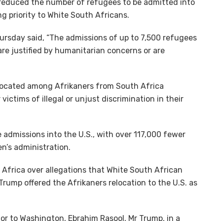
 reduced the number of refugees to be admitted into
g priority to White South Africans.
ursday said, “The admissions of up to 7,500 refugees
are justified by humanitarian concerns or are
llocated among Afrikaners from South Africa
ictims of illegal or unjust discrimination in their
admissions into the U.S., with over 117,000 fewer
n’s administration.
 Africa over allegations that White South African
Trump offered the Afrikaners relocation to the U.S. as
or to Washington, Ebrahim Rasool, Mr Trump, in a