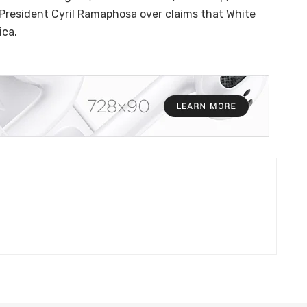
 President Cyril Ramaphosa over claims that White
ica.