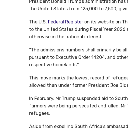
President Donald Trump’s administration has
the United States from 125,000 to 7,500, givin
The U.S.
Federal Register
on its website on Th
to the United States during Fiscal Year 2026 
otherwise in the national interest.
“The admissions numbers shall primarily be a
pursuant to Executive Order 14204, and other v
respective homelands.”
This move marks the lowest record of refugee 
allowed than under former President Joe Bide
In February, Mr Trump suspended aid to South
farmers were being persecuted and killed. Mr 
refugees.
Aside from expelling South Africa’s ambassad