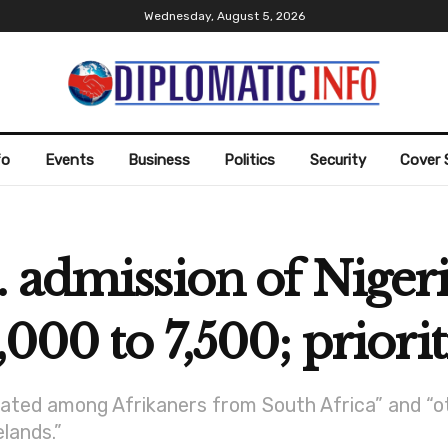
Wednesday, August 5, 2026
fo
Events
Business
Politics
Security
Cover 
 admission of Nigeri
000 to 7,500; priorit
ocated among Afrikaners from South Africa” and “oth
lands.”