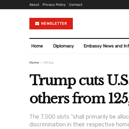
About
Privacy Policy
Contact
NEWSLETTER
Home
Diplomacy
Embassy News and In
Home
Africa
Trump cuts U.S.
others from 125,
The 7,500 slots “shall primarily be all
discrimination in their respective home