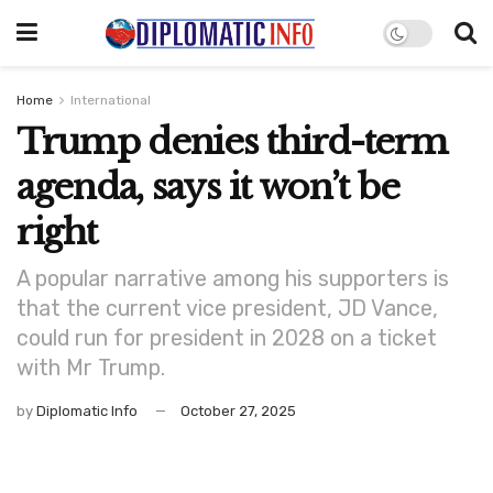
Home
International
Trump denies third-term
agenda, says it won’t be
right
A popular narrative among his supporters is
that the current vice president, JD Vance,
could run for president in 2028 on a ticket
with Mr Trump.
by
Diplomatic Info
October 27, 2025