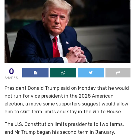
0
SHARES
President Donald Trump said on Monday that he would
not run for vice president in the 2028 American
election, a move some supporters suggest would allow
him to skirt term limits and stay in the White House.
The U.S. Constitution limits presidents to two terms,
and Mr Trump began his second term in January.