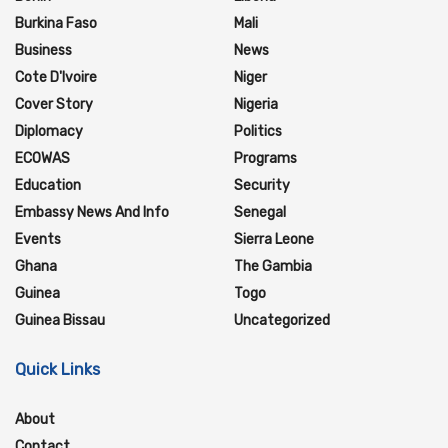
Burkina Faso
Mali
Business
News
Cote D'Ivoire
Niger
Cover Story
Nigeria
Diplomacy
Politics
ECOWAS
Programs
Education
Security
Embassy News And Info
Senegal
Events
Sierra Leone
Ghana
The Gambia
Guinea
Togo
Guinea Bissau
Uncategorized
Quick Links
About
Contact