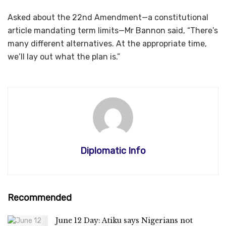
Asked about the 22nd Amendment—a constitutional
article mandating term limits—Mr Bannon said, “There’s
many different alternatives. At the appropriate time,
we’ll lay out what the plan is.”
Diplomatic Info
Recommended
June 12 Day: Atiku says Nigerians not