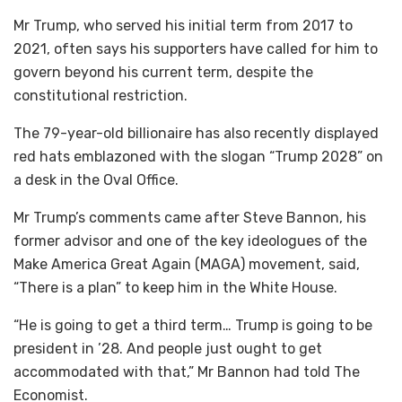
Mr Trump, who served his initial term from 2017 to
2021, often says his supporters have called for him to
govern beyond his current term, despite the
constitutional restriction.
The 79-year-old billionaire has also recently displayed
red hats emblazoned with the slogan “Trump 2028” on
a desk in the Oval Office.
Mr Trump’s comments came after Steve Bannon, his
former advisor and one of the key ideologues of the
Make America Great Again (MAGA) movement, said,
“There is a plan” to keep him in the White House.
“He is going to get a third term… Trump is going to be
president in ’28. And people just ought to get
accommodated with that,” Mr Bannon had told The
Economist.