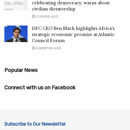
celebrating democracy, warns about
civilian dictatorship
3 YEARS AGO
DFC CEO Ben Black highlights Africa’s
strategic economic promise at Atlantic
Council Forum
4 MONTHS AGO
Popular News
Connect with us on Facebook
Subscribe to Our Newsletter