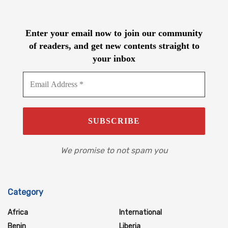
Enter your email now to join our community
of readers, and get new contents straight to
your inbox
We promise to not spam you
Category
Africa
International
Benin
Liberia