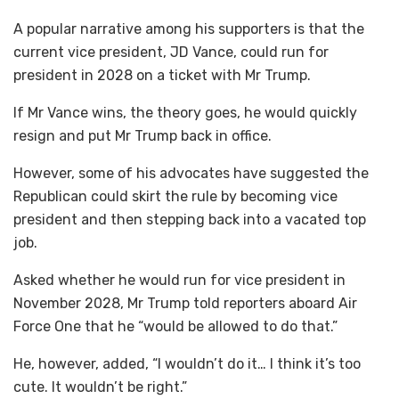
A popular narrative among his supporters is that the
current vice president, JD Vance, could run for
president in 2028 on a ticket with Mr Trump.
If Mr Vance wins, the theory goes, he would quickly
resign and put Mr Trump back in office.
However, some of his advocates have suggested the
Republican could skirt the rule by becoming vice
president and then stepping back into a vacated top
job.
Asked whether he would run for vice president in
November 2028, Mr Trump told reporters aboard Air
Force One that he “would be allowed to do that.”
He, however, added, “I wouldn’t do it… I think it’s too
cute. It wouldn’t be right.”