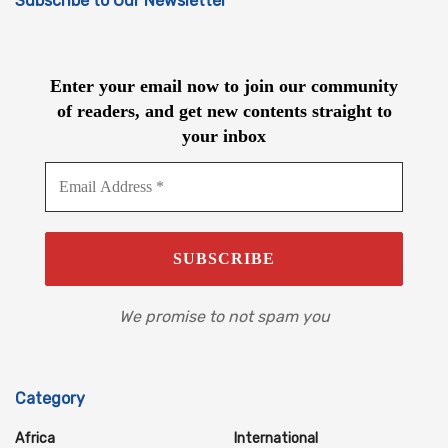
Subscribe to Our Newsletter
Enter your email now to join our community
of readers, and get new contents straight to
your inbox
We promise to not spam you
Category
Africa
International