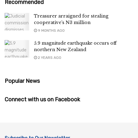
Recommended
Treasurer arraigned for stealing
cooperative’s N3 million
9 MONTHS AGO
5.9 magnitude earthquake occurs off
northern New Zealand
2 YEARS AGO
Popular News
Connect with us on Facebook