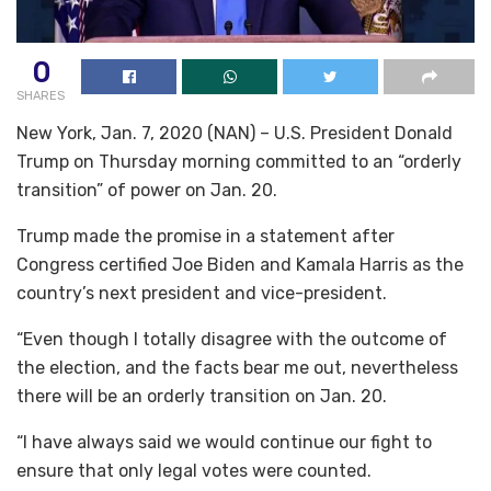
0
SHARES
New York, Jan. 7, 2020 (NAN) – U.S. President Donald
Trump on Thursday morning committed to an “orderly
transition” of power on Jan. 20.
Trump made the promise in a statement after
Congress certified Joe Biden and Kamala Harris as the
country’s next president and vice-president.
“Even though I totally disagree with the outcome of
the election, and the facts bear me out, nevertheless
there will be an orderly transition on Jan. 20.
“I have always said we would continue our fight to
ensure that only legal votes were counted.