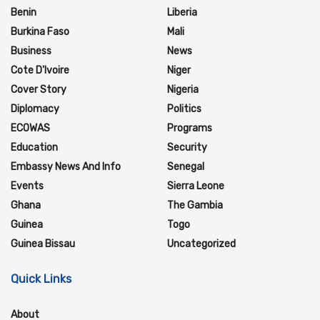
Benin
Liberia
Burkina Faso
Mali
Business
News
Cote D'Ivoire
Niger
Cover Story
Nigeria
Diplomacy
Politics
ECOWAS
Programs
Education
Security
Embassy News And Info
Senegal
Events
Sierra Leone
Ghana
The Gambia
Guinea
Togo
Guinea Bissau
Uncategorized
Quick Links
About