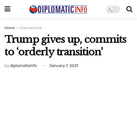
Home
International
Trump gives up, commits
to ‘orderly transition’
by
diplomaticinfo
January 7, 2021