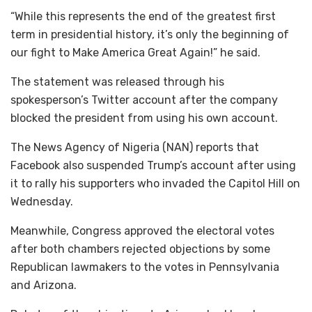
“While this represents the end of the greatest first
term in presidential history, it’s only the beginning of
our fight to Make America Great Again!” he said.
The statement was released through his
spokesperson’s Twitter account after the company
blocked the president from using his own account.
The News Agency of Nigeria (NAN) reports that
Facebook also suspended Trump’s account after using
it to rally his supporters who invaded the Capitol Hill on
Wednesday.
Meanwhile, Congress approved the electoral votes
after both chambers rejected objections by some
Republican lawmakers to the votes in Pennsylvania
and Arizona.