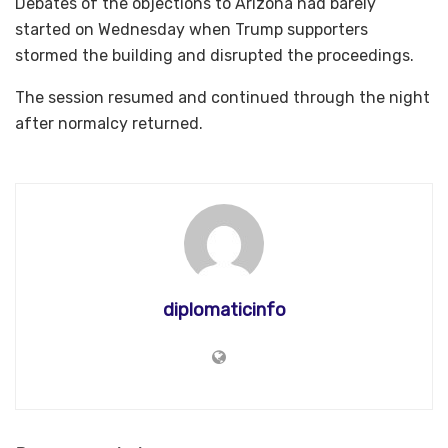
Debates of the objections to Arizona had barely
started on Wednesday when Trump supporters
stormed the building and disrupted the proceedings.
The session resumed and continued through the night
after normalcy returned.
diplomaticinfo