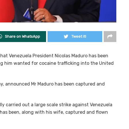
Share on WhatsApp
Tweet it!
hat Venezuela President Nicolas Maduro has been
g him wanted for cocaine trafficking into the United
rday, announced Mr Maduro has been captured and
y carried out a large scale strike against Venezuela
 has been, along with his wife, captured and flown