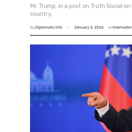
Mr Trump, in a post on Truth Social 
country.
by
Diplomatic Info
January 3, 2026
in
Internatio