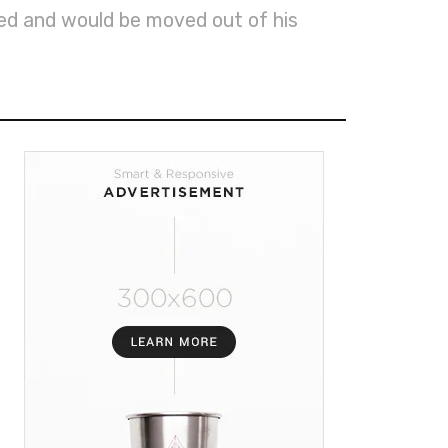
ed and would be moved out of his