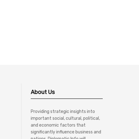
About Us
Providing strategic insights into
important social, cultural, political,
and economic factors that
significantly influence business and
nations, Diplomatic Info will