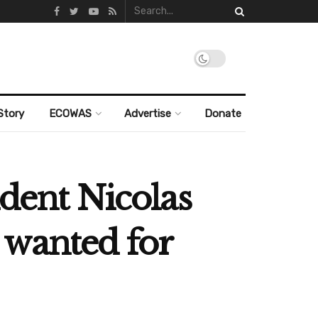
Story
ECOWAS
Advertise
Donate
ident Nicolas
 wanted for