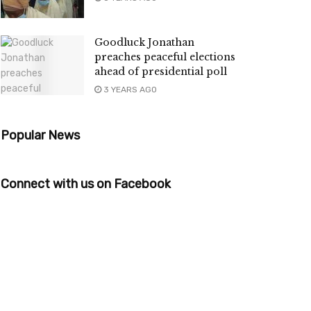
Goodluck Jonathan
preaches peaceful elections
ahead of presidential poll
3 YEARS AGO
Popular News
Connect with us on Facebook