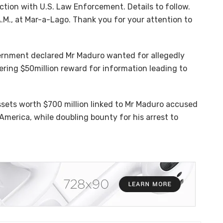
tion with U.S. Law Enforcement. Details to follow.
.M., at Mar-a-Lago. Thank you for your attention to
ernment declared Mr Maduro wanted for allegedly
ering $50million reward for information leading to
assets worth $700 million linked to Mr Maduro accused
 America, while doubling bounty for his arrest to