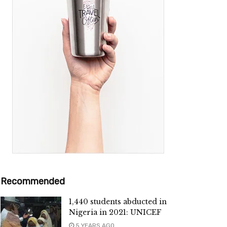
Recommended
1,440 students abducted in
Nigeria in 2021: UNICEF
5 YEARS AGO