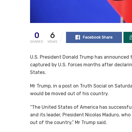
0
6
Facebook Share
SHARES
VIEWS
U.S. President Donald Trump has announced t
captured by U.S. forces months after declarin
States.
Mr Trump, in a post on Truth Social on Satu
would be moved out of his country.
“The United States of America has successfull
and its leader, President Nicolas Maduro, who
out of the country,” Mr Trump said.