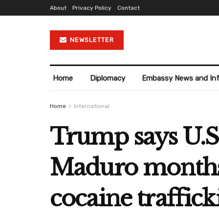
About
Privacy Policy
Contact
NEWSLETTER
Home
Diplomacy
Embassy News and In
Home
International
Trump says U.S.
Maduro months 
cocaine traffick