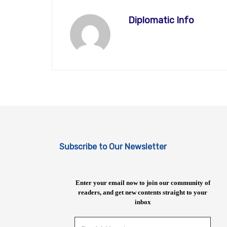
Diplomatic Info
Subscribe to Our Newsletter
Enter your email now to join our community of
readers, and get new contents straight to your
inbox