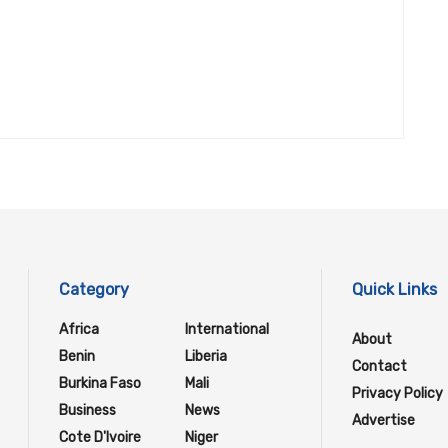
Category
Quick Links
Africa
International
About
Benin
Liberia
Contact
Burkina Faso
Mali
Privacy Policy
Business
News
Advertise
Cote D'Ivoire
Niger