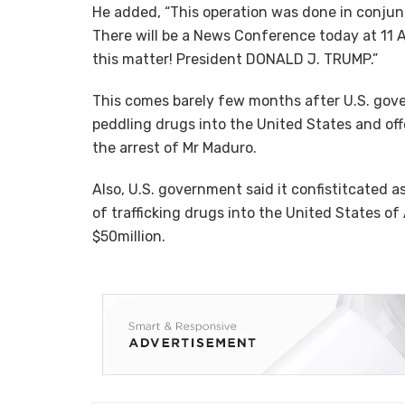
He added, “This operation was done in conjunc
There will be a News Conference today at 11 A
this matter! President DONALD J. TRUMP.”
This comes barely few months after U.S. gov
peddling drugs into the United States and off
the arrest of Mr Maduro.
Also, U.S. government said it confistitcated 
of trafficking drugs into the United States of
$50million.