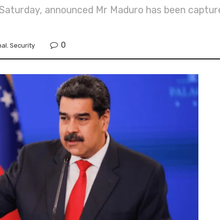
on Saturday, announced Mr Maduro has been captur
0
nal
,
Security