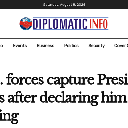
Saturday, August 8, 2026
fo
Events
Business
Politics
Security
Cover 
 forces capture Pres
after declaring him
ing