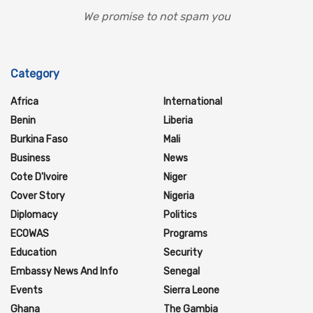
We promise to not spam you
Category
Africa
International
Benin
Liberia
Burkina Faso
Mali
Business
News
Cote D'Ivoire
Niger
Cover Story
Nigeria
Diplomacy
Politics
ECOWAS
Programs
Education
Security
Embassy News And Info
Senegal
Events
Sierra Leone
Ghana
The Gambia