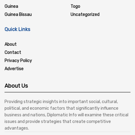
Guinea
Togo
Guinea Bissau
Uncategorized
Quick Links
About
Contact
Privacy Policy
Advertise
About Us
Providing strategic insights into important social, cultural,
political, and economic factors that significantly influence
business and nations, Diplomatic Info will examine these critical
issues and provide strategies that create competitive
advantages.