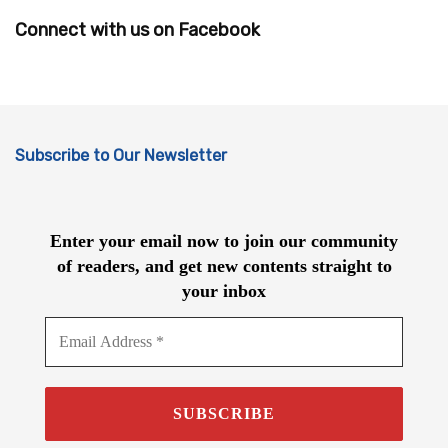
Connect with us on Facebook
Subscribe to Our Newsletter
Enter your email now to join our community
of readers, and get new contents straight to
your inbox