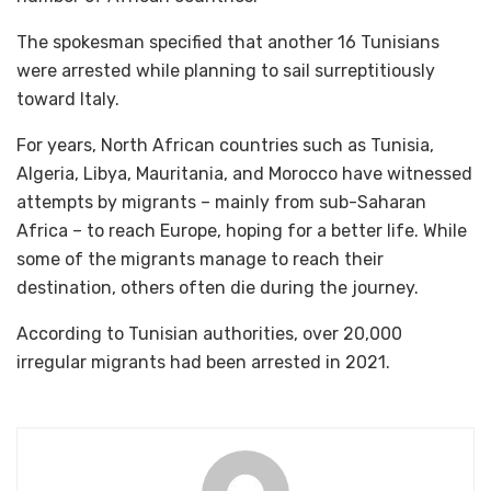
The spokesman specified that another 16 Tunisians
were arrested while planning to sail surreptitiously
toward Italy.
For years, North African countries such as Tunisia,
Algeria, Libya, Mauritania, and Morocco have witnessed
attempts by migrants – mainly from sub-Saharan
Africa – to reach Europe, hoping for a better life. While
some of the migrants manage to reach their
destination, others often die during the journey.
According to Tunisian authorities, over 20,000
irregular migrants had been arrested in 2021.