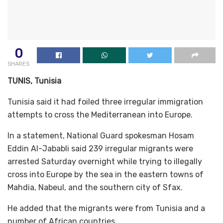
0
SHARES
TUNIS, Tunisia
Tunisia said it had foiled three irregular immigration
attempts to cross the Mediterranean into Europe.
In a statement, National Guard spokesman Hosam
Eddin Al-Jababli said 239 irregular migrants were
arrested Saturday overnight while trying to illegally
cross into Europe by the sea in the eastern towns of
Mahdia, Nabeul, and the southern city of Sfax.
He added that the migrants were from Tunisia and a
number of African countries.