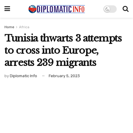
Home
Africa
Tunisia thwarts 3 attempts
to cross into Europe,
arrests 239 migrants
by
Diplomatic Info
February 5, 2023