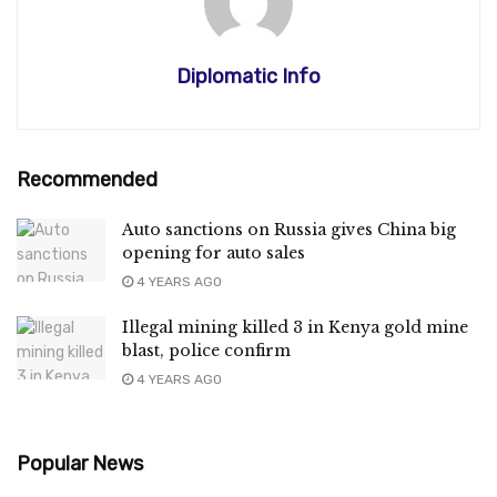
Diplomatic Info
Recommended
Auto sanctions on Russia gives China big
opening for auto sales
4 YEARS AGO
Illegal mining killed 3 in Kenya gold mine
blast, police confirm
4 YEARS AGO
Popular News