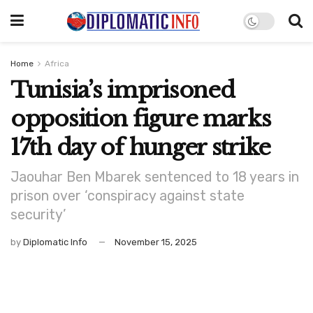
Home
Africa
Tunisia’s imprisoned
opposition figure marks
17th day of hunger strike
Jaouhar Ben Mbarek sentenced to 18 years in
prison over ‘conspiracy against state
security’
by
Diplomatic Info
November 15, 2025