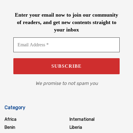
Enter your email now to join our community
of readers, and get new contents straight to
your inbox
We promise to not spam you
Category
Africa
International
Benin
Liberia