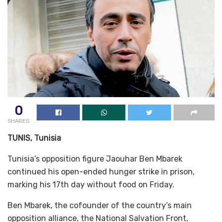
0
SHARES
TUNIS, Tunisia
Tunisia’s opposition figure Jaouhar Ben Mbarek
continued his open-ended hunger strike in prison,
marking his 17th day without food on Friday.
Ben Mbarek, the cofounder of the country’s main
opposition alliance, the National Salvation Front,