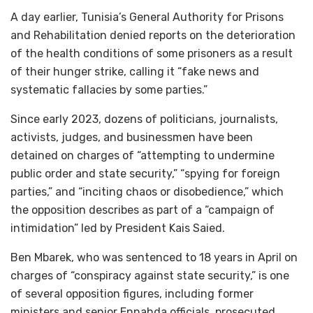
A day earlier, Tunisia’s General Authority for Prisons
and Rehabilitation denied reports on the deterioration
of the health conditions of some prisoners as a result
of their hunger strike, calling it “fake news and
systematic fallacies by some parties.”
Since early 2023, dozens of politicians, journalists,
activists, judges, and businessmen have been
detained on charges of “attempting to undermine
public order and state security,” “spying for foreign
parties,” and “inciting chaos or disobedience,” which
the opposition describes as part of a “campaign of
intimidation” led by President Kais Saied.
Ben Mbarek, who was sentenced to 18 years in April on
charges of “conspiracy against state security,” is one
of several opposition figures, including former
ministers and senior Ennahda officials, prosecuted