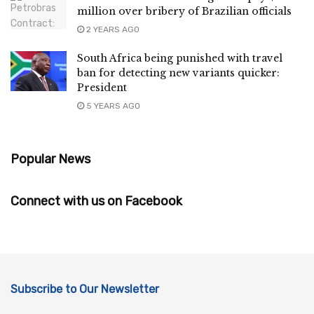
million over bribery of Brazilian officials
2 YEARS AGO
South Africa being punished with travel
ban for detecting new variants quicker:
President
5 YEARS AGO
Popular News
Connect with us on Facebook
Subscribe to Our Newsletter