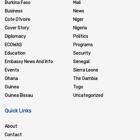
Burkina Faso
Mali
Business
News
Cote D'Ivoire
Niger
Cover Story
Nigeria
Diplomacy
Politics
ECOWAS
Programs
Education
Security
Embassy News And Info
Senegal
Events
Sierra Leone
Ghana
The Gambia
Guinea
Togo
Guinea Bissau
Uncategorized
Quick Links
About
Contact