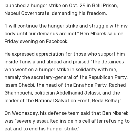
launched a hunger strike on Oct. 29 in Belli Prison,
Nabeul Governorate, demanding his freedom.
“I will continue the hunger strike and struggle with my
body until our demands are met,” Ben Mbarek said on
Friday evening on Facebook.
He expressed appreciation for those who support him
inside Tunisia and abroad and praised “the detainees
who went on a hunger strike in solidarity with me,
namely the secretary-general of the Republican Party,
Issam Chebbi, the head of the Ennahda Party, Rached
Ghannouchi, politician Abdelhamid Jelassi, and the
leader of the National Salvation Front, Reda Belhaj.”
On Wednesday, his defense team said that Ben Mbarek
was “severely assaulted inside his cell after refusing to
eat and to end his hunger strike.”