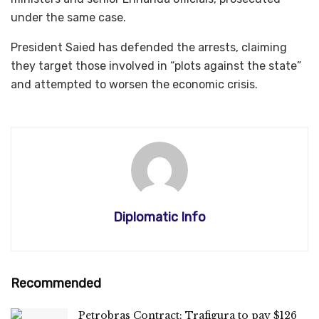
under the same case.
President Saied has defended the arrests, claiming
they target those involved in “plots against the state”
and attempted to worsen the economic crisis.
Diplomatic Info
Recommended
Petrobras Contract: Trafigura to pay $126