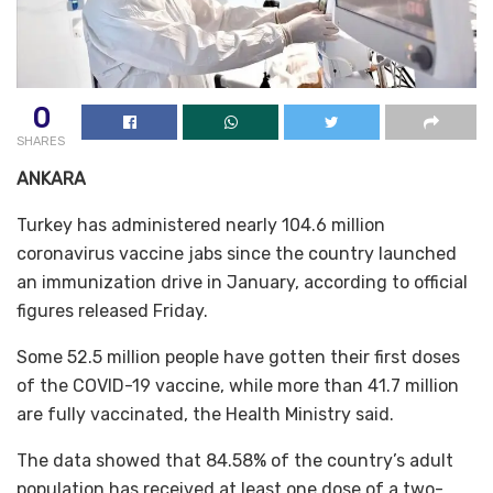
0
SHARES
ANKARA
Turkey has administered nearly 104.6 million
coronavirus vaccine jabs since the country launched
an immunization drive in January, according to official
figures released Friday.
Some 52.5 million people have gotten their first doses
of the COVID-19 vaccine, while more than 41.7 million
are fully vaccinated, the Health Ministry said.
The data showed that 84.58% of the country’s adult
population has received at least one dose of a two-