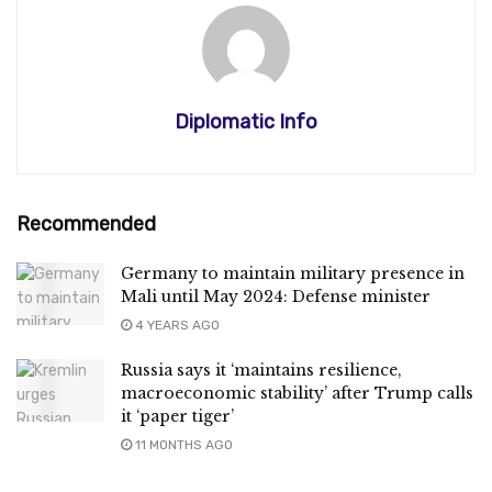
Diplomatic Info
Recommended
Germany to maintain military presence in
Mali until May 2024: Defense minister
4 YEARS AGO
Russia says it ‘maintains resilience,
macroeconomic stability’ after Trump calls
it ‘paper tiger’
11 MONTHS AGO