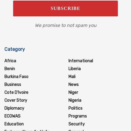
We promise to not spam you
Category
Africa
International
Benin
Liberia
Burkina Faso
Mali
Business
News
Cote D'Ivoire
Niger
Cover Story
Nigeria
Diplomacy
Politics
ECOWAS
Programs
Education
Security