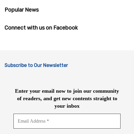
Popular News
Connect with us on Facebook
Subscribe to Our Newsletter
Enter your email now to join our community
of readers, and get new contents straight to
your inbox