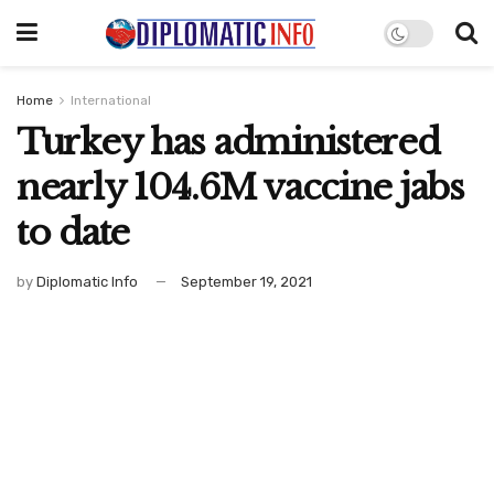
Home
International
Turkey has administered
nearly 104.6M vaccine jabs
to date
by
Diplomatic Info
September 19, 2021