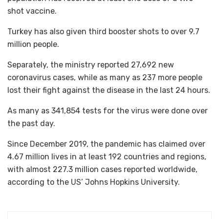
shot vaccine.
Turkey has also given third booster shots to over 9.7
million people.
Separately, the ministry reported 27,692 new
coronavirus cases, while as many as 237 more people
lost their fight against the disease in the last 24 hours.
As many as 341,854 tests for the virus were done over
the past day.
Since December 2019, the pandemic has claimed over
4.67 million lives in at least 192 countries and regions,
with almost 227.3 million cases reported worldwide,
according to the US’ Johns Hopkins University.