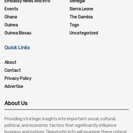
Embassy News And Info
Senegal
Events
Sierra Leone
Ghana
The Gambia
Guinea
Togo
Guinea Bissau
Uncategorized
Quick Links
About
Contact
Privacy Policy
Advertise
About Us
Providing strategic insights into important social, cultural,
political, and economic factors that significantly influence
business and nations, Diplomatic Info will examine these critical