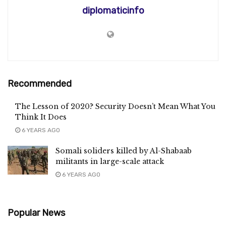
diplomaticinfo
Recommended
The Lesson of 2020? Security Doesn’t Mean What You
Think It Does
6 YEARS AGO
Somali soliders killed by Al-Shabaab
militants in large-scale attack
6 YEARS AGO
Popular News