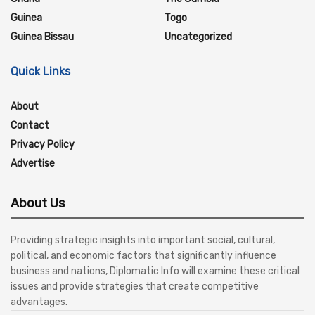
Guinea
Togo
Guinea Bissau
Uncategorized
Quick Links
About
Contact
Privacy Policy
Advertise
About Us
Providing strategic insights into important social, cultural,
political, and economic factors that significantly influence
business and nations, Diplomatic Info will examine these critical
issues and provide strategies that create competitive
advantages.