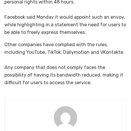
personal rights within 48 hours.
Facebook said Monday it would appoint such an envoy,
while highlighting in a statement the need for users to
be able to freely express themselves.
Other companies have complied with the rules,
including YouTube, TikTok, Dailymotion and VKontakte.
Any company that does not comply faces the
possibility of having its bandwidth reduced, making it
difficult for users to access the service.