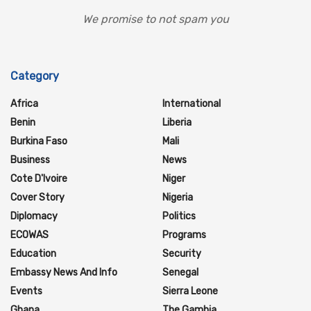
We promise to not spam you
Category
Africa
International
Benin
Liberia
Burkina Faso
Mali
Business
News
Cote D'Ivoire
Niger
Cover Story
Nigeria
Diplomacy
Politics
ECOWAS
Programs
Education
Security
Embassy News And Info
Senegal
Events
Sierra Leone
Ghana
The Gambia