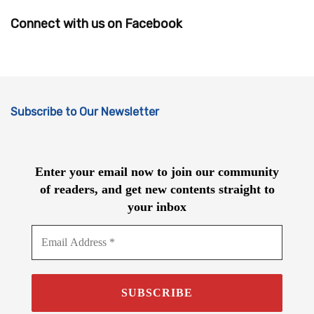
Connect with us on Facebook
Subscribe to Our Newsletter
Enter your email now to join our community
of readers, and get new contents straight to
your inbox