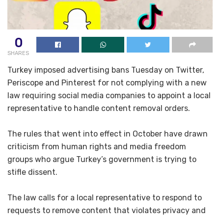
0
SHARES
Turkey imposed advertising bans Tuesday on Twitter,
Periscope and Pinterest for not complying with a new
law requiring social media companies to appoint a local
representative to handle content removal orders.
The rules that went into effect in October have drawn
criticism from human rights and media freedom
groups who argue Turkey’s government is trying to
stifle dissent.
The law calls for a local representative to respond to
requests to remove content that violates privacy and