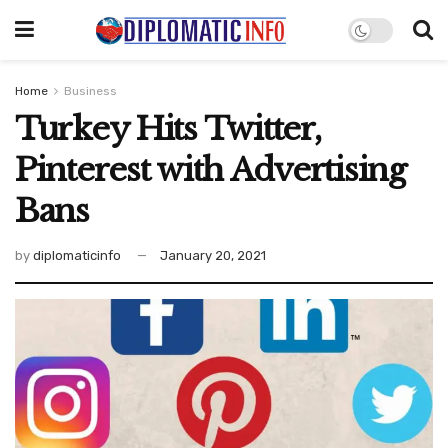
Home
Business
Turkey Hits Twitter,
Pinterest with Advertising
Bans
by
diplomaticinfo
January 20, 2021