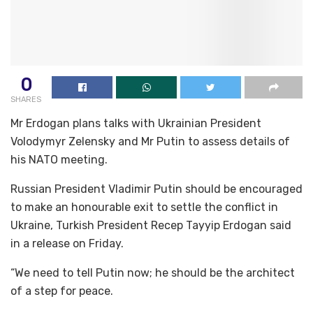
0
SHARES
Mr Erdogan plans talks with Ukrainian President
Volodymyr Zelensky and Mr Putin to assess details of
his NATO meeting.
Russian President Vladimir Putin should be encouraged
to make an honourable exit to settle the conflict in
Ukraine, Turkish President Recep Tayyip Erdogan said
in a release on Friday.
“We need to tell Putin now; he should be the architect
of a step for peace.