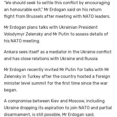
“We should seek to settle this conflict by encouraging
an honourable exit,” Mr Erdogan said on his return
flight from Brussels after meeting with NATO leaders.
Mr Erdogan plans talks with Ukrainian President
Volodymyr Zelensky and Mr Putin to assess details of
his NATO meeting.
Ankara sees itself as a mediator in the Ukraine conflict
and has close relations with Ukraine and Russia.
Mr Erdogan recently invited Mr Putin for talks with Mr
Zelensky in Turkey after the country hosted a foreign
minister level summit for the first time since the war
began.
A compromise between Kiev and Moscow, including
Ukraine dropping its aspiration to join NATO and partial
disarmament, is still possible, Mr Erdogan said.