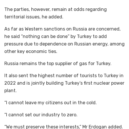
The parties, however, remain at odds regarding
territorial issues, he added.
As far as Western sanctions on Russia are concerned,
he said “nothing can be done” by Turkey to add
pressure due to dependence on Russian energy, among
other key economic ties.
Russia remains the top supplier of gas for Turkey.
It also sent the highest number of tourists to Turkey in
2022 and is jointly building Turkey’s first nuclear power
plant.
“I cannot leave my citizens out in the cold.
“I cannot set our industry to zero.
“We must preserve these interests,” Mr Erdogan added.