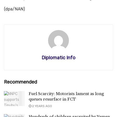
(dpa/NAN)
Diplomatic Info
Recommended
Fuel Scarcity: Motorists lament as long
queues resurface in FCT
2 YEARS AGO
Hundreds of children recruited by Yemen