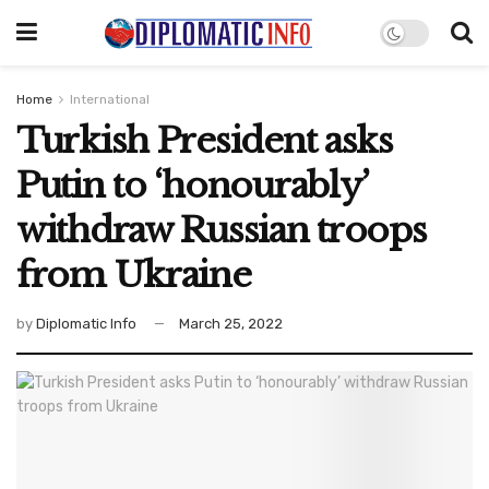
Home
International
Turkish President asks
Putin to ‘honourably’
withdraw Russian troops
from Ukraine
by
Diplomatic Info
March 25, 2022