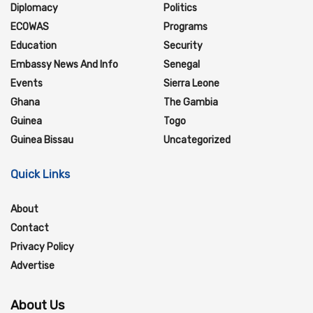
Diplomacy
Politics
ECOWAS
Programs
Education
Security
Embassy News And Info
Senegal
Events
Sierra Leone
Ghana
The Gambia
Guinea
Togo
Guinea Bissau
Uncategorized
Quick Links
About
Contact
Privacy Policy
Advertise
About Us