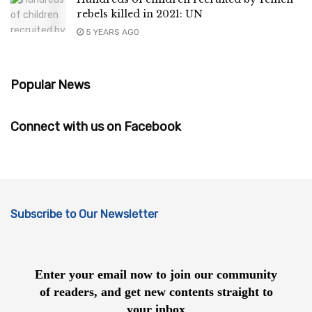
rebels killed in 2021: UN
5 YEARS AGO
Popular News
Connect with us on Facebook
Subscribe to Our Newsletter
Enter your email now to join our community
of readers, and get new contents straight to
your inbox