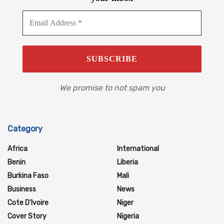
We promise to not spam you
Category
Africa
International
Benin
Liberia
Burkina Faso
Mali
Business
News
Cote D'Ivoire
Niger
Cover Story
Nigeria