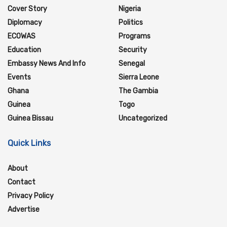
Cover Story
Nigeria
Diplomacy
Politics
ECOWAS
Programs
Education
Security
Embassy News And Info
Senegal
Events
Sierra Leone
Ghana
The Gambia
Guinea
Togo
Guinea Bissau
Uncategorized
Quick Links
About
Contact
Privacy Policy
Advertise