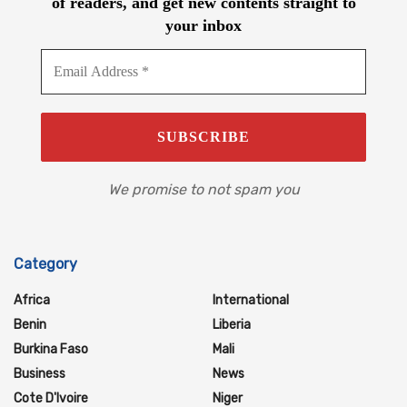
of readers, and get new contents straight to
your inbox
We promise to not spam you
Category
Africa
International
Benin
Liberia
Burkina Faso
Mali
Business
News
Cote D'Ivoire
Niger