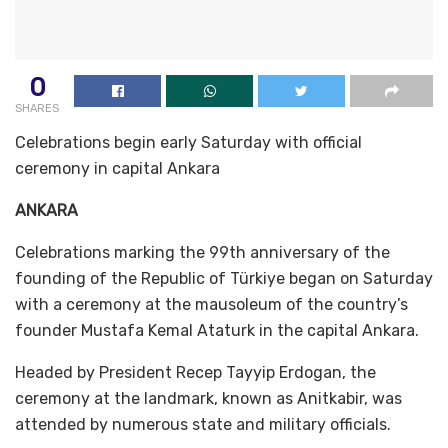
0
SHARES
Celebrations begin early Saturday with official
ceremony in capital Ankara
ANKARA
Celebrations marking the 99th anniversary of the
founding of the Republic of Türkiye began on Saturday
with a ceremony at the mausoleum of the country’s
founder Mustafa Kemal Ataturk in the capital Ankara.
Headed by President Recep Tayyip Erdogan, the
ceremony at the landmark, known as Anitkabir, was
attended by numerous state and military officials.