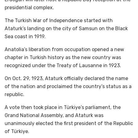
presidential complex.
The Turkish War of Independence started with
Ataturk’s landing on the city of Samsun on the Black
Sea coast in 1919.
Anatolia’s liberation from occupation opened a new
chapter in Turkish history as the new country was
recognized under the Treaty of Lausanne in 1923.
On Oct. 29, 1923, Ataturk officially declared the name
of the nation and proclaimed the country’s status as a
republic.
A vote then took place in Türkiye’s parliament, the
Grand National Assembly, and Ataturk was
unanimously elected the first president of the Republic
of Türkiye.