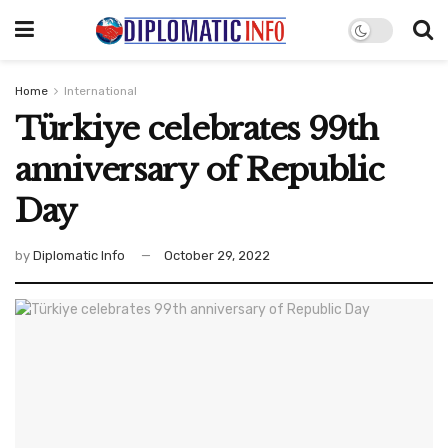
Home
International
Türkiye celebrates 99th
anniversary of Republic
Day
by
Diplomatic Info
October 29, 2022