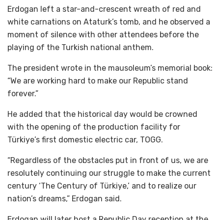
Erdogan left a star-and-crescent wreath of red and
white carnations on Ataturk’s tomb, and he observed a
moment of silence with other attendees before the
playing of the Turkish national anthem.
The president wrote in the mausoleum’s memorial book:
“We are working hard to make our Republic stand
forever.”
He added that the historical day would be crowned
with the opening of the production facility for
Türkiye’s first domestic electric car, TOGG.
“Regardless of the obstacles put in front of us, we are
resolutely continuing our struggle to make the current
century ‘The Century of Türkiye,’ and to realize our
nation’s dreams,” Erdogan said.
Erdogan will later host a Republic Day reception at the