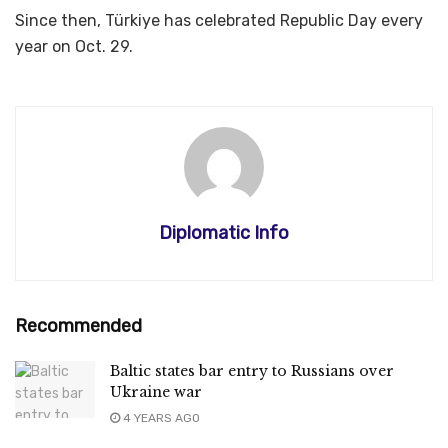
Since then, Türkiye has celebrated Republic Day every
year on Oct. 29.
Diplomatic Info
Recommended
Baltic states bar entry to Russians over
Ukraine war
4 YEARS AGO