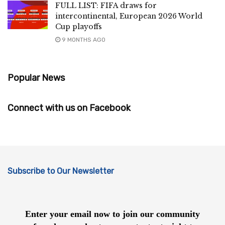
FULL LIST: FIFA draws for
intercontinental, European 2026 World
Cup playoffs
9 MONTHS AGO
Popular News
Connect with us on Facebook
Subscribe to Our Newsletter
Enter your email now to join our community