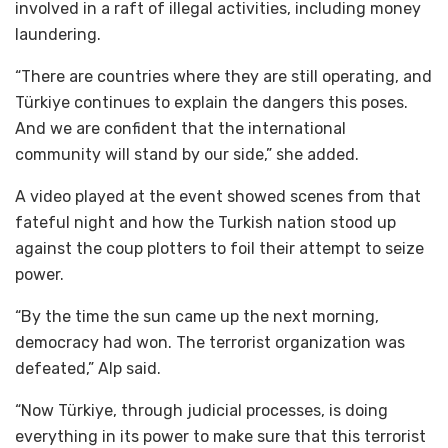
involved in a raft of illegal activities, including money
laundering.
“There are countries where they are still operating, and
Türkiye continues to explain the dangers this poses.
And we are confident that the international
community will stand by our side,” she added.
A video played at the event showed scenes from that
fateful night and how the Turkish nation stood up
against the coup plotters to foil their attempt to seize
power.
“By the time the sun came up the next morning,
democracy had won. The terrorist organization was
defeated,” Alp said.
“Now Türkiye, through judicial processes, is doing
everything in its power to make sure that this terrorist