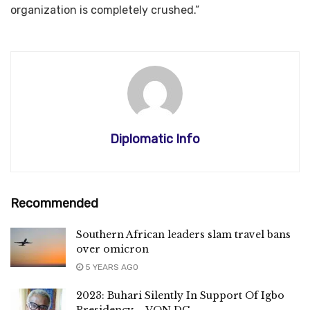
organization is completely crushed.”
Diplomatic Info
Recommended
Southern African leaders slam travel bans
over omicron
5 YEARS AGO
2023: Buhari Silently In Support Of Igbo
Presidency – VON DG