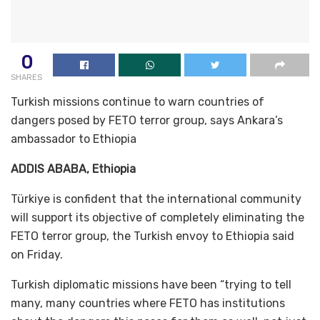
0
SHARES
Turkish missions continue to warn countries of
dangers posed by FETO terror group, says Ankara’s
ambassador to Ethiopia
ADDIS ABABA, Ethiopia
Türkiye is confident that the international community
will support its objective of completely eliminating the
FETO terror group, the Turkish envoy to Ethiopia said
on Friday.
Turkish diplomatic missions have been “trying to tell
many, many countries where FETO has institutions