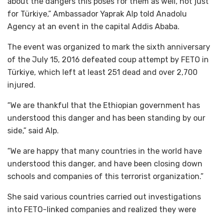
about the dangers this poses for them as well, not just
for Türkiye,” Ambassador Yaprak Alp told Anadolu
Agency at an event in the capital Addis Ababa.
The event was organized to mark the sixth anniversary
of the July 15, 2016 defeated coup attempt by FETO in
Türkiye, which left at least 251 dead and over 2,700
injured.
“We are thankful that the Ethiopian government has
understood this danger and has been standing by our
side,” said Alp.
“We are happy that many countries in the world have
understood this danger, and have been closing down
schools and companies of this terrorist organization.”
She said various countries carried out investigations
into FETO-linked companies and realized they were