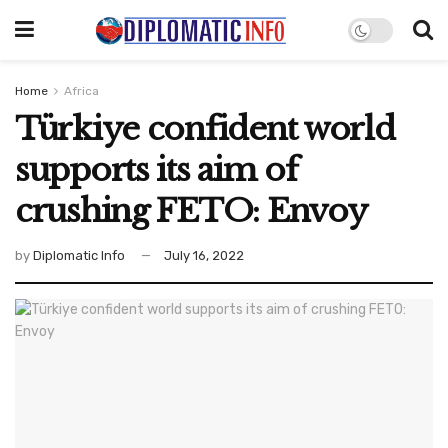
Home
Africa
Türkiye confident world
supports its aim of
crushing FETO: Envoy
by
Diplomatic Info
July 16, 2022