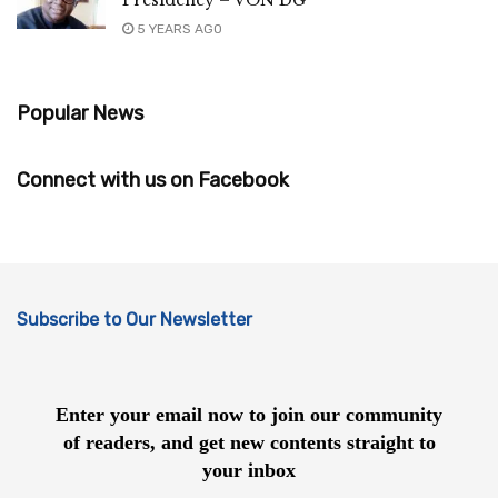
5 YEARS AGO
Popular News
Connect with us on Facebook
Subscribe to Our Newsletter
Enter your email now to join our community
of readers, and get new contents straight to
your inbox