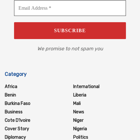
We promise to not spam you
Category
Africa
International
Benin
Liberia
Burkina Faso
Mali
Business
News
Cote D'Ivoire
Niger
Cover Story
Nigeria
Diplomacy
Politics