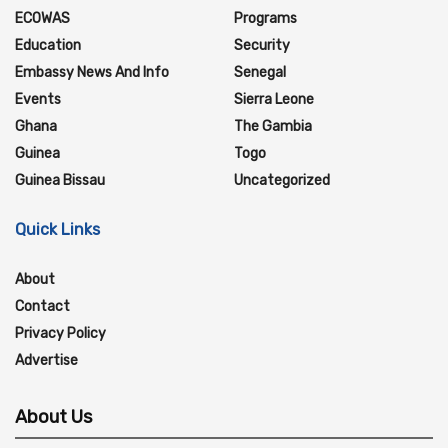
ECOWAS
Programs
Education
Security
Embassy News And Info
Senegal
Events
Sierra Leone
Ghana
The Gambia
Guinea
Togo
Guinea Bissau
Uncategorized
Quick Links
About
Contact
Privacy Policy
Advertise
About Us