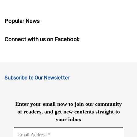
Popular News
Connect with us on Facebook
Subscribe to Our Newsletter
Enter your email now to join our community
of readers, and get new contents straight to
your inbox