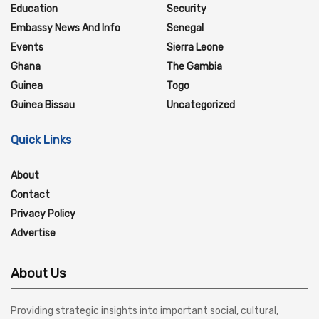
Education
Security
Embassy News And Info
Senegal
Events
Sierra Leone
Ghana
The Gambia
Guinea
Togo
Guinea Bissau
Uncategorized
Quick Links
About
Contact
Privacy Policy
Advertise
About Us
Providing strategic insights into important social, cultural,