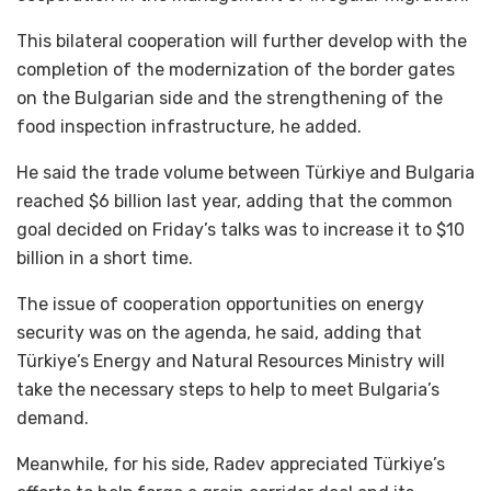
This bilateral cooperation will further develop with the
completion of the modernization of the border gates
on the Bulgarian side and the strengthening of the
food inspection infrastructure, he added.
He said the trade volume between Türkiye and Bulgaria
reached $6 billion last year, adding that the common
goal decided on Friday’s talks was to increase it to $10
billion in a short time.
The issue of cooperation opportunities on energy
security was on the agenda, he said, adding that
Türkiye’s Energy and Natural Resources Ministry will
take the necessary steps to help to meet Bulgaria’s
demand.
Meanwhile, for his side, Radev appreciated Türkiye’s