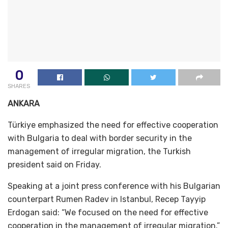
0
SHARES
ANKARA
Türkiye emphasized the need for effective cooperation
with Bulgaria to deal with border security in the
management of irregular migration, the Turkish
president said on Friday.
Speaking at a joint press conference with his Bulgarian
counterpart Rumen Radev in Istanbul, Recep Tayyip
Erdogan said: “We focused on the need for effective
cooperation in the management of irregular migration.”