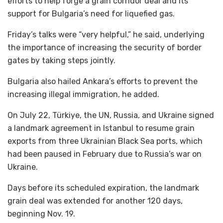
efforts to help forge a grain corridor deal and its
support for Bulgaria’s need for liquefied gas.
Friday’s talks were “very helpful,” he said, underlying
the importance of increasing the security of border
gates by taking steps jointly.
Bulgaria also hailed Ankara’s efforts to prevent the
increasing illegal immigration, he added.
On July 22, Türkiye, the UN, Russia, and Ukraine signed
a landmark agreement in Istanbul to resume grain
exports from three Ukrainian Black Sea ports, which
had been paused in February due to Russia’s war on
Ukraine.
Days before its scheduled expiration, the landmark
grain deal was extended for another 120 days,
beginning Nov. 19.