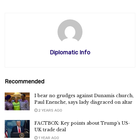
Diplomatic Info
Recommended
I bear no grudges against Dunamis church,
Paul Enenche, says lady disgraced on altar
2 YEARS AGO
FACTBOX: Key points about Trump’s US-
UK trade deal
1 YEAR AGO