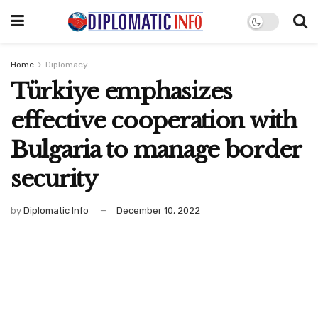
Home
Diplomacy
Türkiye emphasizes
effective cooperation with
Bulgaria to manage border
security
by
Diplomatic Info
December 10, 2022