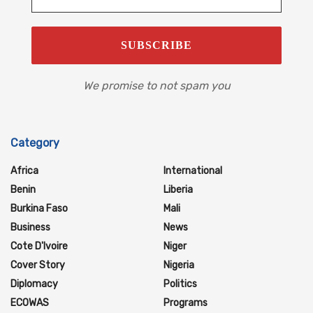
We promise to not spam you
Category
Africa
International
Benin
Liberia
Burkina Faso
Mali
Business
News
Cote D'Ivoire
Niger
Cover Story
Nigeria
Diplomacy
Politics
ECOWAS
Programs