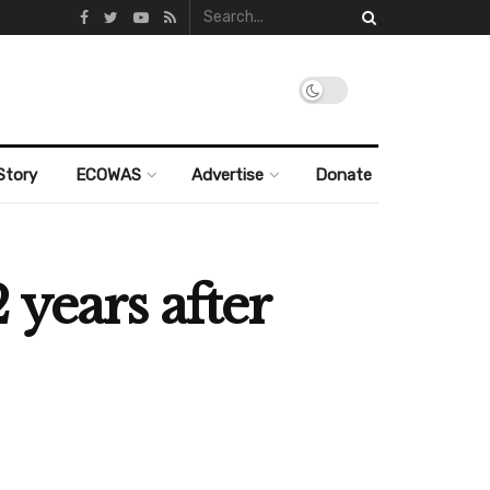
Story
ECOWAS
Advertise
Donate
 years after