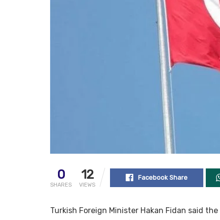
0
12
Facebook Share
SHARES
VIEWS
Turkish Foreign Minister Hakan Fidan said the 