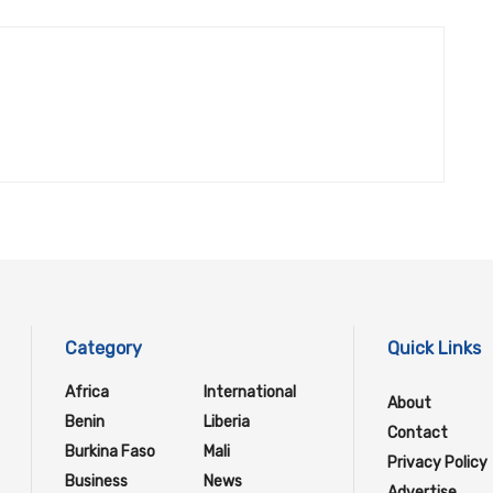
Category
Quick Links
Africa
International
About
Benin
Liberia
Contact
Burkina Faso
Mali
Privacy Policy
Business
News
Advertise