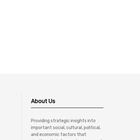
About Us
Providing strategic insights into
important social, cultural, political,
and economic factors that