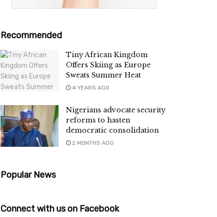
Recommended
Tiny African Kingdom
Offers Skiing as Europe
Sweats Summer Heat
4 YEARS AGO
Nigerians advocate security
reforms to hasten
democratic consolidation
2 MONTHS AGO
Popular News
Connect with us on Facebook