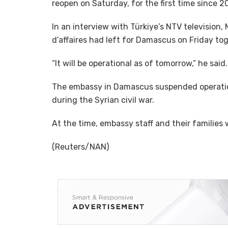
reopen on Saturday, for the first time since 2
In an interview with Türkiye’s NTV television,
d’affaires had left for Damascus on Friday tog
“It will be operational as of tomorrow,” he said.
The embassy in Damascus suspended operation
during the Syrian civil war.
At the time, embassy staff and their families 
(Reuters/NAN)