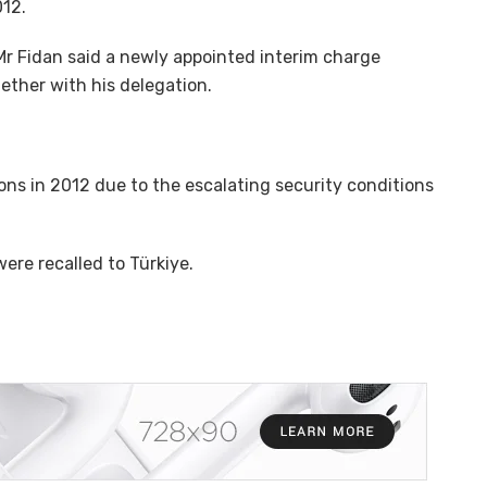
012.
 Mr Fidan said a newly appointed interim charge
ether with his delegation.
s in 2012 due to the escalating security conditions
were recalled to Türkiye.