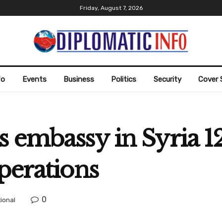
Friday, August 7, 2026
fo
Events
Business
Politics
Security
Cover 
 embassy in Syria 12
perations
0
tional