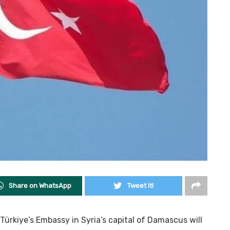
Share on WhatsApp
Tweet it!
Türkiye’s Embassy in Syria’s capital of Damascus will