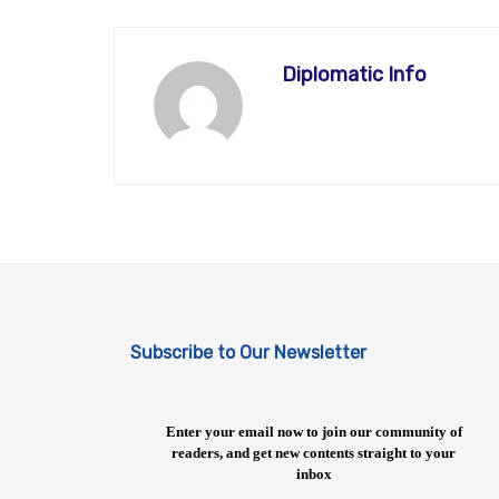
Diplomatic Info
Subscribe to Our Newsletter
Enter your email now to join our community of
readers, and get new contents straight to your
inbox