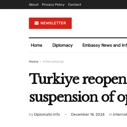
About
Privacy Policy
Contact
NEWSLETTER
Home
Diplomacy
Embassy News and In
Home
International
Turkiye reopens
suspension of o
by
Diplomatic Info
December 14, 2024
in
Interna