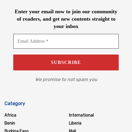
Enter your email now to join our community
of readers, and get new contents straight to
your inbox
We promise to not spam you
Category
Africa
International
Benin
Liberia
Burkina Faso
Mali