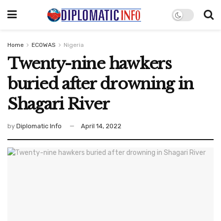
Home
ECOWAS
Nigeria
Twenty-nine hawkers
buried after drowning in
Shagari River
by
Diplomatic Info
April 14, 2022