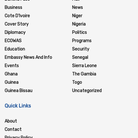
Business
News
Cote D'Ivoire
Niger
Cover Story
Nigeria
Diplomacy
Politics
ECOWAS
Programs
Education
Security
Embassy News And Info
Senegal
Events
Sierra Leone
Ghana
The Gambia
Guinea
Togo
Guinea Bissau
Uncategorized
Quick Links
About
Contact
Privacy Policy