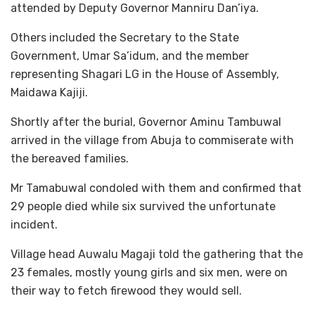
attended by Deputy Governor Manniru Dan’iya.
Others included the Secretary to the State
Government, Umar Sa’idum, and the member
representing Shagari LG in the House of Assembly,
Maidawa Kajiji.
Shortly after the burial, Governor Aminu Tambuwal
arrived in the village from Abuja to commiserate with
the bereaved families.
Mr Tamabuwal condoled with them and confirmed that
29 people died while six survived the unfortunate
incident.
Village head Auwalu Magaji told the gathering that the
23 females, mostly young girls and six men, were on
their way to fetch firewood they would sell.