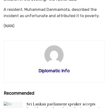
A resident, Muhammad Danmaimota, described the
incident as unfortunate and attributed it to poverty.
(NAN)
Diplomatic Info
Recommended
Sri Lankan parliament speaker accepts