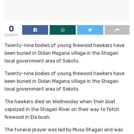
0
SHARES
Twenty-nine bodies of young firewood hawkers have
been buried in Gidan Magana village in the Shagari
local government area of Sokoto.
Twenty-nine bodies of young firewood hawkers have
been buried in Gidan Magana village in the Shagari
local government area of Sokoto.
The hawkers died on Wednesday when their boat
capsized in the Shagari River on their way to fetch
firewood in Ela bush.
The funeral prayer was led by Musa Shagari and was