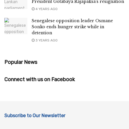
President Gotabaya Rajapaksa’s resignation
4 YEARS AGO
Senegalese opposition leader Osmane
Sonko ends hunger strike while in
detention
3 YEARS AGO
Popular News
Connect with us on Facebook
Subscribe to Our Newsletter