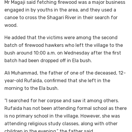
Mr Magaji said fetching firewood was a major business
engaged in by youths in the area, and they used a
canoe to cross the Shagari River in their search for
wood.
He added that the victims were among the second
batch of firewood hawkers who left the village to the
bush around 10:00 a.m. on Wednesday after the first
batch had been dropped off in Ela bush.
Ali Muhammad, the father of one of the deceased, 12-
year-old Rufaida, confirmed that she left in the
morning to the Ela bush.
“I searched for her corpse and saw it among others.
Rufaida has not been attending formal school as there
is no primary school in the village. However, she was
attending religious study classes, along with other
children in the evening,” the father said.