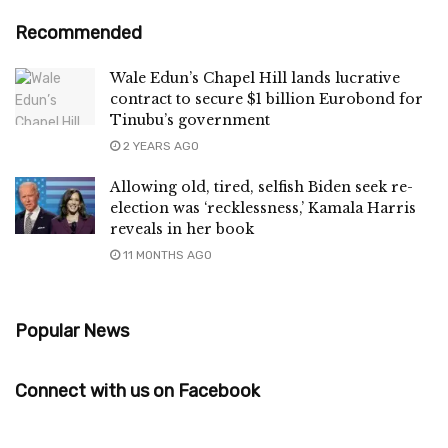
Recommended
Wale Edun’s Chapel Hill lands lucrative
contract to secure $1 billion Eurobond for
Tinubu’s government
2 YEARS AGO
Allowing old, tired, selfish Biden seek re-
election was ‘recklessness,’ Kamala Harris
reveals in her book
11 MONTHS AGO
Popular News
Connect with us on Facebook