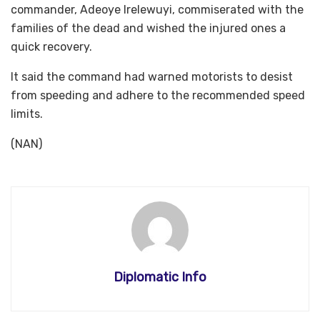
commander, Adeoye Irelewuyi, commiserated with the
families of the dead and wished the injured ones a
quick recovery.
It said the command had warned motorists to desist
from speeding and adhere to the recommended speed
limits.
(NAN)
Diplomatic Info