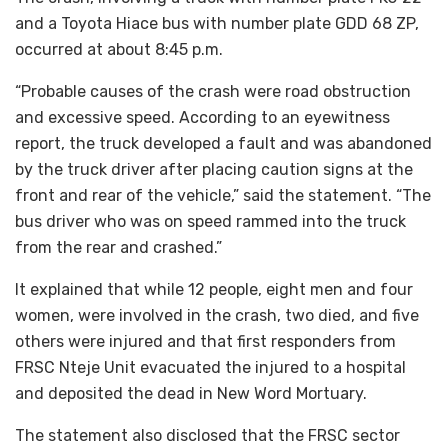
and a Toyota Hiace bus with number plate GDD 68 ZP,
occurred at about 8:45 p.m.
“Probable causes of the crash were road obstruction
and excessive speed. According to an eyewitness
report, the truck developed a fault and was abandoned
by the truck driver after placing caution signs at the
front and rear of the vehicle,” said the statement. “The
bus driver who was on speed rammed into the truck
from the rear and crashed.”
It explained that while 12 people, eight men and four
women, were involved in the crash, two died, and five
others were injured and that first responders from
FRSC Nteje Unit evacuated the injured to a hospital
and deposited the dead in New Word Mortuary.
The statement also disclosed that the FRSC sector