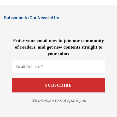
Subscribe to Our Newsletter
Enter your email now to join our community
of readers, and get new contents straight to
your inbox
We promise to not spam you