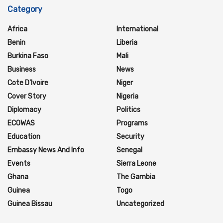
Category
Africa
International
Benin
Liberia
Burkina Faso
Mali
Business
News
Cote D'Ivoire
Niger
Cover Story
Nigeria
Diplomacy
Politics
ECOWAS
Programs
Education
Security
Embassy News And Info
Senegal
Events
Sierra Leone
Ghana
The Gambia
Guinea
Togo
Guinea Bissau
Uncategorized