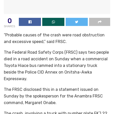
0
SHARES
“Probable causes of the crash were road obstruction
and excessive speed,” said FRSC.
The Federal Road Safety Corps (FRSC) says two people
died in a road accident on Sunday when a commercial
Toyota Hiace bus rammed into a stationary truck
beside the Police CID Annex on Onitsha-Awka
Expressway.
The FRSC disclosed this in a statement issued on
Sunday by the spokesperson for the Anambra FRSC
command, Margaret Onabe.
The crash, involving a truck with number plate FKJ 22