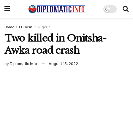
Home
ECOWAS
Nigeria
Two killed in Onitsha-
Awka road crash
by
Diplomatic Info
August 15, 2022