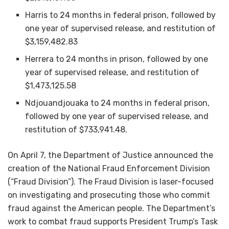
Harris to 24 months in federal prison, followed by
one year of supervised release, and restitution of
$3,159,482.83
Herrera to 24 months in prison, followed by one
year of supervised release, and restitution of
$1,473,125.58
Ndjouandjouaka to 24 months in federal prison,
followed by one year of supervised release, and
restitution of $733,941.48.
On April 7, the Department of Justice announced the
creation of the National Fraud Enforcement Division
(“Fraud Division”). The Fraud Division is laser-focused
on investigating and prosecuting those who commit
fraud against the American people. The Department’s
work to combat fraud supports President Trump’s Task