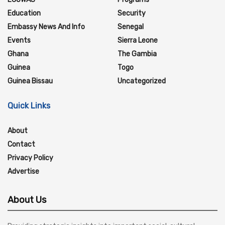
Education
Security
Embassy News And Info
Senegal
Events
Sierra Leone
Ghana
The Gambia
Guinea
Togo
Guinea Bissau
Uncategorized
Quick Links
About
Contact
Privacy Policy
Advertise
About Us