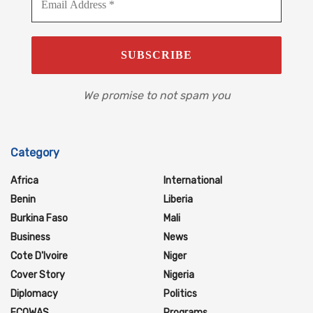
We promise to not spam you
Category
Africa
International
Benin
Liberia
Burkina Faso
Mali
Business
News
Cote D'Ivoire
Niger
Cover Story
Nigeria
Diplomacy
Politics
ECOWAS
Programs