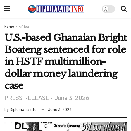
Home
Africa
U.S.-based Ghanaian Bright
Boateng sentenced for role
in HSTF multimillion-
dollar money laundering
case
PRESS RELEASE • June 3, 2026
by
Diplomatic Info
June 3, 2026