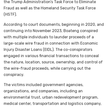
the Trump Administration’s Task Force to Eliminate
Fraud as well as the Homeland Security Task Force
(HSTF).
According to court documents, beginning in 2020, and
continuing into November 2023, Boateng conspired
with multiple individuals to launder proceeds of a
large-scale wire fraud in connection with Economic
Injury Disaster Loans (EIDL). The co-conspirators
engaged in various financial transactions to conceal
the nature, location, source, ownership, and control of
the wire-fraud proceeds, while carrying out the
conspiracy.
The victims included government agencies,
organizations, and companies, including an
environmental trust, urban redevelopment program,
medical center, transportation and logistics company,