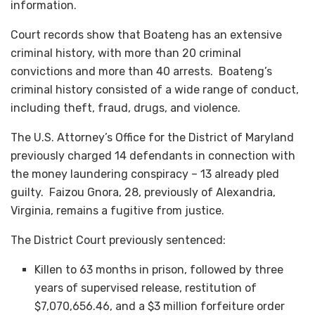
information.
Court records show that Boateng has an extensive
criminal history, with more than 20 criminal
convictions and more than 40 arrests. Boateng’s
criminal history consisted of a wide range of conduct,
including theft, fraud, drugs, and violence.
The U.S. Attorney’s Office for the District of Maryland
previously charged 14 defendants in connection with
the money laundering conspiracy – 13 already pled
guilty. Faizou Gnora, 28, previously of Alexandria,
Virginia, remains a fugitive from justice.
The District Court previously sentenced:
Killen to 63 months in prison, followed by three
years of supervised release, restitution of
$7,070,656.46, and a $3 million forfeiture order