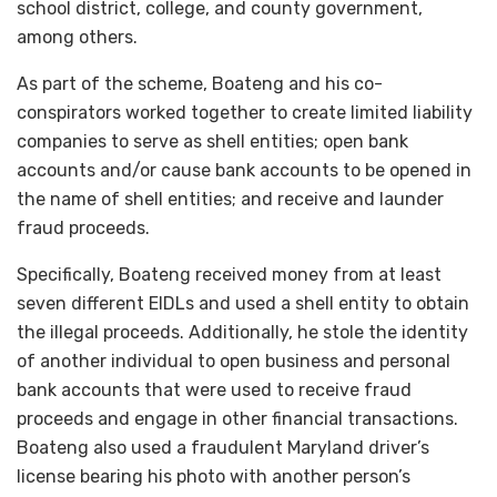
school district, college, and county government,
among others.
As part of the scheme, Boateng and his co-
conspirators worked together to create limited liability
companies to serve as shell entities; open bank
accounts and/or cause bank accounts to be opened in
the name of shell entities; and receive and launder
fraud proceeds.
Specifically, Boateng received money from at least
seven different EIDLs and used a shell entity to obtain
the illegal proceeds. Additionally, he stole the identity
of another individual to open business and personal
bank accounts that were used to receive fraud
proceeds and engage in other financial transactions.
Boateng also used a fraudulent Maryland driver’s
license bearing his photo with another person’s