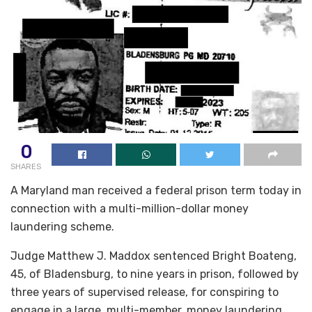
0
SHARES
A Maryland man received a federal prison term today in
connection with a multi-million-dollar money
laundering scheme.
Judge Matthew J. Maddox sentenced Bright Boateng,
45, of Bladensburg, to nine years in prison, followed by
three years of supervised release, for conspiring to
engage in a large, multi-member, money laundering