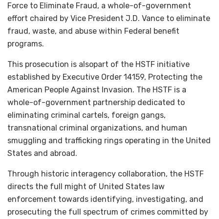
Force to Eliminate Fraud, a whole-of-government
effort chaired by Vice President J.D. Vance to eliminate
fraud, waste, and abuse within Federal benefit
programs.
This prosecution is
alsopart of the HSTF initiative
established by Executive Order 14159, Protecting the
American People Against Invasion. The HSTF is a
whole-of-government partnership dedicated to
eliminating criminal cartels, foreign gangs,
transnational criminal organizations, and human
smuggling and trafficking rings operating in the United
States and abroad.
Through historic interagency collaboration, the HSTF
directs the full might of United States law
enforcement towards identifying, investigating, and
prosecuting the full spectrum of crimes committed by