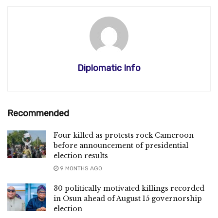
Diplomatic Info
Recommended
Four killed as protests rock Cameroon
before announcement of presidential
election results
9 MONTHS AGO
30 politically motivated killings recorded
in Osun ahead of August 15 governorship
election