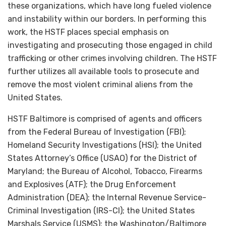
these organizations, which have long fueled violence
and instability within our borders. In performing this
work, the HSTF places special emphasis on
investigating and prosecuting those engaged in child
trafficking or other crimes involving children. The HSTF
further utilizes all available tools to prosecute and
remove the most violent criminal aliens from the
United States.
HSTF Baltimore is comprised of agents and officers
from the Federal Bureau of Investigation (FBI);
Homeland Security Investigations (HSI); the United
States Attorney’s Office (USAO) for the District of
Maryland; the Bureau of Alcohol, Tobacco, Firearms
and Explosives (ATF); the Drug Enforcement
Administration (DEA); the Internal Revenue Service-
Criminal Investigation (IRS-CI); the United States
Marshals Service (USMS); the Washington/Baltimore