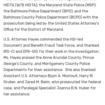
HIDTA (W/B HIDTA); the Maryland State Police (MSP);
the Baltimore Police Department (BPD); and the
Baltimore County Police Department (BCPD) with the
prosecution being led by the United States Attorney’s
Office for the District of Maryland.
U.S. Attorney Hayes commended the HSI-led
Document and Benefit Fraud Task Force, and thanked
IRS-CI and EPA-OIG for their work in the investigation.
Ms. Hayes praised the Anne Arundel County, Prince
George’s County, and Montgomery County Police
Departments for their assistance. She also thanked
Assistant U.S. Attorneys Bijon A. Mostoufi, Harry M.
Gruber, and Jared M. Beim, who prosecuted the federal
case, and Paralegal Specialist Joanna B.N. Huber for
her assistance.