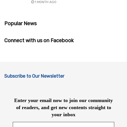
1 MONTH AGO
Popular News
Connect with us on Facebook
Subscribe to Our Newsletter
Enter your email now to join our community
of readers, and get new contents straight to
your inbox