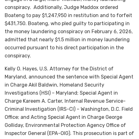
conspiracy. Additionally, Judge Maddox ordered
Boateng to pay $1,247,950 in restitution and to forfeit
$431,750. Boateng, who pled guilty to participating in
the money laundering conspiracy on February 6, 2026,
admitted that nearly $1.5 million in money laundering
occurred pursuant to his direct participation in the
conspiracy.
Kelly O. Hayes, U.S. Attorney for the District of
Maryland, announced the sentence with Special Agent
in Charge Akil Baldwin, Homeland Security
Investigations (HSI) – Maryland; Special Agent in
Charge Kareem A. Carter, Internal Revenue Service-
Criminal Investigation (IRS-CI) – Washington, D.C. Field
Office; and Acting Special Agent in Charge George
Golliday, Environmental Protection Agency Office of
Inspector General (EPA-OIG). This prosecution is part of