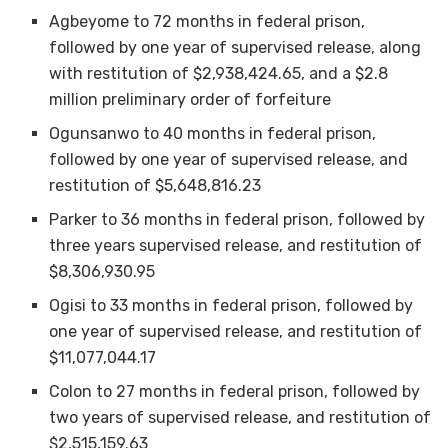
Agbeyome to 72 months in federal prison,
followed by one year of supervised release, along
with restitution of $2,938,424.65, and a $2.8
million preliminary order of forfeiture
Ogunsanwo to 40 months in federal prison,
followed by one year of supervised release, and
restitution of $5,648,816.23
Parker to 36 months in federal prison, followed by
three years supervised release, and restitution of
$8,306,930.95
Ogisi to 33 months in federal prison, followed by
one year of supervised release, and restitution of
$11,077,044.17
Colon to 27 months in federal prison, followed by
two years of supervised release, and restitution of
$2,515,159.63