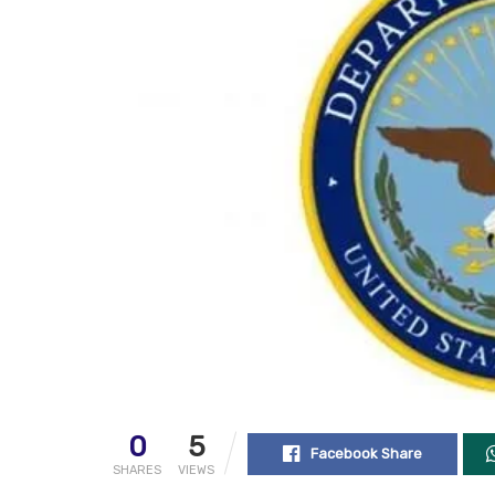
0
5
Facebook Share
SHARES
VIEWS