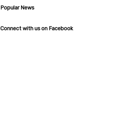
Popular News
Connect with us on Facebook