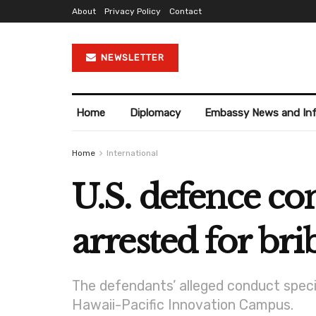
About
Privacy Policy
Contact
NEWSLETTER
Home
Diplomacy
Embassy News and In
Home
International
U.S. defence co
arrested for bri
The defendants’ alleged conduct speci
Hawaii-Pacific Innovation Campus.