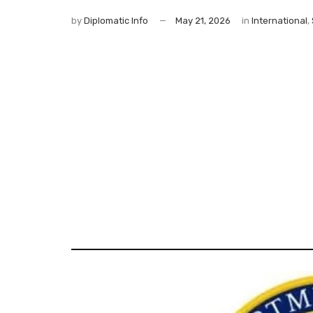
by
Diplomatic Info
May 21, 2026
in
International
,