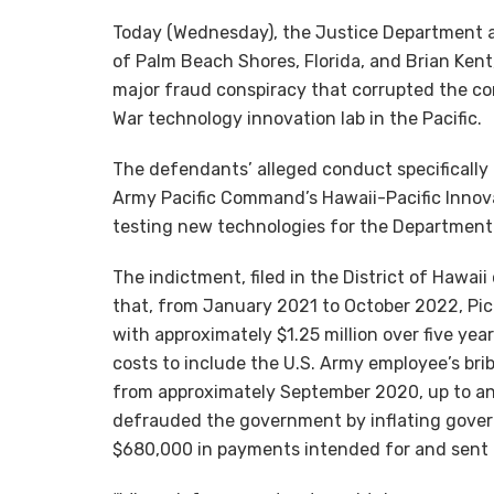
Today (Wednesday), the Justice Department a
of Palm Beach Shores, Florida, and Brian Kent,
major fraud conspiracy that corrupted the c
War technology innovation lab in the Pacific.
The defendants’ alleged conduct specifically 
Army Pacific Command’s Hawaii-Pacific Innov
testing new technologies for the Department 
The indictment, filed in the District of Hawa
that, from January 2021 to October 2022, Pic
with approximately $1.25 million over five ye
costs to include the U.S. Army employee’s bri
from approximately September 2020, up to an
defrauded the government by inflating gover
$680,000 in payments intended for and sent t