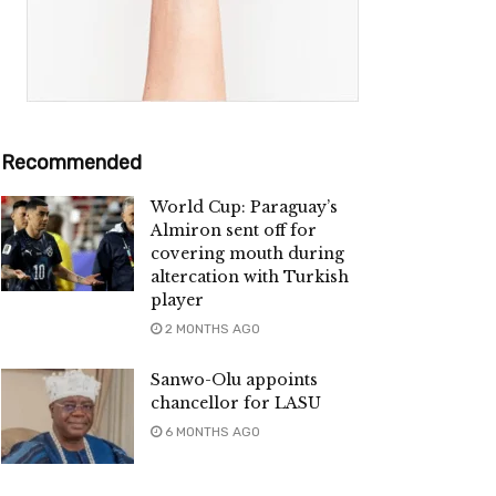
Recommended
World Cup: Paraguay’s
Almiron sent off for
covering mouth during
altercation with Turkish
player
2 MONTHS AGO
Sanwo-Olu appoints
chancellor for LASU
6 MONTHS AGO