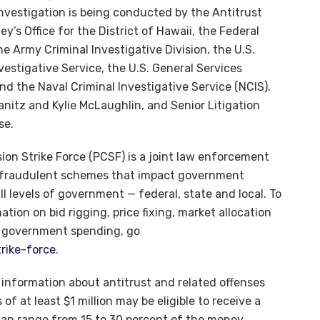
nvestigation is being conducted by the Antitrust
ey’s Office for the District of Hawaii, the Federal
e Army Criminal Investigative Division, the U.S.
estigative Service, the U.S. General Services
and the Naval Criminal Investigative Service (NCIS).
nitz and Kylie McLaughlin, and Senior Litigation
se.
on Strike Force (PCSF) is a joint law enforcement
ed fraudulent schemes that impact government
 levels of government — federal, state and local. To
tion on bid rigging, price fixing, market allocation
o government spending, go
rike-force
.
l information about antitrust and related offenses
 of at least $1 million may be eligible to receive a
can range from 15 to 30 percent of the money