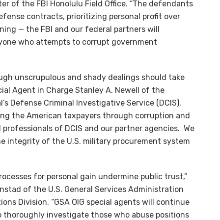
ter of the FBI Honolulu Field Office. “The defendants
fense contracts, prioritizing personal profit over
rning — the FBI and our federal partners will
nyone who attempts to corrupt government
ough unscrupulous and shady dealings should take
cial Agent in Charge Stanley A. Newell of the
l’s Defense Criminal Investigative Service (DCIS),
dling the American taxpayers through corruption and
d professionals of DCIS and our partner agencies. We
e integrity of the U.S. military procurement system
cesses for personal gain undermine public trust,”
nstad of the U.S. General Services Administration
ions Division. “GSA OIG special agents will continue
 thoroughly investigate those who abuse positions