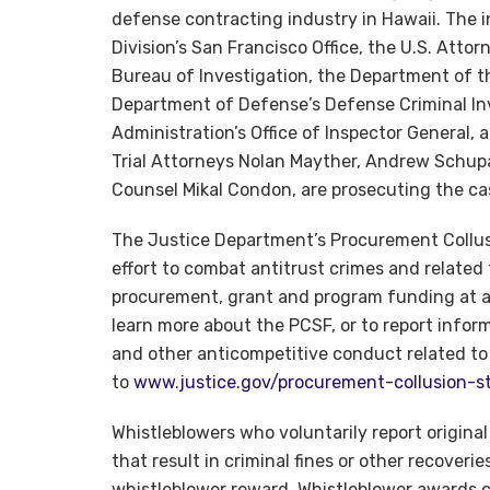
defense contracting industry in Hawaii. The i
Division’s San Francisco Office, the U.S. Attorn
Bureau of Investigation, the Department of th
Department of Defense’s Defense Criminal Inv
Administration’s Office of Inspector General, 
Trial Attorneys Nolan Mayther, Andrew Schupa
Counsel Mikal Condon, are prosecuting the ca
The Justice Department’s Procurement Collusi
effort to combat antitrust crimes and relat
procurement, grant and program funding at all
learn more about the PCSF, or to report informa
and other anticompetitive conduct related t
to
www.justice.gov/procurement-collusion-st
Whistleblowers who voluntarily report origina
that result in criminal fines or other recoveries
whistleblower reward. Whistleblower awards 