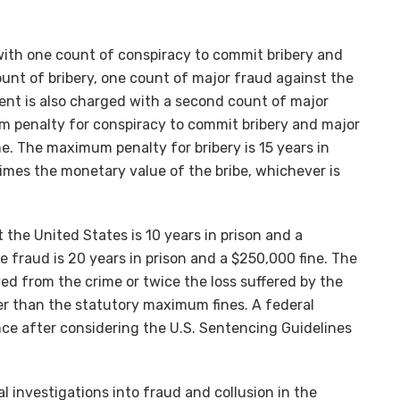
ith one count of conspiracy to commit bribery and
unt of bribery, one count of major fraud against the
ent is also charged with a second count of major
m penalty for conspiracy to commit bribery and major
ine. The maximum penalty for bribery is 15 years in
times the monetary value of the bribe, whichever is
the United States is 10 years in prison and a
 fraud is 20 years in prison and a $250,000 fine. The
ved from the crime or twice the loss suffered by the
ter than the statutory maximum fines. A federal
nce after considering the U.S. Sentencing Guidelines
 investigations into fraud and collusion in the