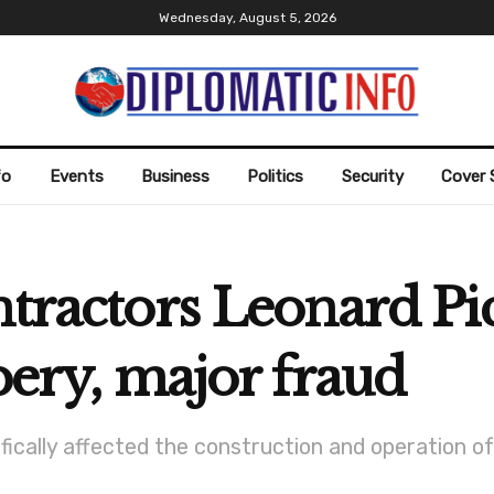
Wednesday, August 5, 2026
fo
Events
Business
Politics
Security
Cover 
ntractors Leonard Pi
bery, major fraud
fically affected the construction and operation o