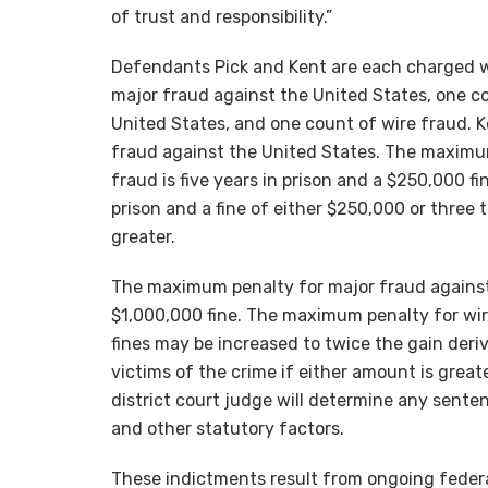
of trust and responsibility.”
Defendants Pick and Kent are each charged w
major fraud against the United States, one co
United States, and one count of wire fraud. K
fraud against the United States. The maximu
fraud is five years in prison and a $250,000 f
prison and a fine of either $250,000 or three 
greater.
The maximum penalty for major fraud against 
$1,000,000 fine. The maximum penalty for wire
fines may be increased to twice the gain deri
victims of the crime if either amount is grea
district court judge will determine any sente
and other statutory factors.
These indictments result from ongoing federal