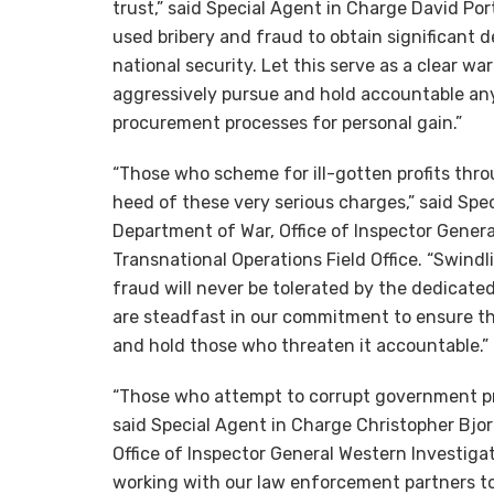
trust,” said Special Agent in Charge David Por
used bribery and fraud to obtain significant de
national security. Let this serve as a clear wa
aggressively pursue and hold accountable a
procurement processes for personal gain.”
“Those who scheme for ill-gotten profits thr
heed of these very serious charges,” said Spe
Department of War, Office of Inspector Genera
Transnational Operations Field Office. “Swin
fraud will never be tolerated by the dedicate
are steadfast in our commitment to ensure th
and hold those who threaten it accountable.”
“Those who attempt to corrupt government pro
said Special Agent in Charge Christopher Bjor
Office of Inspector General Western Investigat
working with our law enforcement partners to