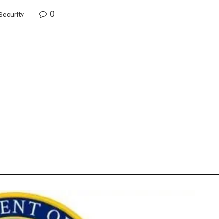
0
Security