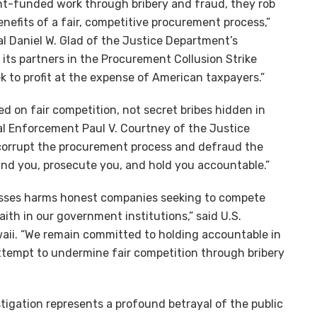
t-funded work through bribery and fraud, they rob
nefits of a fair, competitive procurement process,”
l Daniel W. Glad of the Justice Department’s
d its partners in the Procurement Collusion Strike
k to profit at the expense of American taxpayers.”
on fair competition, not secret bribes hidden in
nal Enforcement Paul V. Courtney of the Justice
 corrupt the procurement process and defraud the
ind you, prosecute you, and hold you accountable.”
cesses harms honest companies seeking to compete
aith in our government institutions,” said U.S.
waii. “We remain committed to holding accountable in
ttempt to undermine fair competition through bribery
tigation represents a profound betrayal of the public