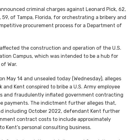
nnounced criminal charges against Leonard Pick, 62,
 59, of Tampa, Florida, for orchestrating a bribery and
ompetitive procurement process for a Department of
affected the construction and operation of the U.S.
ation Campus, which was intended to be a hub for
of War.
ii on May 14 and unsealed today (Wednesday), alleges
k and Kent conspired to bribe a U.S. Army employee
ars and fraudulently inflated government contracting
be payments. The indictment further alleges that,
d including October 2022, defendant Kent further
nment contract costs to include approximately
o Kent’s personal consulting business.