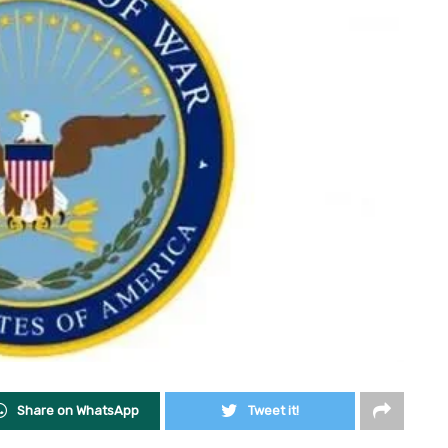
Share on WhatsApp
Tweet it!