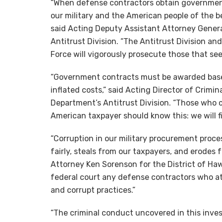
“When defense contractors obtain governmen
our military and the American people of the be
said Acting Deputy Assistant Attorney Genera
Antitrust Division. “The Antitrust Division an
Force will vigorously prosecute those that see
“Government contracts must be awarded based 
inflated costs,” said Acting Director of Crimi
Department’s Antitrust Division. “Those who
American taxpayer should know this: we will f
“Corruption in our military procurement pro
fairly, steals from our taxpayers, and erodes f
Attorney Ken Sorenson for the District of Ha
federal court any defense contractors who a
and corrupt practices.”
“The criminal conduct uncovered in this inves