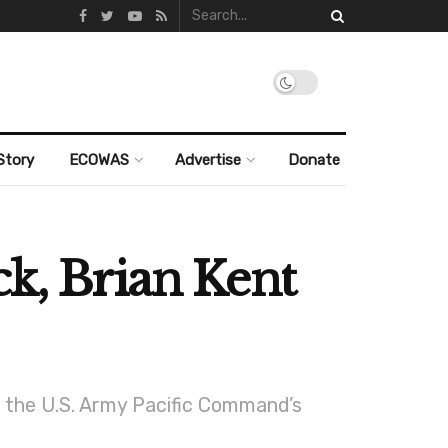
Story
ECOWAS
Advertise
Donate
ck, Brian Kent
f the U.S. Army Pacific Command’s