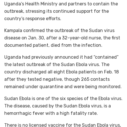
Uganda’s Health Ministry and partners to contain the
outbreak, stressing its continued support for the
country’s response efforts.
Kampala confirmed the outbreak of the Sudan virus
disease on Jan. 30, after a 32-year-old nurse, the first
documented patient, died from the infection.
Uganda had previously announced it had “contained”
the latest outbreak of the Sudan Ebola virus. The
country discharged all eight Ebola patients on Feb. 18
after they tested negative, though 265 contacts
remained under quarantine and were being monitored.
Sudan Ebola is one of the six species of the Ebola virus.
The disease, caused by the Sudan Ebola virus, is a
hemorrhagic fever with a high fatality rate.
There is no licensed vaccine for the Sudan Ebola virus,