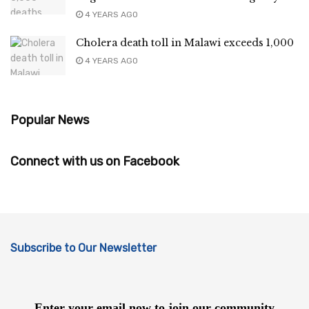
4 YEARS AGO
Cholera death toll in Malawi exceeds 1,000
4 YEARS AGO
Popular News
Connect with us on Facebook
Subscribe to Our Newsletter
Enter your email now to join our community