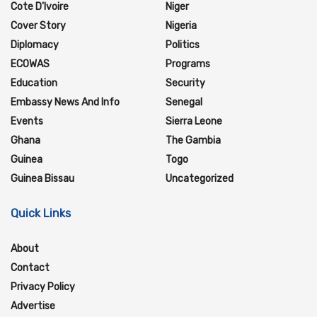
Cote D'Ivoire
Niger
Cover Story
Nigeria
Diplomacy
Politics
ECOWAS
Programs
Education
Security
Embassy News And Info
Senegal
Events
Sierra Leone
Ghana
The Gambia
Guinea
Togo
Guinea Bissau
Uncategorized
Quick Links
About
Contact
Privacy Policy
Advertise