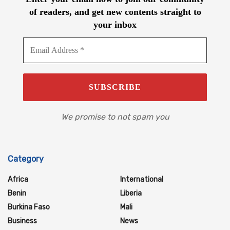
of readers, and get new contents straight to
your inbox
We promise to not spam you
Category
Africa
International
Benin
Liberia
Burkina Faso
Mali
Business
News