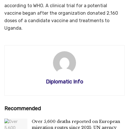
according to WHO. A clinical trial for a potential
vaccine began after the organization donated 2,160
doses of a candidate vaccine and treatments to
Uganda.
Diplomatic Info
Recommended
Over 5,600 deaths reported on European
migration routes since 2021: UN agency