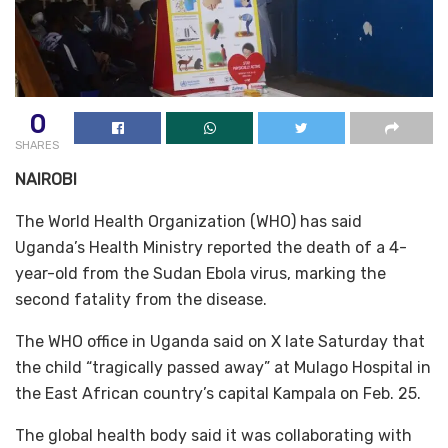
0
SHARES
NAIROBI
The World Health Organization (WHO) has said
Uganda’s Health Ministry reported the death of a 4-
year-old from the Sudan Ebola virus, marking the
second fatality from the disease.
The WHO office in Uganda said on X late Saturday that
the child “tragically passed away” at Mulago Hospital in
the East African country’s capital Kampala on Feb. 25.
The global health body said it was collaborating with