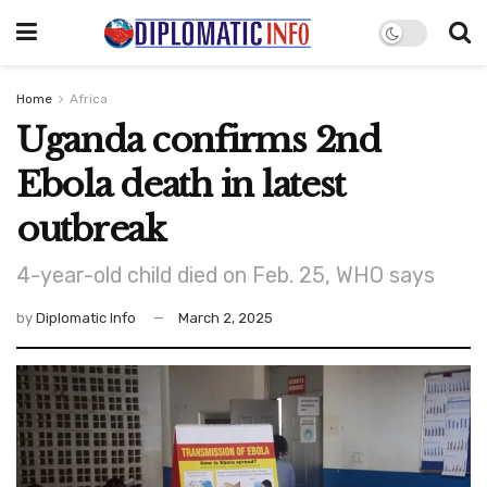
Home
Africa
Uganda confirms 2nd
Ebola death in latest
outbreak
4-year-old child died on Feb. 25, WHO says
by
Diplomatic Info
March 2, 2025