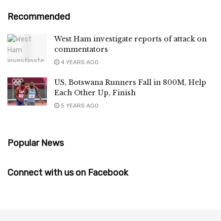
Recommended
West Ham investigate reports of attack on
commentators
4 YEARS AGO
US, Botswana Runners Fall in 800M, Help
Each Other Up, Finish
5 YEARS AGO
Popular News
Connect with us on Facebook