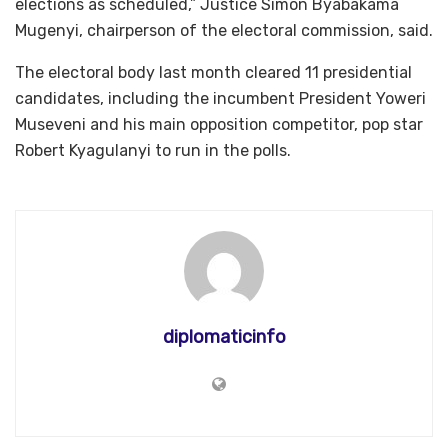
elections as scheduled,” Justice Simon Byabakama
Mugenyi, chairperson of the electoral commission, said.
The electoral body last month cleared 11 presidential
candidates, including the incumbent President Yoweri
Museveni and his main opposition competitor, pop star
Robert Kyagulanyi to run in the polls.
diplomaticinfo