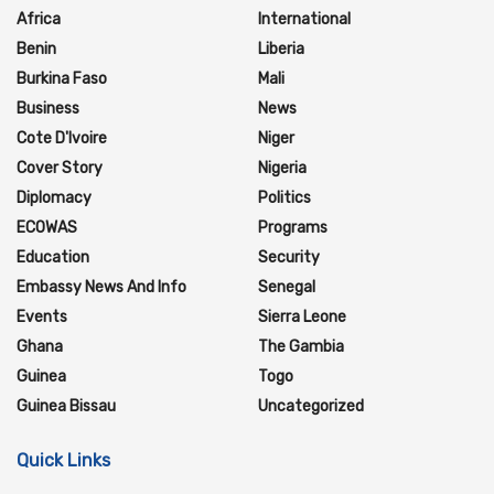
Africa
International
Benin
Liberia
Burkina Faso
Mali
Business
News
Cote D'Ivoire
Niger
Cover Story
Nigeria
Diplomacy
Politics
ECOWAS
Programs
Education
Security
Embassy News And Info
Senegal
Events
Sierra Leone
Ghana
The Gambia
Guinea
Togo
Guinea Bissau
Uncategorized
Quick Links