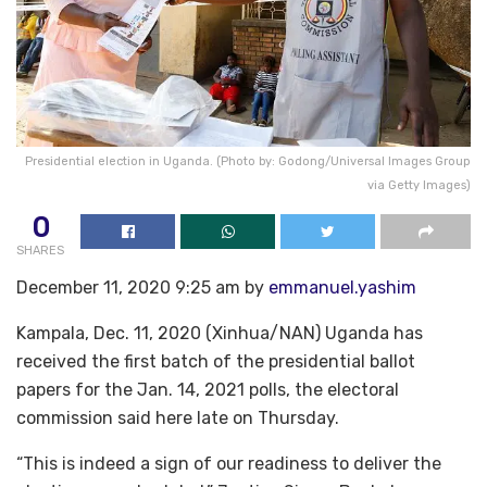
Presidential election in Uganda. (Photo by: Godong/Universal Images Group
via Getty Images)
0
SHARES
December 11, 2020 9:25 am by
emmanuel.yashim
Kampala, Dec. 11, 2020 (Xinhua/NAN) Uganda has
received the first batch of the presidential ballot
papers for the Jan. 14, 2021 polls, the electoral
commission said here late on Thursday.
“This is indeed a sign of our readiness to deliver the