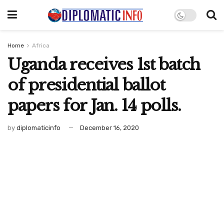
Home
Africa
Uganda receives 1st batch
of presidential ballot
papers for Jan. 14 polls.
by
diplomaticinfo
December 16, 2020