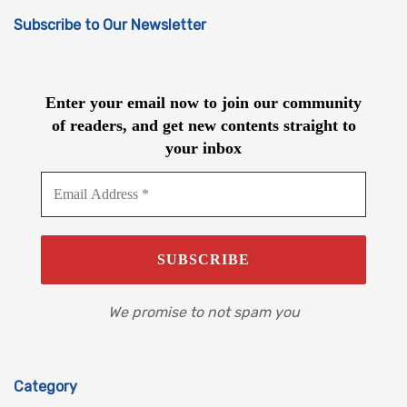
Subscribe to Our Newsletter
Enter your email now to join our community
of readers, and get new contents straight to
your inbox
We promise to not spam you
Category