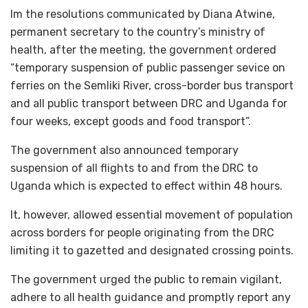
Im the resolutions communicated by Diana Atwine,
permanent secretary to the country’s ministry of
health, after the meeting, the government ordered
“temporary suspension of public passenger sevice on
ferries on the Semliki River, cross-border bus transport
and all public transport between DRC and Uganda for
four weeks, except goods and food transport”.
The government also announced temporary
suspension of all flights to and from the DRC to
Uganda which is expected to effect within 48 hours.
It, however, allowed essential movement of population
across borders for people originating from the DRC
limiting it to gazetted and designated crossing points.
The government urged the public to remain vigilant,
adhere to all health guidance and promptly report any