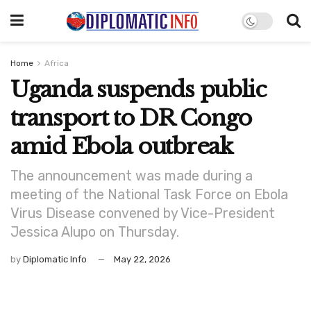
Home
Africa
Uganda suspends public
transport to DR Congo
amid Ebola outbreak
The announcement was made during a
meeting of the National Task Force on Ebola
Virus Disease convened by Vice-President
Jessica Alupo on Thursday.
by
Diplomatic Info
May 22, 2026