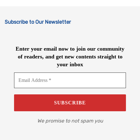
Subscribe to Our Newsletter
Enter your email now to join our community
of readers, and get new contents straight to
your inbox
We promise to not spam you