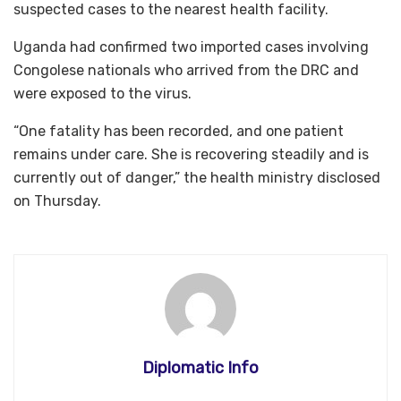
suspected cases to the nearest health facility.
Uganda had confirmed two imported cases involving
Congolese nationals who arrived from the DRC and
were exposed to the virus.
“One fatality has been recorded, and one patient
remains under care. She is recovering steadily and is
currently out of danger,” the health ministry disclosed
on Thursday.
Diplomatic Info