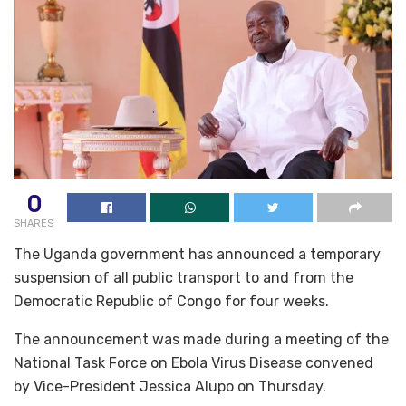
0
SHARES
The Uganda government has announced a temporary
suspension of all public transport to and from the
Democratic Republic of Congo for four weeks.
The announcement was made during a meeting of the
National Task Force on Ebola Virus Disease convened
by Vice-President Jessica Alupo on Thursday.