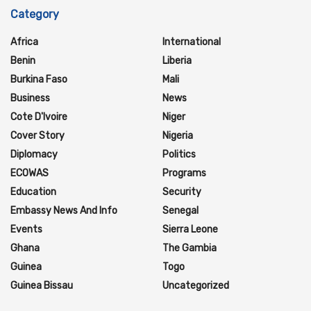
Category
Africa
International
Benin
Liberia
Burkina Faso
Mali
Business
News
Cote D'Ivoire
Niger
Cover Story
Nigeria
Diplomacy
Politics
ECOWAS
Programs
Education
Security
Embassy News And Info
Senegal
Events
Sierra Leone
Ghana
The Gambia
Guinea
Togo
Guinea Bissau
Uncategorized