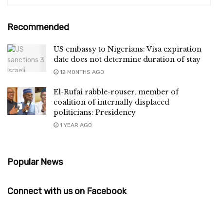
Recommended
US embassy to Nigerians: Visa expiration
date does not determine duration of stay
12 MONTHS AGO
El-Rufai rabble-rouser, member of
coalition of internally displaced
politicians: Presidency
1 YEAR AGO
Popular News
Connect with us on Facebook