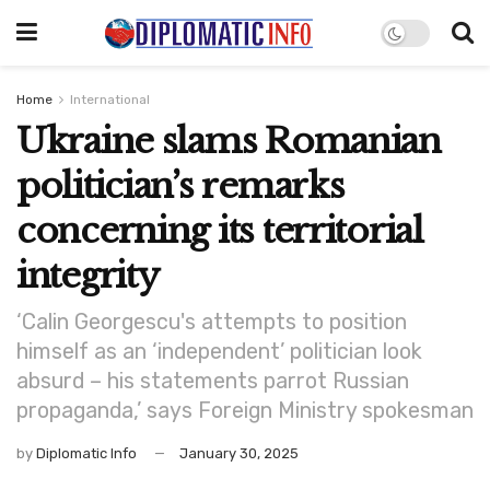
Home
International
Ukraine slams Romanian
politician’s remarks
concerning its territorial
integrity
‘Calin Georgescu's attempts to position
himself as an ‘independent’ politician look
absurd – his statements parrot Russian
propaganda,’ says Foreign Ministry spokesman
by
Diplomatic Info
January 30, 2025