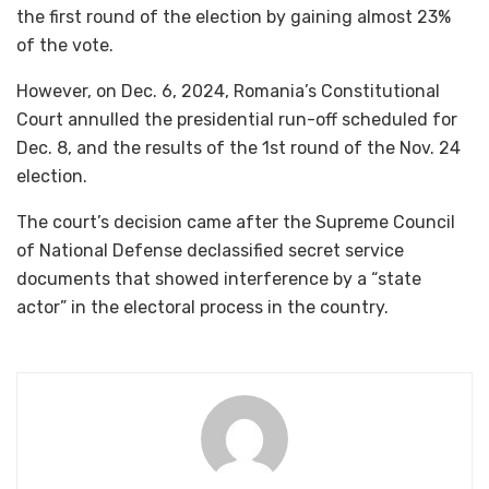
the first round of the election by gaining almost 23%
of the vote.
However, on Dec. 6, 2024, Romania’s Constitutional
Court annulled the presidential run-off scheduled for
Dec. 8, and the results of the 1st round of the Nov. 24
election.
The court’s decision came after the Supreme Council
of National Defense declassified secret service
documents that showed interference by a “state
actor” in the electoral process in the country.