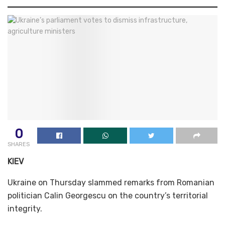
0
SHARES
KIEV
Ukraine on Thursday slammed remarks from Romanian
politician Calin Georgescu on the country’s territorial
integrity.