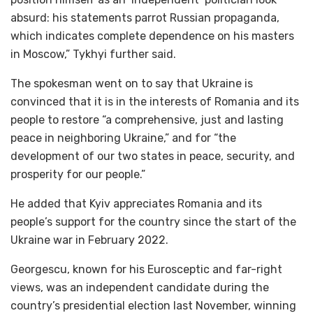
absurd: his statements parrot Russian propaganda,
which indicates complete dependence on his masters
in Moscow,” Tykhyi further said.
The spokesman went on to say that Ukraine is
convinced that it is in the interests of Romania and its
people to restore “a comprehensive, just and lasting
peace in neighboring Ukraine,” and for “the
development of our two states in peace, security, and
prosperity for our people.”
He added that Kyiv appreciates Romania and its
people’s support for the country since the start of the
Ukraine war in February 2022.
Georgescu, known for his Eurosceptic and far-right
views, was an independent candidate during the
country’s presidential election last November, winning