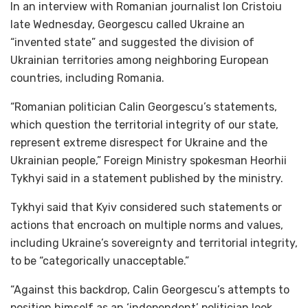
In an interview with Romanian journalist Ion Cristoiu
late Wednesday, Georgescu called Ukraine an
“invented state” and suggested the division of
Ukrainian territories among neighboring European
countries, including Romania.
“Romanian politician Calin Georgescu’s statements,
which question the territorial integrity of our state,
represent extreme disrespect for Ukraine and the
Ukrainian people,” Foreign Ministry spokesman Heorhii
Tykhyi said in a statement published by the ministry.
Tykhyi said that Kyiv considered such statements or
actions that encroach on multiple norms and values,
including Ukraine’s sovereignty and territorial integrity,
to be “categorically unacceptable.”
“Against this backdrop, Calin Georgescu’s attempts to
position himself as an ‘independent’ politician look