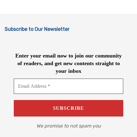
Subscribe to Our Newsletter
Enter your email now to join our community
of readers, and get new contents straight to
your inbox
We promise to not spam you