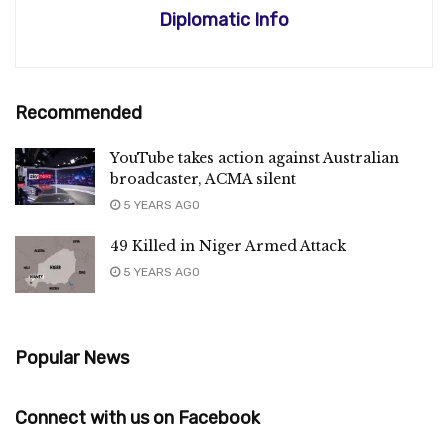
Diplomatic Info
Recommended
YouTube takes action against Australian
broadcaster, ACMA silent
5 YEARS AGO
49 Killed in Niger Armed Attack
5 YEARS AGO
Popular News
Connect with us on Facebook