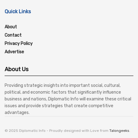
Quick Links
About
Contact
Privacy Policy
Advertise
About Us
Providing strategic insights into important social, cultural,
political, and economic factors that significantly influence
business and nations, Diplomatic Info will examine these critical
issues and provide strategies that create competitive
advantages.
© 2025 Diplomatic Info - Proudly designed with Love from
Talongeeks
.