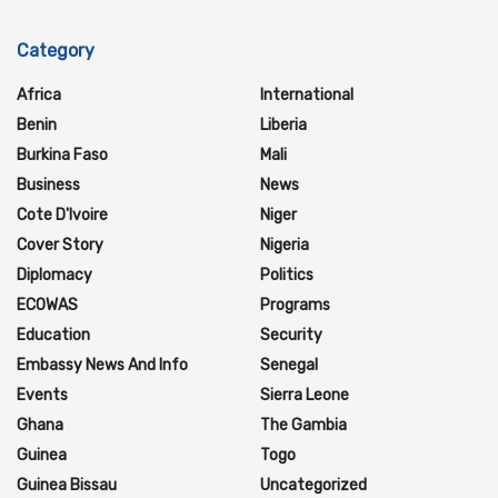
Category
Africa
International
Benin
Liberia
Burkina Faso
Mali
Business
News
Cote D'Ivoire
Niger
Cover Story
Nigeria
Diplomacy
Politics
ECOWAS
Programs
Education
Security
Embassy News And Info
Senegal
Events
Sierra Leone
Ghana
The Gambia
Guinea
Togo
Guinea Bissau
Uncategorized