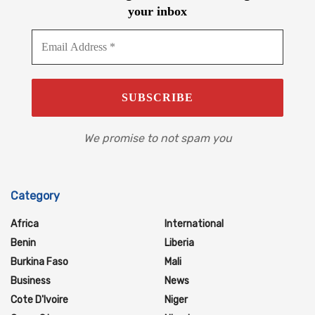
your inbox
We promise to not spam you
Category
Africa
International
Benin
Liberia
Burkina Faso
Mali
Business
News
Cote D'Ivoire
Niger