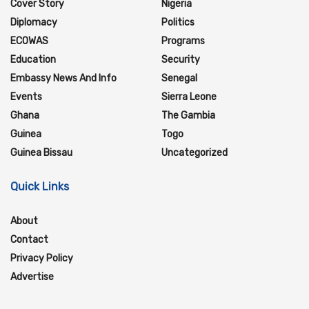
Cover Story
Nigeria
Diplomacy
Politics
ECOWAS
Programs
Education
Security
Embassy News And Info
Senegal
Events
Sierra Leone
Ghana
The Gambia
Guinea
Togo
Guinea Bissau
Uncategorized
Quick Links
About
Contact
Privacy Policy
Advertise