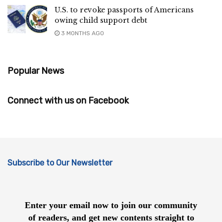
U.S. to revoke passports of Americans
owing child support debt
3 MONTHS AGO
Popular News
Connect with us on Facebook
Subscribe to Our Newsletter
Enter your email now to join our community
of readers, and get new contents straight to