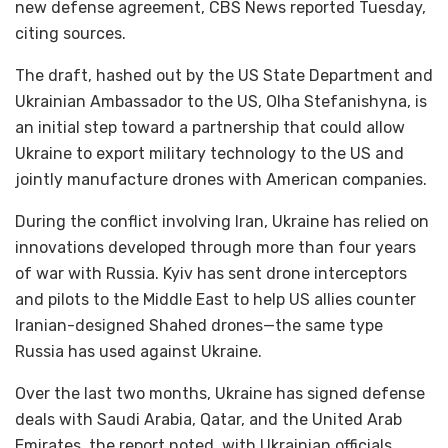
new defense agreement, CBS News reported Tuesday,
citing sources.
The draft, hashed out by the US State Department and
Ukrainian Ambassador to the US, Olha Stefanishyna, is
an initial step toward a partnership that could allow
Ukraine to export military technology to the US and
jointly manufacture drones with American companies.
During the conflict involving Iran, Ukraine has relied on
innovations developed through more than four years
of war with Russia. Kyiv has sent drone interceptors
and pilots to the Middle East to help US allies counter
Iranian-designed Shahed drones—the same type
Russia has used against Ukraine.
Over the last two months, Ukraine has signed defense
deals with Saudi Arabia, Qatar, and the United Arab
Emirates, the report noted, with Ukrainian officials