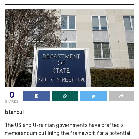
0
SHARES
İstanbul
The US and Ukrainian governments have drafted a
memorandum outlining the framework for a potential