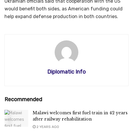
Ukrainian officials said that cooperation with the US
would benefit both sides, as American funding could
help expand defense production in both countries.
Diplomatic Info
Recommended
Malawi welcomes first fuel train in 42 years
after railway rehabilitation
2 YEARS AGO