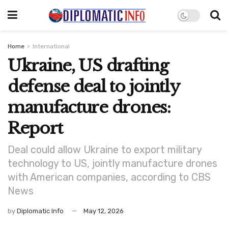
Home
International
Ukraine, US drafting
defense deal to jointly
manufacture drones:
Report
Deal could allow Ukraine to export military
technology to US, jointly manufacture drones
with American companies, according to CBS
News
by
Diplomatic Info
May 12, 2026