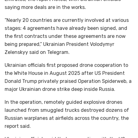
saying more deals are in the works.
“Nearly 20 countries are currently involved at various
stages: 4 agreements have already been signed, and
the first contracts under these agreements are now
being prepared,” Ukrainian President Volodymyr
Zelenskyy said on Telegram.
Ukrainian officials first proposed drone cooperation to
the White House in August 2025 after US President
Donald Trump privately praised Operation Spiderweb, a
major Ukrainian drone strike deep inside Russia.
In the operation, remotely guided explosive drones
launched from smuggled trucks destroyed dozens of
Russian warplanes at airfields across the country, the
report said.