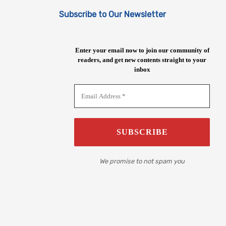
Subscribe to Our Newsletter
Enter your email now to join our community of
readers, and get new contents straight to your
inbox
We promise to not spam you