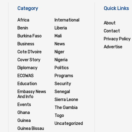
Category
Quick Links
Africa
International
About
Benin
Liberia
Contact
Burkina Faso
Mali
Privacy Policy
Business
News
Advertise
Cote D'Ivoire
Niger
Cover Story
Nigeria
Diplomacy
Politics
ECOWAS
Programs
Education
Security
Embassy News
Senegal
And Info
Sierra Leone
Events
The Gambia
Ghana
Togo
Guinea
Uncategorized
Guinea Bissau