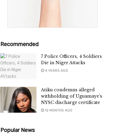
Recommended
7 Police Officers, 4 Soldiers
Die in Niger Attacks
4 YEARS AGO
Atiku condemns alleged
withholding of Uguamaye’s
NYSC discharge certificate
12 MONTHS AGO
Popular News