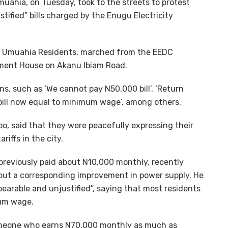
muahia, on Tuesday, took to the streets to protest
tified” bills charged by the Enugu Electricity
ed Umuahia Residents, marched from the EEDC
ment House on Akanu Ibiam Road.
ons, such as ‘We cannot pay N50,000 bill’, ‘Return
ity bill now equal to minimum wage’, among others.
, said that they were peacefully expressing their
riffs in the city.
reviously paid about N10,000 monthly, recently
ut a corresponding improvement in power supply. He
earable and unjustified”, saying that most residents
mum wage.
someone who earns N70,000 monthly as much as