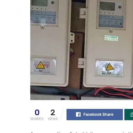
0
2
Facebook Share
SHARES
VIEWS