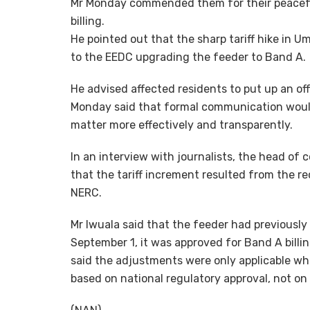
Mr Monday commended them for their peaceful
billing.
He pointed out that the sharp tariff hike in
to the EEDC upgrading the feeder to Band A.
He advised affected residents to put up an off
Monday said that formal communication woul
matter more effectively and transparently.
In an interview with journalists, the head of
that the tariff increment resulted from the re
NERC.
Mr Iwuala said that the feeder had previousl
September 1, it was approved for Band A billin
said the adjustments were only applicable w
based on national regulatory approval, not on 