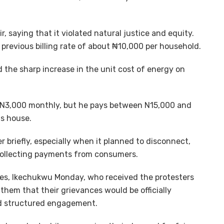
 saying that it violated natural justice and equity.
revious billing rate of about ₦10,000 per household.
 the sharp increase in the unit cost of energy on
s N3,000 monthly, but he pays between N15,000 and
is house.
briefly, especially when it planned to disconnect,
 collecting payments from consumers.
ies, Ikechukwu Monday, who received the protesters
hem that their grievances would be officially
d structured engagement.