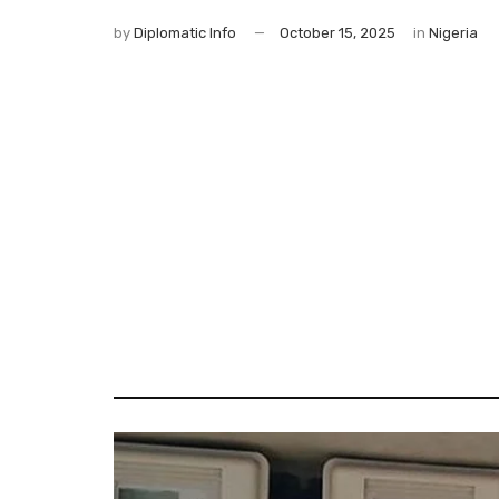
by
Diplomatic Info
October 15, 2025
in
Nigeria