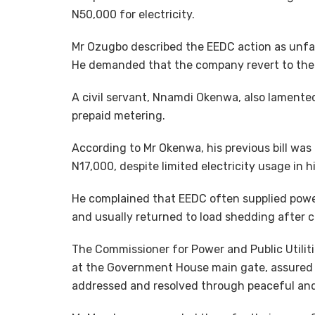
N50,000 for electricity.
Mr Ozugbo described the EEDC action as unfair,
He demanded that the company revert to the p
A civil servant, Nnamdi Okenwa, also lamented
prepaid metering.
According to Mr Okenwa, his previous bill wa
N17,000, despite limited electricity usage in h
He complained that EEDC often supplied power 
and usually returned to load shedding after
The Commissioner for Power and Public Utilit
at the Government House main gate, assured t
addressed and resolved through peaceful an