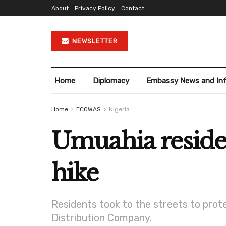
About
Privacy Policy
Contact
NEWSLETTER
Home
Diplomacy
Embassy News and In
Home
ECOWAS
Nigeria
Umuahia residen
hike
Residents took to the streets to prote
Distribution Company.