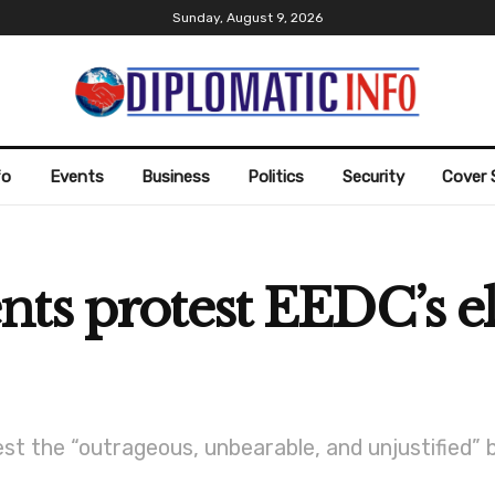
Sunday, August 9, 2026
fo
Events
Business
Politics
Security
Cover 
ts protest EEDC’s ele
st the “outrageous, unbearable, and unjustified” b