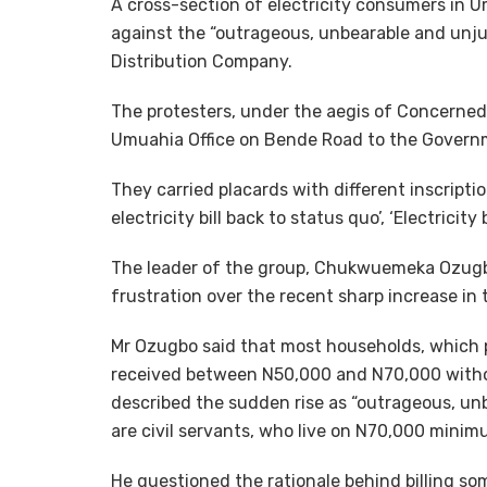
A cross-section of electricity consumers in U
against the “outrageous, unbearable and unjus
Distribution Company.
The protesters, under the aegis of Concern
Umuahia Office on Bende Road to the Govern
They carried placards with different inscripti
electricity bill back to status quo’, ‘Electric
The leader of the group, Chukwuemeka Ozugbo
frustration over the recent sharp increase in ta
Mr Ozugbo said that most households, which p
received between N50,000 and N70,000 witho
described the sudden rise as “outrageous, unb
are civil servants, who live on N70,000 mini
He questioned the rationale behind billing 