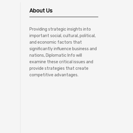
About Us
Providing strategic insights into
important social, cultural, political,
and economic factors that
significantly influence business and
nations, Diplomatic Info will
examine these critical issues and
provide strategies that create
competitive advantages.