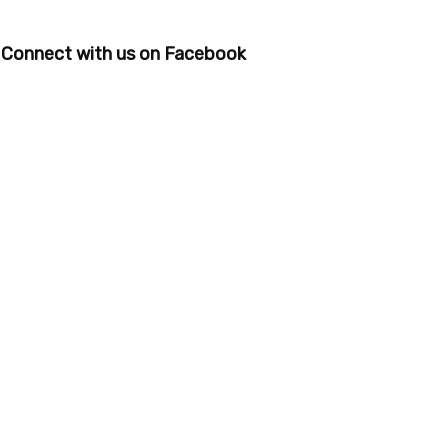
Connect with us on Facebook