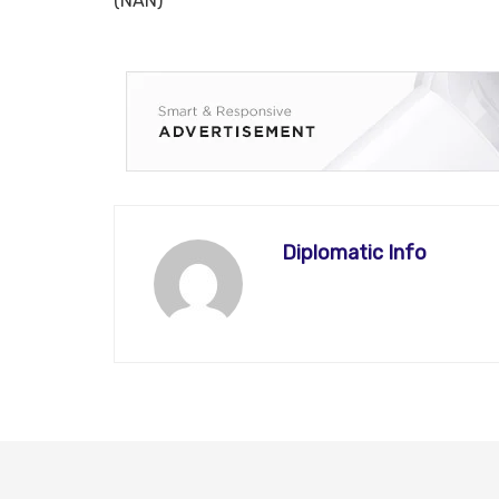
(NAN)
Diplomatic Info