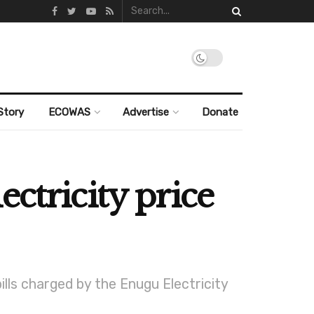
Story
ECOWAS
Advertise
Donate
ctricity price
ills charged by the Enugu Electricity