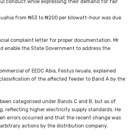
 conduct while expressing their demand for fair
 Umuahia from ₦53 to ₦200 per kilowatt-hour was due
icial complaint letter for proper documentation. Mr
d enable the State Government to address the
 commercial of EEDC Abia, Festus Iwuala, explained
classification of the affected feeder to Band A by the
y been categorised under Bands C and B, but as of
g, reflecting higher electricity supply standards. He
hen errors occurred and that the recent change was
arbitrary actions by the distribution company.