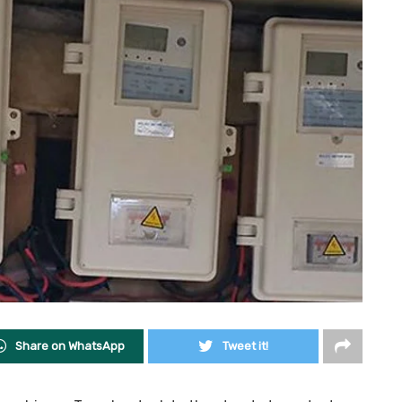
Share on WhatsApp
Tweet it!