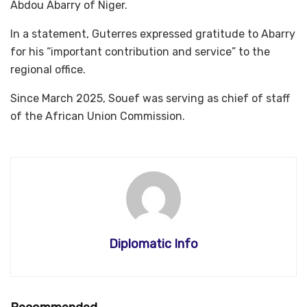
Abdou Abarry of Niger.
In a statement, Guterres expressed gratitude to Abarry
for his “important contribution and service” to the
regional office.
Since March 2025, Souef was serving as chief of staff
of the African Union Commission.
Diplomatic Info