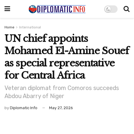
Home
International
UN chief appoints
Mohamed El-Amine Souef
as special representative
for Central Africa
Veteran diplomat from Comoros succeeds
Abdou Abarry of Niger
by
Diplomatic Info
May 27, 2026