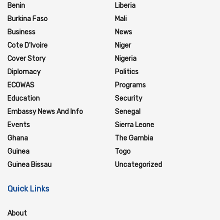
Benin
Liberia
Burkina Faso
Mali
Business
News
Cote D'Ivoire
Niger
Cover Story
Nigeria
Diplomacy
Politics
ECOWAS
Programs
Education
Security
Embassy News And Info
Senegal
Events
Sierra Leone
Ghana
The Gambia
Guinea
Togo
Guinea Bissau
Uncategorized
Quick Links
About