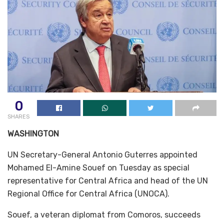
0
SHARES
WASHINGTON
UN Secretary-General Antonio Guterres appointed
Mohamed El-Amine Souef on Tuesday as special
representative for Central Africa and head of the UN
Regional Office for Central Africa (UNOCA).
Souef, a veteran diplomat from Comoros, succeeds