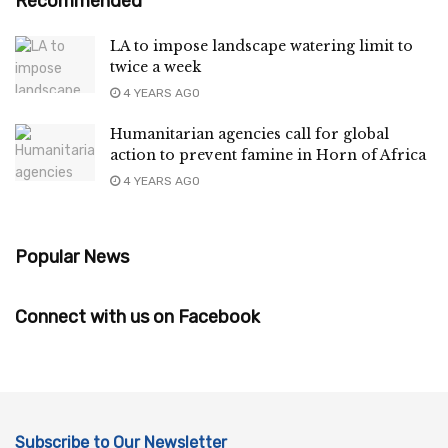
Recommended
LA to impose landscape watering limit to
twice a week
4 YEARS AGO
Humanitarian agencies call for global
action to prevent famine in Horn of Africa
4 YEARS AGO
Popular News
Connect with us on Facebook
Subscribe to Our Newsletter