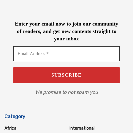
Enter your email now to join our community
of readers, and get new contents straight to
your inbox
We promise to not spam you
Category
Africa
International