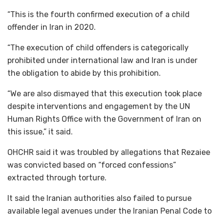
“This is the fourth confirmed execution of a child
offender in Iran in 2020.
“The execution of child offenders is categorically
prohibited under international law and Iran is under
the obligation to abide by this prohibition.
“We are also dismayed that this execution took place
despite interventions and engagement by the UN
Human Rights Office with the Government of Iran on
this issue,” it said.
OHCHR said it was troubled by allegations that Rezaiee
was convicted based on “forced confessions”
extracted through torture.
It said the Iranian authorities also failed to pursue
available legal avenues under the Iranian Penal Code to