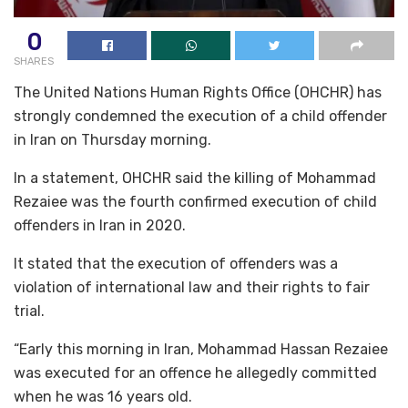
0
SHARES
The United Nations Human Rights Office (OHCHR) has
strongly condemned the execution of a child offender
in Iran on Thursday morning.
In a statement, OHCHR said the killing of Mohammad
Rezaiee was the fourth confirmed execution of child
offenders in Iran in 2020.
It stated that the execution of offenders was a
violation of international law and their rights to fair
trial.
“Early this morning in Iran, Mohammad Hassan Rezaiee
was executed for an offence he allegedly committed
when he was 16 years old.