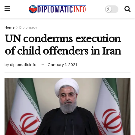
Home
Diplomacy
UN condemns execution
of child offenders in Iran
by
diplomaticinfo
January 1, 2021