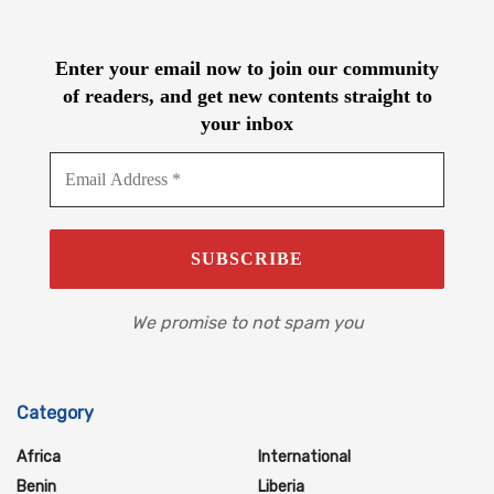
Enter your email now to join our community
of readers, and get new contents straight to
your inbox
We promise to not spam you
Category
Africa
International
Benin
Liberia