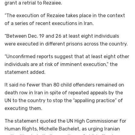
grant a retrial to Rezaiee.
“The execution of Rezaiee takes place in the context
of a series of recent executions in Iran.
“Between Dec. 19 and 26 at least eight individuals
were executed in different prisons across the country.
“Unconfirmed reports suggest that at least eight other
individuals are at risk of imminent execution,” the
statement added.
It said no fewer than 80 child offenders remained on
death row in Iran in spite of repeated appeals by the
UN to the country to stop the “appalling practice” of
executing them.
The statement quoted the UN High Commissioner for
Human Rights, Michelle Bachelet, as urging Iranian