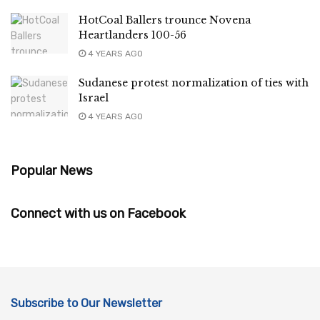
HotCoal Ballers trounce Novena
Heartlanders 100-56
4 YEARS AGO
Sudanese protest normalization of ties with
Israel
4 YEARS AGO
Popular News
Connect with us on Facebook
Subscribe to Our Newsletter