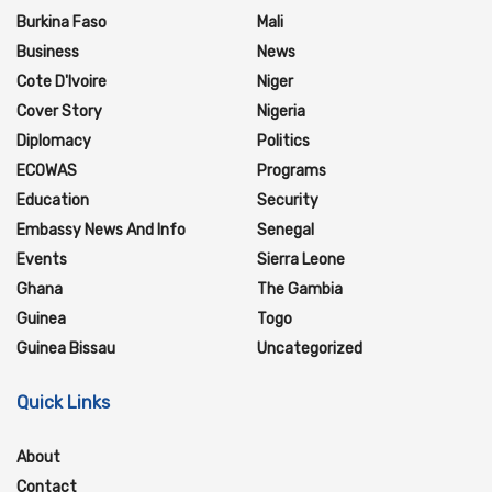
Burkina Faso
Mali
Business
News
Cote D'Ivoire
Niger
Cover Story
Nigeria
Diplomacy
Politics
ECOWAS
Programs
Education
Security
Embassy News And Info
Senegal
Events
Sierra Leone
Ghana
The Gambia
Guinea
Togo
Guinea Bissau
Uncategorized
Quick Links
About
Contact