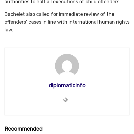
authorities to halt all executions of child offenders.
Bachelet also called for immediate review of the
offenders’ cases in line with international human rights
law.
diplomaticinfo
Recommended