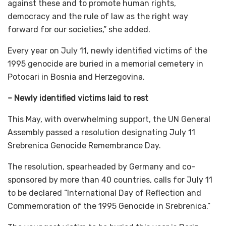
against these and to promote human rights,
democracy and the rule of law as the right way
forward for our societies,” she added.
Every year on July 11, newly identified victims of the
1995 genocide are buried in a memorial cemetery in
Potocari in Bosnia and Herzegovina.
– Newly identified victims laid to rest
This May, with overwhelming support, the UN General
Assembly passed a resolution designating July 11
Srebrenica Genocide Remembrance Day.
The resolution, spearheaded by Germany and co-
sponsored by more than 40 countries, calls for July 11
to be declared “International Day of Reflection and
Commemoration of the 1995 Genocide in Srebrenica.”