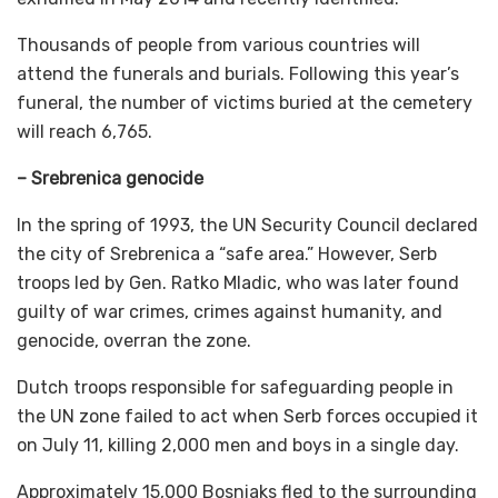
Thousands of people from various countries will
attend the funerals and burials. Following this year’s
funeral, the number of victims buried at the cemetery
will reach 6,765.
– Srebrenica genocide
In the spring of 1993, the UN Security Council declared
the city of Srebrenica a “safe area.” However, Serb
troops led by Gen. Ratko Mladic, who was later found
guilty of war crimes, crimes against humanity, and
genocide, overran the zone.
Dutch troops responsible for safeguarding people in
the UN zone failed to act when Serb forces occupied it
on July 11, killing 2,000 men and boys in a single day.
Approximately 15,000 Bosniaks fled to the surrounding