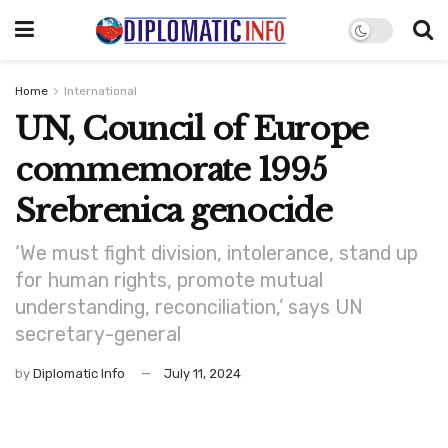
Home
International
UN, Council of Europe
commemorate 1995
Srebrenica genocide
‘We must fight division, intolerance, stand up
for human rights, promote mutual
understanding, reconciliation,’ says UN
secretary-general
by
Diplomatic Info
July 11, 2024