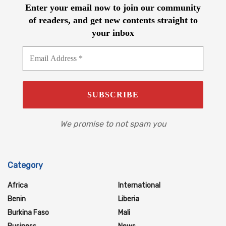
Enter your email now to join our community
of readers, and get new contents straight to
your inbox
We promise to not spam you
Category
Africa
International
Benin
Liberia
Burkina Faso
Mali