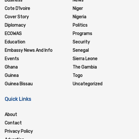
Business
News
Cote D'Ivoire
Niger
Cover Story
Nigeria
Diplomacy
Politics
ECOWAS
Programs
Education
Security
Embassy News And Info
Senegal
Events
Sierra Leone
Ghana
The Gambia
Guinea
Togo
Guinea Bissau
Uncategorized
Quick Links
About
Contact
Privacy Policy