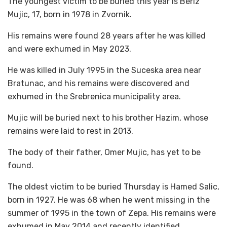
The youngest victim to be buried this year is Beriz
Mujic, 17, born in 1978 in Zvornik.
His remains were found 28 years after he was killed
and were exhumed in May 2023.
He was killed in July 1995 in the Suceska area near
Bratunac, and his remains were discovered and
exhumed in the Srebrenica municipality area.
Mujic will be buried next to his brother Hazim, whose
remains were laid to rest in 2013.
The body of their father, Omer Mujic, has yet to be
found.
The oldest victim to be buried Thursday is Hamed Salic,
born in 1927. He was 68 when he went missing in the
summer of 1995 in the town of Zepa. His remains were
exhumed in May 2014 and recently identified.