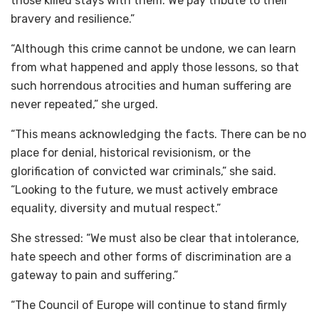
those killed stays with them. We pay tribute to their
bravery and resilience.”
“Although this crime cannot be undone, we can learn
from what happened and apply those lessons, so that
such horrendous atrocities and human suffering are
never repeated,” she urged.
“This means acknowledging the facts. There can be no
place for denial, historical revisionism, or the
glorification of convicted war criminals,” she said.
“Looking to the future, we must actively embrace
equality, diversity and mutual respect.”
She stressed: “We must also be clear that intolerance,
hate speech and other forms of discrimination are a
gateway to pain and suffering.”
“The Council of Europe will continue to stand firmly