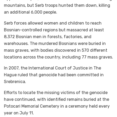
mountains, but Serb troops hunted them down, killing
an additional 6,000 people.
Serb forces allowed women and children to reach
Bosnian-controlled regions but massacred at least
8,372 Bosnian men in forests, factories, and
warehouses. The murdered Bosnians were buried in
mass graves, with bodies discovered in 570 different
locations across the country, including 77 mass graves.
In 2007, the International Court of Justice in The
Hague ruled that genocide had been committed in
Srebrenica.
Efforts to locate the missing victims of the genocide
have continued, with identified remains buried at the
Potocari Memorial Cemetery in a ceremony held every
year on July 11.