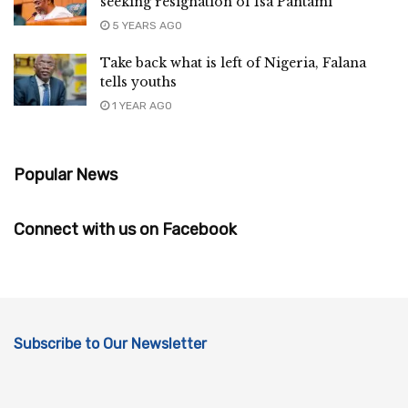
seeking resignation of Isa Pantami
5 YEARS AGO
Take back what is left of Nigeria, Falana
tells youths
1 YEAR AGO
Popular News
Connect with us on Facebook
Subscribe to Our Newsletter