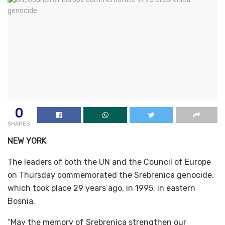
0
SHARES
NEW YORK
The leaders of both the UN and the Council of Europe
on Thursday commemorated the Srebrenica genocide,
which took place 29 years ago, in 1995, in eastern
Bosnia.
“May the memory of Srebrenica strengthen our