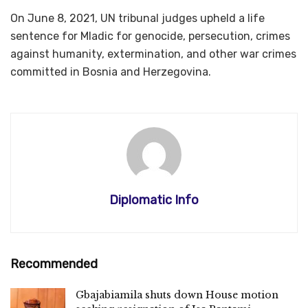
On June 8, 2021, UN tribunal judges upheld a life
sentence for Mladic for genocide, persecution, crimes
against humanity, extermination, and other war crimes
committed in Bosnia and Herzegovina.
Diplomatic Info
Recommended
Gbajabiamila shuts down House motion