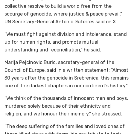
collective resolve to build a world free from the
scourge of genocide, where justice & peace prevail,”
UN Secretary-General Antonio Guterres said on X.
“We must fight against division and intolerance, stand
up for human rights, and promote mutual
understanding and reconciliation,” he said.
Marija Pejcinovic Buric, secretary-general of the
Council of Europe, said in a written statement: “Almost
30 years after the genocide in Srebrenica, this remains
one of the darkest chapters in our continent’s history.”
“We think of the thousands of innocent men and boys,
murdered solely because of their ethnicity and
religion, and we honour their memory,” she stressed.
“The deep suffering of the families and loved ones of