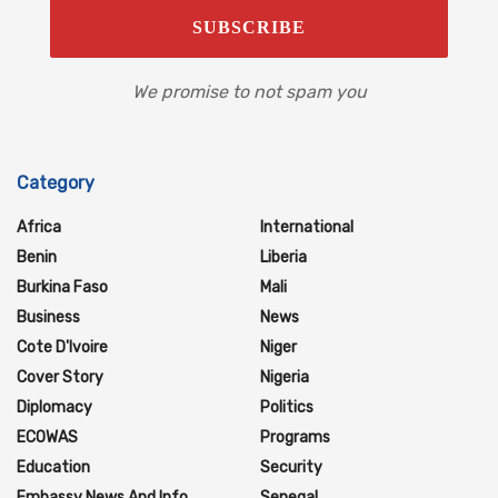
We promise to not spam you
Category
Africa
International
Benin
Liberia
Burkina Faso
Mali
Business
News
Cote D'Ivoire
Niger
Cover Story
Nigeria
Diplomacy
Politics
ECOWAS
Programs
Education
Security
Embassy News And Info
Senegal