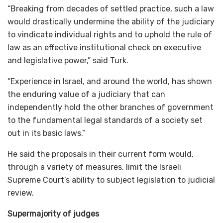
“Breaking from decades of settled practice, such a law
would drastically undermine the ability of the judiciary
to vindicate individual rights and to uphold the rule of
law as an effective institutional check on executive
and legislative power,” said Turk.
“Experience in Israel, and around the world, has shown
the enduring value of a judiciary that can
independently hold the other branches of government
to the fundamental legal standards of a society set
out in its basic laws.”
He said the proposals in their current form would,
through a variety of measures, limit the Israeli
Supreme Court’s ability to subject legislation to judicial
review.
​​​​Supermajority of judges