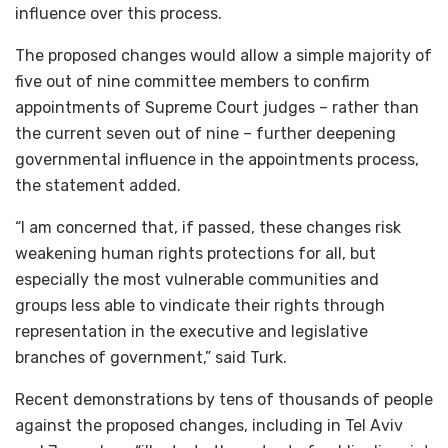
influence over this process.
The proposed changes would allow a simple majority of
five out of nine committee members to confirm
appointments of Supreme Court judges – rather than
the current seven out of nine – further deepening
governmental influence in the appointments process,
the statement added.
“I am concerned that, if passed, these changes risk
weakening human rights protections for all, but
especially the most vulnerable communities and
groups less able to vindicate their rights through
representation in the executive and legislative
branches of government,” said Turk.
Recent demonstrations by tens of thousands of people
against the proposed changes, including in Tel Aviv