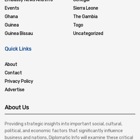
Events
Sierra Leone
Ghana
The Gambia
Guinea
Togo
Guinea Bissau
Uncategorized
Quick Links
About
Contact
Privacy Policy
Advertise
About Us
Providing strategic insights into important social, cultural,
political, and economic factors that significantly influence
business and nations, Diplomatic Info will examine these critical