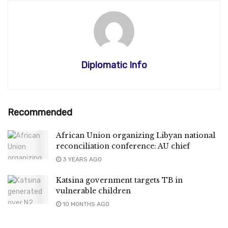
Diplomatic Info
Recommended
African Union organizing Libyan national
reconciliation conference: AU chief
3 YEARS AGO
Katsina government targets TB in
vulnerable children
10 MONTHS AGO