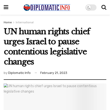
Home
International
UN human rights chief
urges Israel to pause
contentious legislative
changes
by
Diplomatic Info
February 21, 2023