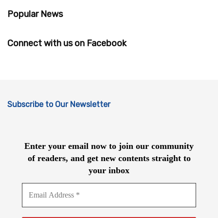
Popular News
Connect with us on Facebook
Subscribe to Our Newsletter
Enter your email now to join our community
of readers, and get new contents straight to
your inbox