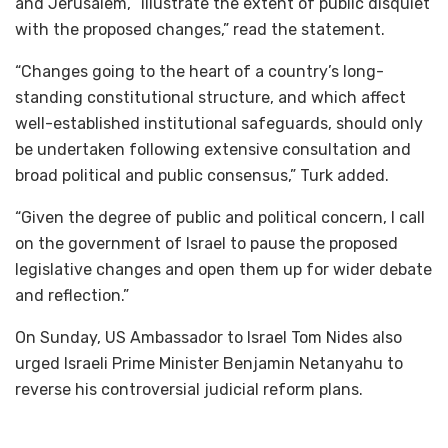
and Jerusalem, “illustrate the extent of public disquiet
with the proposed changes,” read the statement.
“Changes going to the heart of a country’s long-
standing constitutional structure, and which affect
well-established institutional safeguards, should only
be undertaken following extensive consultation and
broad political and public consensus,” Turk added.
“Given the degree of public and political concern, I call
on the government of Israel to pause the proposed
legislative changes and open them up for wider debate
and reflection.”
On Sunday, US Ambassador to Israel Tom Nides also
urged Israeli Prime Minister Benjamin Netanyahu to
reverse his controversial judicial reform plans.