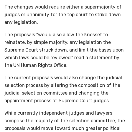
The changes would require either a supermajority of
judges or unanimity for the top court to strike down
any legislation.
The proposals “would also allow the Knesset to
reinstate, by simple majority, any legislation the
Supreme Court struck down, and limit the bases upon
which laws could be reviewed,” read a statement by
the UN Human Rights Office.
The current proposals would also change the judicial
selection process by altering the composition of the
judicial selection committee and changing the
appointment process of Supreme Court judges.
While currently independent judges and lawyers
comprise the majority of the selection committee, the
proposals would move toward much greater political