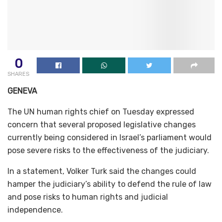
0
SHARES
GENEVA
The UN human rights chief on Tuesday expressed
concern that several proposed legislative changes
currently being considered in Israel’s parliament would
pose severe risks to the effectiveness of the judiciary.
In a statement, Volker Turk said the changes could
hamper the judiciary’s ability to defend the rule of law
and pose risks to human rights and judicial
independence.