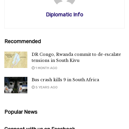
Diplomatic Info
Recommended
DR Congo, Rwanda commit to de-escalate
tensions in South Kivu
1 MONTH AGO
Bus crash kills 9 in South Africa
5 YEARS AGO
Popular News