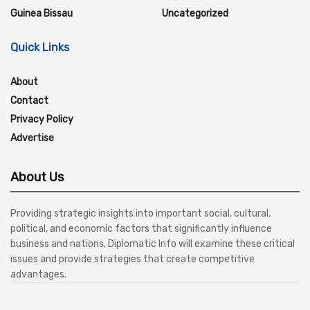
Guinea Bissau
Uncategorized
Quick Links
About
Contact
Privacy Policy
Advertise
About Us
Providing strategic insights into important social, cultural,
political, and economic factors that significantly influence
business and nations, Diplomatic Info will examine these critical
issues and provide strategies that create competitive
advantages.