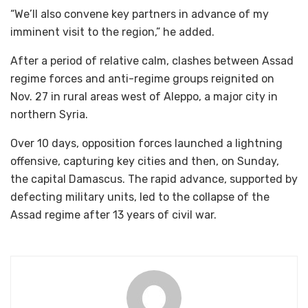
“We’ll also convene key partners in advance of my
imminent visit to the region,” he added.
After a period of relative calm, clashes between Assad
regime forces and anti-regime groups reignited on
Nov. 27 in rural areas west of Aleppo, a major city in
northern Syria.
Over 10 days, opposition forces launched a lightning
offensive, capturing key cities and then, on Sunday,
the capital Damascus. The rapid advance, supported by
defecting military units, led to the collapse of the
Assad regime after 13 years of civil war.