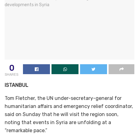
0
SHARES
ISTANBUL
Tom Fletcher, the UN under-secretary-general for
humanitarian affairs and emergency relief coordinator,
said on Sunday that he will visit the region soon,
noting that events in Syria are unfolding at a
“remarkable pace.”