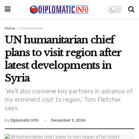
Home
International
UN humanitarian chief
plans to visit region after
latest developments in
Syria
‘We’ll also convene key partners in advance of
my imminent visit to region,’ Tom Fletcher
says
by
Diplomatic Info
December 9, 2024