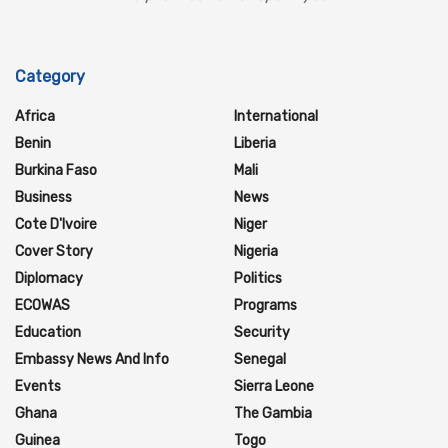
Category
Africa
International
Benin
Liberia
Burkina Faso
Mali
Business
News
Cote D'Ivoire
Niger
Cover Story
Nigeria
Diplomacy
Politics
ECOWAS
Programs
Education
Security
Embassy News And Info
Senegal
Events
Sierra Leone
Ghana
The Gambia
Guinea
Togo