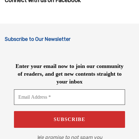
Connect with us on Facebook
Subscribe to Our Newsletter
Enter your email now to join our community
of readers, and get new contents straight to
your inbox
We promise to not spam you