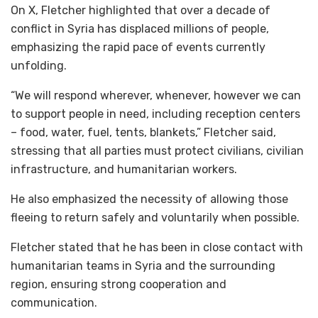
On X, Fletcher highlighted that over a decade of
conflict in Syria has displaced millions of people,
emphasizing the rapid pace of events currently
unfolding.
“We will respond wherever, whenever, however we can
to support people in need, including reception centers
– food, water, fuel, tents, blankets,” Fletcher said,
stressing that all parties must protect civilians, civilian
infrastructure, and humanitarian workers.
He also emphasized the necessity of allowing those
fleeing to return safely and voluntarily when possible.
Fletcher stated that he has been in close contact with
humanitarian teams in Syria and the surrounding
region, ensuring strong cooperation and
communication.