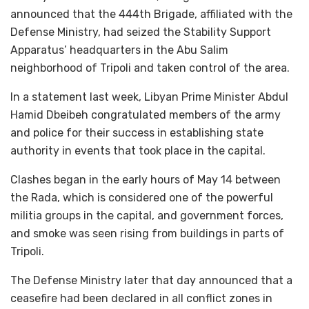
announced that the 444th Brigade, affiliated with the
Defense Ministry, had seized the Stability Support
Apparatus’ headquarters in the Abu Salim
neighborhood of Tripoli and taken control of the area.
In a statement last week, Libyan Prime Minister Abdul
Hamid Dbeibeh congratulated members of the army
and police for their success in establishing state
authority in events that took place in the capital.
Clashes began in the early hours of May 14 between
the Rada, which is considered one of the powerful
militia groups in the capital, and government forces,
and smoke was seen rising from buildings in parts of
Tripoli.
The Defense Ministry later that day announced that a
ceasefire had been declared in all conflict zones in