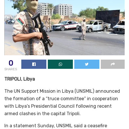
0
SHARES
TRIPOLI, Libya
The UN Support Mission in Libya (UNSMIL) announced
the formation of a “truce committee” in cooperation
with Libya’s Presidential Council following recent
armed clashes in the capital Tripoli.
In a statement Sunday, UNSMIL said a ceasefire