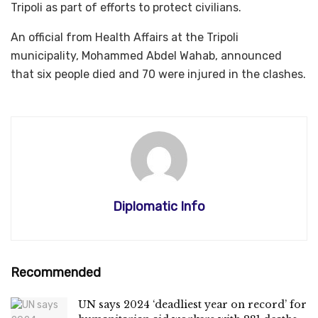
Tripoli as part of efforts to protect civilians.
An official from Health Affairs at the Tripoli
municipality, Mohammed Abdel Wahab, announced
that six people died and 70 were injured in the clashes.
Diplomatic Info
Recommended
UN says 2024 ‘deadliest year on record’ for