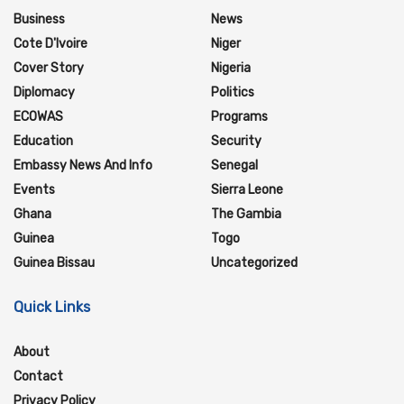
Business
News
Cote D'Ivoire
Niger
Cover Story
Nigeria
Diplomacy
Politics
ECOWAS
Programs
Education
Security
Embassy News And Info
Senegal
Events
Sierra Leone
Ghana
The Gambia
Guinea
Togo
Guinea Bissau
Uncategorized
Quick Links
About
Contact
Privacy Policy