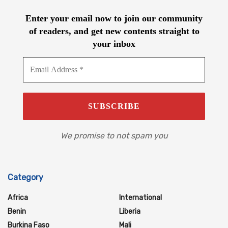
Enter your email now to join our community
of readers, and get new contents straight to
your inbox
We promise to not spam you
Category
Africa
International
Benin
Liberia
Burkina Faso
Mali