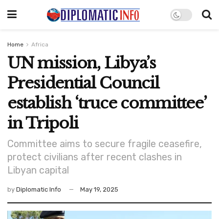
Home
Africa
UN mission, Libya’s
Presidential Council
establish ‘truce committee’
in Tripoli
Committee aims to secure fragile ceasefire,
protect civilians after recent clashes in
Libyan capital
by
Diplomatic Info
May 19, 2025