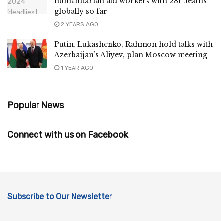
humanitarian aid workers with 281 deaths
globally so far
2 YEARS AGO
Putin, Lukashenko, Rahmon hold talks with
Azerbaijan’s Aliyev, plan Moscow meeting
1 YEAR AGO
Popular News
Connect with us on Facebook
Subscribe to Our Newsletter