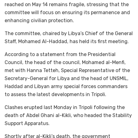
reached on May 14 remains fragile, stressing that the
committee will focus on ensuring its permanence and
enhancing civilian protection.
The committee, chaired by Libya’s Chief of the General
Staff, Mohamed Al-Haddad, has held its first meeting.
According to a statement from the Presidential
Council, the head of the council, Mohamed al-Menfi,
met with Hanna Tetteh, Special Representative of the
Secretary-General for Libya and the head of UNSMIL,
Haddad and Libyan army special forces commanders
to assess the latest developments in Tripoli.
Clashes erupted last Monday in Tripoli following the
death of Abdel Ghani al-Kikli, who headed the Stability
Support Apparatus.
Shortly after al-Kikli’s death, the government