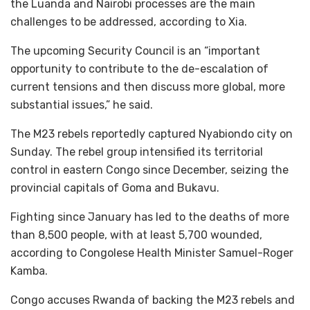
the Luanda and Nairobi processes are the main
challenges to be addressed, according to Xia.
The upcoming Security Council is an “important
opportunity to contribute to the de-escalation of
current tensions and then discuss more global, more
substantial issues,” he said.
The M23 rebels reportedly captured Nyabiondo city on
Sunday. The rebel group intensified its territorial
control in eastern Congo since December, seizing the
provincial capitals of Goma and Bukavu.
Fighting since January has led to the deaths of more
than 8,500 people, with at least 5,700 wounded,
according to Congolese Health Minister Samuel-Roger
Kamba.
Congo accuses Rwanda of backing the M23 rebels and