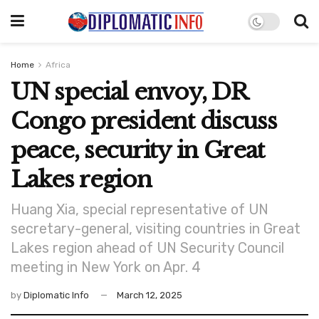
Home
Africa
UN special envoy, DR
Congo president discuss
peace, security in Great
Lakes region
Huang Xia, special representative of UN
secretary-general, visiting countries in Great
Lakes region ahead of UN Security Council
meeting in New York on Apr. 4
by
Diplomatic Info
March 12, 2025