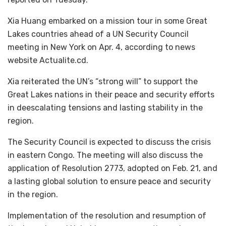
Xia Huang embarked on a mission tour in some Great
Lakes countries ahead of a UN Security Council
meeting in New York on Apr. 4, according to news
website Actualite.cd.
Xia reiterated the UN’s “strong will” to support the
Great Lakes nations in their peace and security efforts
in deescalating tensions and lasting stability in the
region.
The Security Council is expected to discuss the crisis
in eastern Congo. The meeting will also discuss the
application of Resolution 2773, adopted on Feb. 21, and
a lasting global solution to ensure peace and security
in the region.
Implementation of the resolution and resumption of