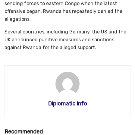
sending forces to eastern Congo when the latest
offensive began. Rwanda has repeatedly denied the
allegations.
Several countries, including Germany, the US and the
UK announced punitive measures and sanctions
against Rwanda for the alleged support.
Diplomatic Info
Recommended