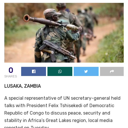
0
SHARES
LUSAKA, ZAMBIA
A special representative of UN secretary-general held
talks with President Felix Tshisekedi of Democratic
Republic of Congo to discuss peace, security and
stability in Africa’s Great Lakes region, local media
reported on Tuesday.