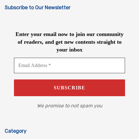
Subscribe to Our Newsletter
Enter your email now to join our community
of readers, and get new contents straight to
your inbox
We promise to not spam you
Category