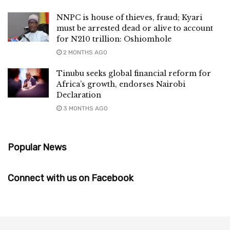
NNPC is house of thieves, fraud; Kyari
must be arrested dead or alive to account
for N210 trillion: Oshiomhole
2 MONTHS AGO
Tinubu seeks global financial reform for
Africa’s growth, endorses Nairobi
Declaration
3 MONTHS AGO
Popular News
Connect with us on Facebook