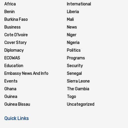
Africa
International
Benin
Liberia
Burkina Faso
Mali
Business
News
Cote D'Ivoire
Niger
Cover Story
Nigeria
Diplomacy
Politics
ECOWAS
Programs
Education
Security
Embassy News And Info
Senegal
Events
Sierra Leone
Ghana
The Gambia
Guinea
Togo
Guinea Bissau
Uncategorized
Quick Links