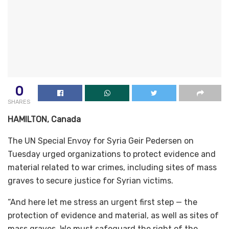
0
SHARES
HAMILTON, Canada
The UN Special Envoy for Syria Geir Pedersen on
Tuesday urged organizations to protect evidence and
material related to war crimes, including sites of mass
graves to secure justice for Syrian victims.
“And here let me stress an urgent first step — the
protection of evidence and material, as well as sites of
mass graves. We must safeguard the right of the