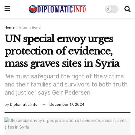
Home
International
UN special envoy urges
protection of evidence,
mass graves sites in Syria
'We must safeguard the right of the victims
and their families and survivors to both truth
and justice,' says Geir Pedersen
by
Diplomatic Info
December 17, 2024