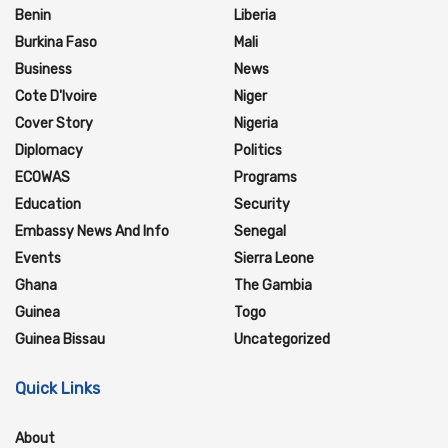
Benin
Liberia
Burkina Faso
Mali
Business
News
Cote D'Ivoire
Niger
Cover Story
Nigeria
Diplomacy
Politics
ECOWAS
Programs
Education
Security
Embassy News And Info
Senegal
Events
Sierra Leone
Ghana
The Gambia
Guinea
Togo
Guinea Bissau
Uncategorized
Quick Links
About