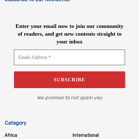
Enter your email now to join our community
of readers, and get new contents straight to
your inbox
We promise to not spam you
Category
Africa
International