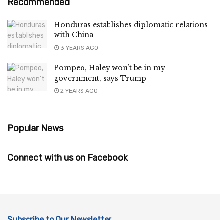
Recommended
Honduras establishes diplomatic relations
with China
3 YEARS AGO
Pompeo, Haley won’t be in my
government, says Trump
2 YEARS AGO
Popular News
Connect with us on Facebook
Subscribe to Our Newsletter