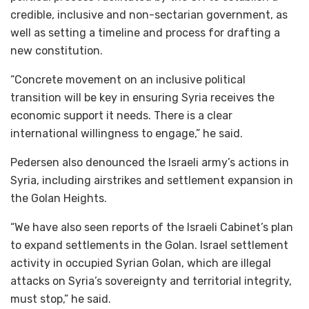
credible, inclusive and non-sectarian government, as
well as setting a timeline and process for drafting a
new constitution.
“Concrete movement on an inclusive political
transition will be key in ensuring Syria receives the
economic support it needs. There is a clear
international willingness to engage,” he said.
Pedersen also denounced the Israeli army’s actions in
Syria, including airstrikes and settlement expansion in
the Golan Heights.
“We have also seen reports of the Israeli Cabinet’s plan
to expand settlements in the Golan. Israel settlement
activity in occupied Syrian Golan, which are illegal
attacks on Syria’s sovereignty and territorial integrity,
must stop,” he said.