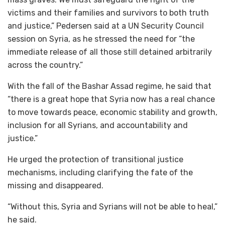
victims and their families and survivors to both truth
and justice,” Pedersen said at a UN Security Council
session on Syria, as he stressed the need for “the
immediate release of all those still detained arbitrarily
across the country.”
With the fall of the Bashar Assad regime, he said that
“there is a great hope that Syria now has a real chance
to move towards peace, economic stability and growth,
inclusion for all Syrians, and accountability and
justice.”
He urged the protection of transitional justice
mechanisms, including clarifying the fate of the
missing and disappeared.
“Without this, Syria and Syrians will not be able to heal,”
he said.