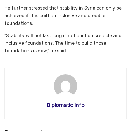
He further stressed that stability in Syria can only be
achieved if it is built on inclusive and credible
foundations.
“Stability will not last long if not built on credible and
inclusive foundations. The time to build those
foundations is now,” he said.
Diplomatic Info