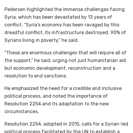
Pedersen highlighted the immense challenges facing
Syria, which has been devastated by 13 years of
conflict. “Syria’s economy has been ravaged by this
dreadful conflict. Its infrastructure destroyed. 90% of
Syrians living in poverty,” he said.
“These are enormous challenges that will require all of
the support,” he said, urging not just humanitarian aid
but economic development, reconstruction and a
resolution to end sanctions.
He emphasized the need for a credible and inclusive
political process, and noted the importance of
Resolution 2254 and its adaptation to the new
circumstances.
Resolution 2254, adopted in 2015, calls for a Syrian-led
political process facilitated by the UN to establish a