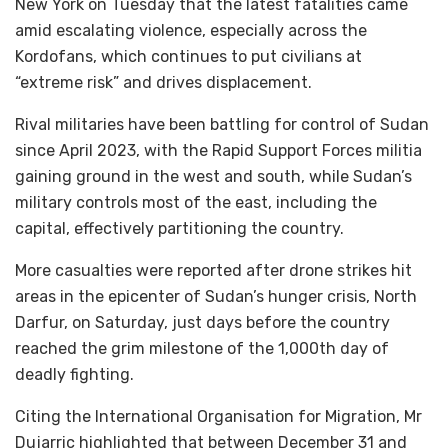
New York on Tuesday that the latest fatalities came
amid escalating violence, especially across the
Kordofans, which continues to put civilians at
“extreme risk” and drives displacement.
Rival militaries have been battling for control of Sudan
since April 2023, with the Rapid Support Forces militia
gaining ground in the west and south, while Sudan’s
military controls most of the east, including the
capital, effectively partitioning the country.
More casualties were reported after drone strikes hit
areas in the epicenter of Sudan’s hunger crisis, North
Darfur, on Saturday, just days before the country
reached the grim milestone of the 1,000th day of
deadly fighting.
Citing the International Organisation for Migration, Mr
Dujarric highlighted that between December 31 and