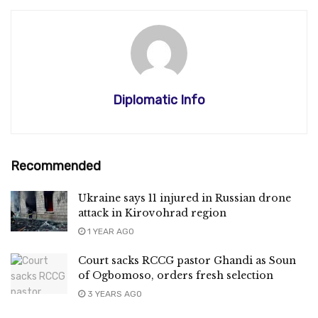
Diplomatic Info
Recommended
Ukraine says 11 injured in Russian drone
attack in Kirovohrad region
1 YEAR AGO
Court sacks RCCG pastor Ghandi as Soun
of Ogbomoso, orders fresh selection
3 YEARS AGO