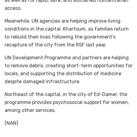
as well as for rapid, safe, and sustained humanitarian
access.
Meanwhile, UN agencies are helping improve living
conditions in the capital, Khartoum, as families return
to rebuild their lives following the government’s
recapture of the city from the RSF last year.
UN Development Programme and partners are helping
to remove debris, creating short-term opportunities for
locals, and supporting the distribution of medicine
despite damaged infrastructure.
Northeast of the capital, in the city of Ed-Damer, the
programme provides psychosocial support for women,
among other services.
(NAN)