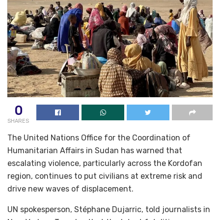
0
SHARES
The United Nations Office for the Coordination of
Humanitarian Affairs in Sudan has warned that
escalating violence, particularly across the Kordofan
region, continues to put civilians at extreme risk and
drive new waves of displacement.
UN spokesperson, Stéphane Dujarric, told journalists in