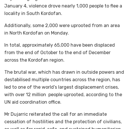
January 4, violence drove nearly 1,000 people to flee a
locality in South Kordofan.
Additionally, some 2,000 were uprooted from an area
in North Kordofan on Monday.
In total, approximately 65,000 have been displaced
from the end of October to the end of December
across the Kordofan region.
The brutal war, which has drawn in outside powers and
destabilised multiple countries across the region, has
led to one of the world’s largest displacement crises,
with over 12 million people uprooted, according to the
UN aid coordination office.
Mr Dujarric reiterated the call for an immediate
cessation of hostilities and the protection of civilians,