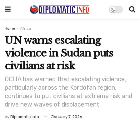
Home
Africa
UN warns escalating
violence in Sudan puts
civilians at risk
OCHA has warned that escalating violence,
particularly across the Kordofan region,
continues to put civilians at extreme risk and
drive new waves of displacement.
by
Diplomatic Info
January 7, 2026