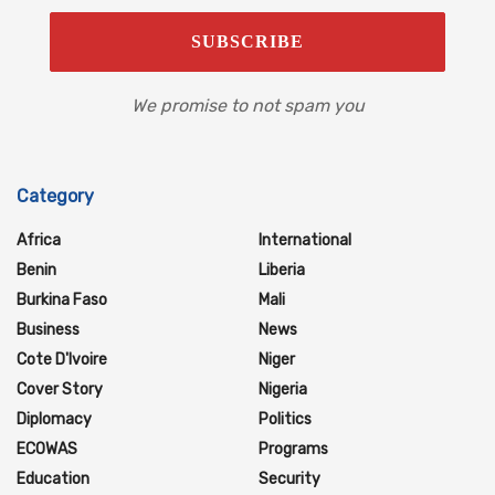
We promise to not spam you
Category
Africa
International
Benin
Liberia
Burkina Faso
Mali
Business
News
Cote D'Ivoire
Niger
Cover Story
Nigeria
Diplomacy
Politics
ECOWAS
Programs
Education
Security