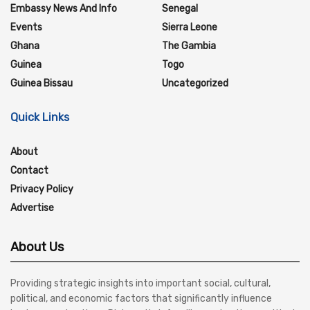
Embassy News And Info
Senegal
Events
Sierra Leone
Ghana
The Gambia
Guinea
Togo
Guinea Bissau
Uncategorized
Quick Links
About
Contact
Privacy Policy
Advertise
About Us
Providing strategic insights into important social, cultural,
political, and economic factors that significantly influence