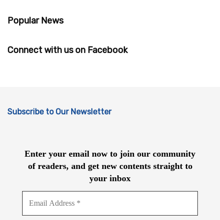
Popular News
Connect with us on Facebook
Subscribe to Our Newsletter
Enter your email now to join our community
of readers, and get new contents straight to
your inbox