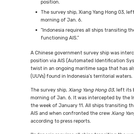
position.
The survey ship, Xiang Yang Hong 03, left
morning of Jan. 6.
“Indonesia requires all ships transiting t
functioning AIS.”
A Chinese government survey ship was interc
position via AIS (Automated Identification Syst
twist in an ongoing maritime saga that has 
(UUVs) found in Indonesia’s territorial waters.
The survey ship,
Xiang Yang Hong 03
, left it
morning of Jan. 6. It was intercepted by the
the week of January 11. All ships transiting th
AIS and when confronted the crew
Xiang Ya
according to press reports.