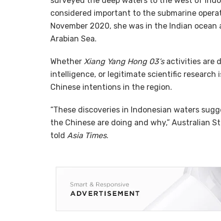
surveyed the deep waters to the west of Indon
considered important to the submarine operati
November 2020, she was in the Indian ocean a
Arabian Sea.
Whether
Xiang Yang Hong 03’s
activities are 
intelligence, or legitimate scientific research 
Chinese intentions in the region.
“These discoveries in Indonesian waters sugg
the Chinese are doing and why,” Australian St
told
Asia Times
.