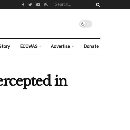
Story
ECOWAS
Advertise
Donate
ercepted in