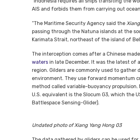
“Indonesia requires all ships transiting the w
AIS and forbids them from carrying out ocea
“The Maritime Security Agency said the
Xiang
passing through the Natuna islands at the so
Karimata Strait, northeast of the island of Bel
The interception comes after a Chinese mad
waters
in late December. It was the latest of 
region. Gilders are commonly used to gather 
environment. They use forward momentum crea
method called variable-buoyancy propulsion. 
U.S. equivalent is the Slocum G3, which the U
Battlespace Sensing-Glider).
Undated photo of Xiang Yang Hong 03
The data gathered by gliders can be used for l