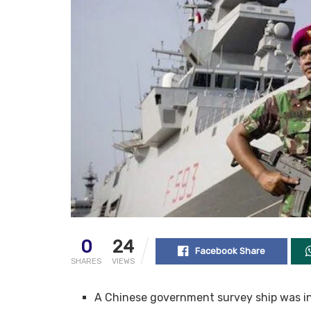
0
24
Facebook Share
SHARES
VIEWS
A Chinese government survey ship was in