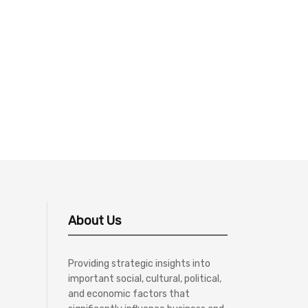
About Us
Providing strategic insights into
important social, cultural, political,
and economic factors that