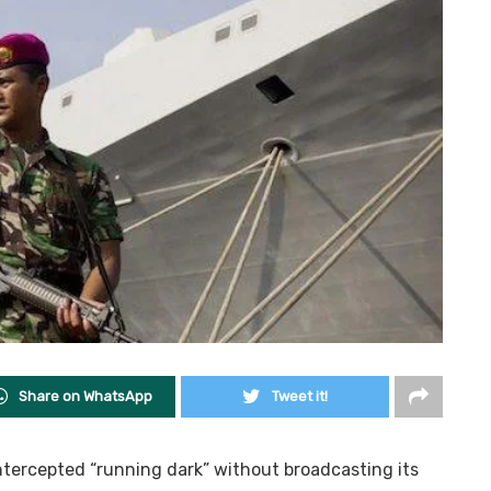
Share on WhatsApp
Tweet it!
tercepted “running dark” without broadcasting its