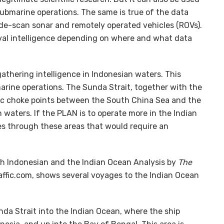
 submarine operations. The same is true of the data
ide-scan sonar and remotely operated vehicles (ROVs).
val intelligence depending on where and what data
gathering intelligence in Indonesian waters. This
arine operations. The Sunda Strait, together with the
gic choke points between the South China Sea and the
n waters. If the PLAN is to operate more in the Indian
tes through these areas that would require an
ugh Indonesian and the Indian Ocean Analysis by
The
raffic.com, shows several voyages to the Indian Ocean
a Strait into the Indian Ocean, where the ship