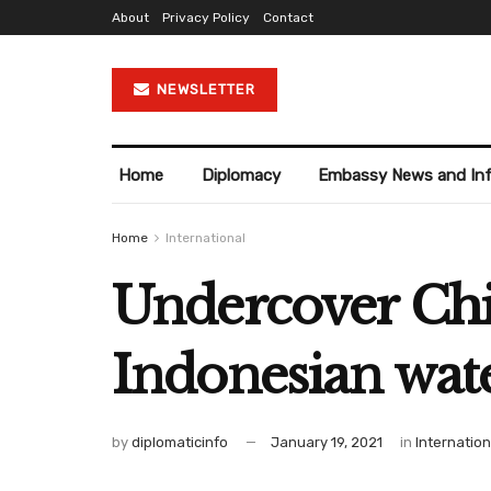
About
Privacy Policy
Contact
NEWSLETTER
Home
Diplomacy
Embassy News and In
Home
International
Undercover Chin
Indonesian wat
by
diplomaticinfo
January 19, 2021
in
Internation