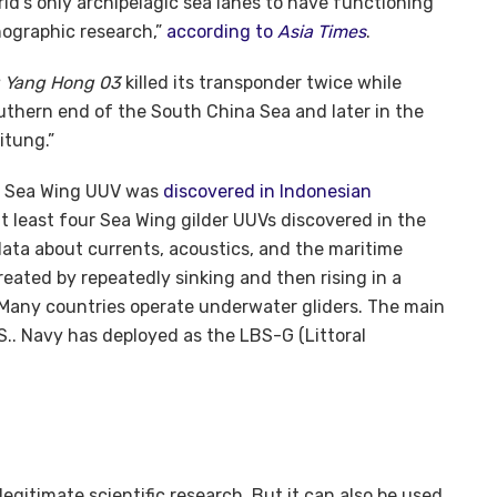
orld’s only archipelagic sea lanes to have functioning
nographic research,”
according to
Asia Times
.
 Yang Hong 03
killed its transponder twice while
uthern end of the South China Sea and later in the
itung.”
e Sea Wing UUV was
discovered in Indonesian
at least four Sea Wing gilder UUVs discovered in the
data about currents, acoustics, and the maritime
ted by repeatedly sinking and then rising in a
Many countries operate underwater gliders. The main
S.. Navy has deployed as the LBS-G (Littoral
egitimate scientific research. But it can also be used