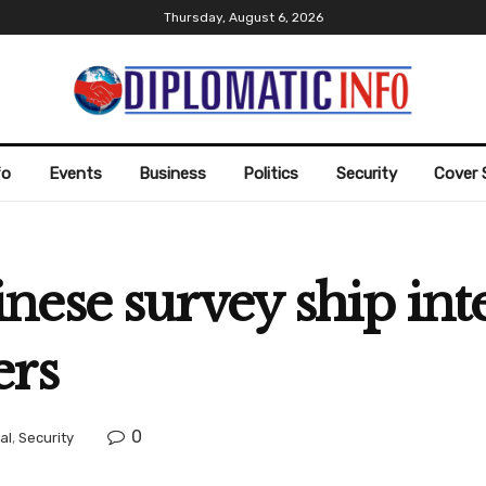
Thursday, August 6, 2026
fo
Events
Business
Politics
Security
Cover 
ese survey ship int
ers
0
al
,
Security