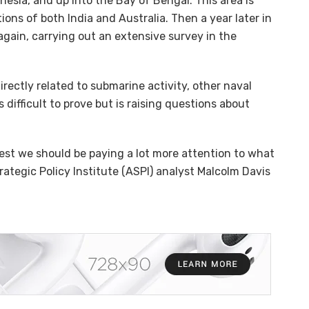
esia, and up into the Bay of Bengal. This area is
ons of both India and Australia. Then a year later in
gain, carrying out an extensive survey in the
directly related to submarine activity, other naval
is difficult to prove but is raising questions about
est we should be paying a lot more attention to what
rategic Policy Institute (ASPI) analyst Malcolm Davis