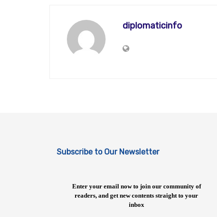
diplomaticinfo
Subscribe to Our Newsletter
Enter your email now to join our community of
readers, and get new contents straight to your
inbox