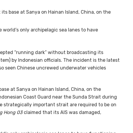
 its base at Sanya on Hainan Island, China, on the
he world’s only archipelagic sea lanes to have
epted “running dark” without broadcasting its
em) by Indonesian officials. The incident is the latest
also seen Chinese uncrewed underwater vehicles
s base at Sanya on Hainan Island, China, on the
 Indonesian Coast Guard near the Sunda Strait during
e strategically important strait are required to be on
ng Hong 03
claimed that its AIS was damaged,