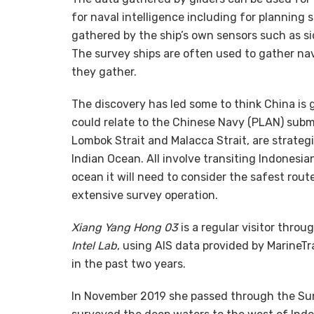
for naval intelligence including for planning
gathered by the ship’s own sensors such as s
The survey ships are often used to gather na
they gather.
The discovery has led some to think China is 
could relate to the Chinese Navy (PLAN) subm
Lombok Strait and Malacca Strait, are strate
Indian Ocean. All involve transiting Indonesia
ocean it will need to consider the safest rou
extensive survey operation.
Xiang Yang Hong 03
is a regular visitor thro
Intel Lab
, using AIS data provided by MarineT
in the past two years.
In November 2019 she passed through the Sund