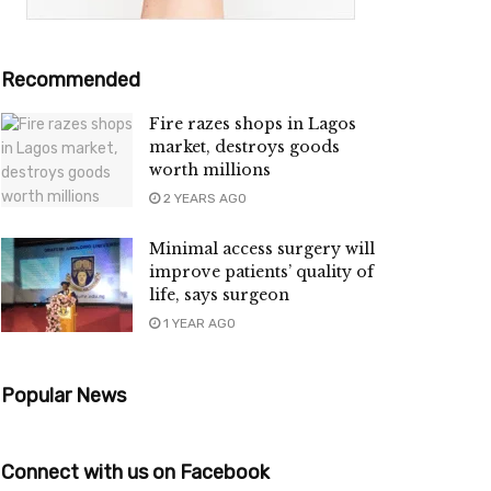
Recommended
Fire razes shops in Lagos
market, destroys goods
worth millions
2 YEARS AGO
Minimal access surgery will
improve patients’ quality of
life, says surgeon
1 YEAR AGO
Popular News
Connect with us on Facebook