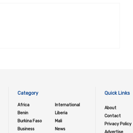
Category
Quick Links
Africa
International
About
Benin
Liberia
Contact
Burkina Faso
Mali
Privacy Policy
Business
News
Advertise