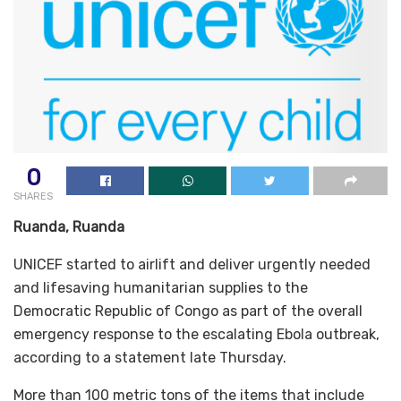
0
SHARES
Ruanda, Ruanda
UNICEF started to airlift and deliver urgently needed
and lifesaving humanitarian supplies to the
Democratic Republic of Congo as part of the overall
emergency response to the escalating Ebola outbreak,
according to a statement late Thursday.
More than 100 metric tons of the items that include