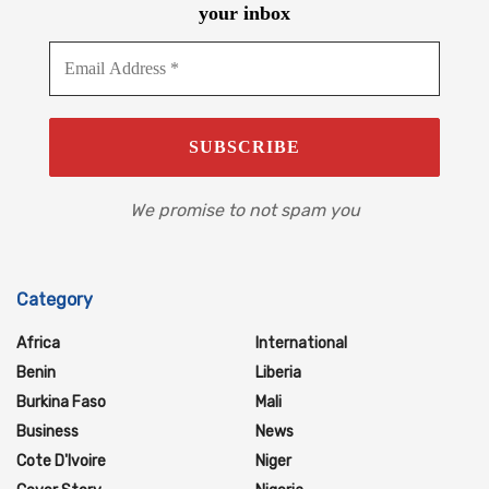
your inbox
We promise to not spam you
Category
Africa
International
Benin
Liberia
Burkina Faso
Mali
Business
News
Cote D'Ivoire
Niger