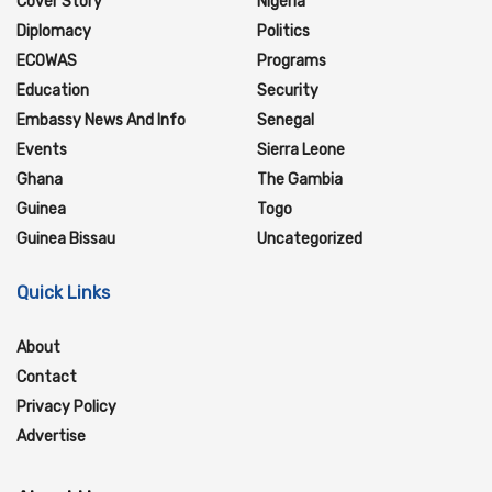
Cover Story
Nigeria
Diplomacy
Politics
ECOWAS
Programs
Education
Security
Embassy News And Info
Senegal
Events
Sierra Leone
Ghana
The Gambia
Guinea
Togo
Guinea Bissau
Uncategorized
Quick Links
About
Contact
Privacy Policy
Advertise