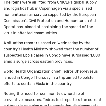
The items were airlifted from UNICEF’s global supply
and logistics hub in Copenhagen via a specialized
humanitarian air service supported by the European
Commission’s Civil Protection and Humanitarian Aid
Operations, aimed at containing the spread of the
virus in affected communities.
A situation report released on Wednesday by the
country’s Health Ministry showed that the number of
suspected Ebola cases in Congo have surpassed 1,000
amid a surge across eastern provinces.
World Health Organization chief Tedros Ghebreyesus
landed in Congo Thursday in a trip aimed to bolster
efforts to contain Ebola in the country.
Noting the need for community ownership of
preventive measures, Tedros told reporters the current
outbreak is complex due to population displacements