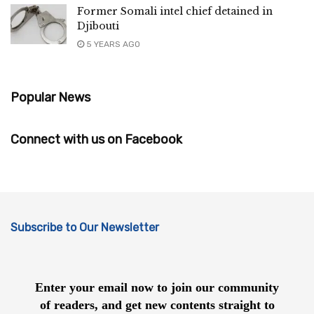
Former Somali intel chief detained in
Djibouti
5 YEARS AGO
Popular News
Connect with us on Facebook
Subscribe to Our Newsletter
Enter your email now to join our community
of readers, and get new contents straight to