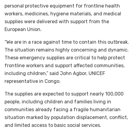
personal protective equipment for frontline health
workers, medicines, hygiene materials, and medical
supplies were delivered with support from the
European Union.
“We are in a race against time to contain this outbreak.
The situation remains highly concerning and dynamic.
These emergency supplies are critical to help protect
frontline workers and support affected communities,
including children,” said John Agbor, UNICEF
representative in Congo.
The supplies are expected to support nearly 100,000
people, including children and families living in
communities already facing a fragile humanitarian
situation marked by population displacement, conflict,
and limited access to basic social services.