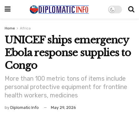
Home
Africa
UNICEF ships emergency
Ebola response supplies to
Congo
More than 100 metric tons of items include
personal protective equipment for frontline
health workers, medicines
by
Diplomatic Info
May 29, 2026