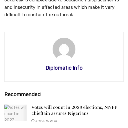
and insecurity in affected areas which make it very
difficult to contain the outbreak.
Diplomatic Info
Recommended
Votes will count in 2023 elections, NNPP
chieftain assures Nigerians
4 YEARS AGO