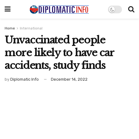
Home
International
Unvaccinated people
more likely to have car
accidents, study finds
by
Diplomatic Info
December 14, 2022