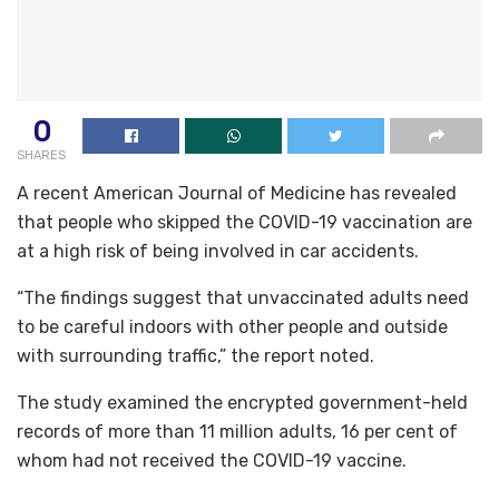
0
SHARES
A recent American Journal of Medicine has revealed
that people who skipped the COVID-19 vaccination are
at a high risk of being involved in car accidents.
“The findings suggest that unvaccinated adults need
to be careful indoors with other people and outside
with surrounding traffic,” the report noted.
The study examined the encrypted government-held
records of more than 11 million adults, 16 per cent of
whom had not received the COVID-19 vaccine.