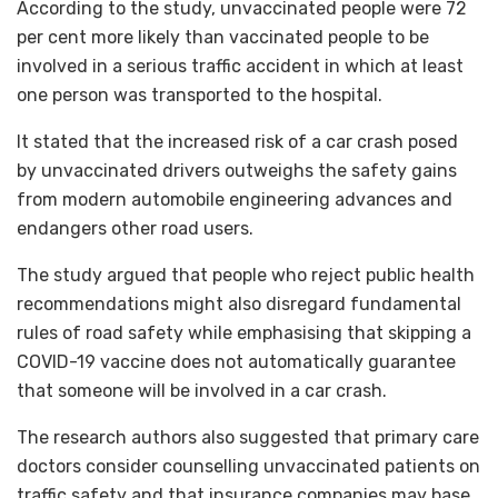
According to the study, unvaccinated people were 72
per cent more likely than vaccinated people to be
involved in a serious traffic accident in which at least
one person was transported to the hospital.
It stated that the increased risk of a car crash posed
by unvaccinated drivers outweighs the safety gains
from modern automobile engineering advances and
endangers other road users.
The study argued that people who reject public health
recommendations might also disregard fundamental
rules of road safety while emphasising that skipping a
COVID-19 vaccine does not automatically guarantee
that someone will be involved in a car crash.
The research authors also suggested that primary care
doctors consider counselling unvaccinated patients on
traffic safety and that insurance companies may base