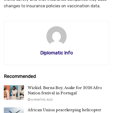
changes to insurance policies on vaccination data.
Diplomatic Info
Recommended
Wizkid, Burna Boy, Asake for 2026 Afro
Nation festival in Portugal
6 MONTHS AGO
African Union peacekeeping helicopter