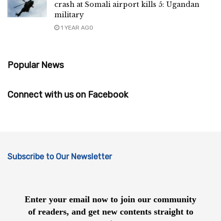
crash at Somali airport kills 5: Ugandan
military
1 YEAR AGO
Popular News
Connect with us on Facebook
Subscribe to Our Newsletter
Enter your email now to join our community
of readers, and get new contents straight to