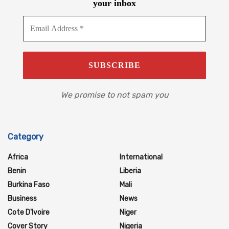
your inbox
We promise to not spam you
Category
Africa
International
Benin
Liberia
Burkina Faso
Mali
Business
News
Cote D'Ivoire
Niger
Cover Story
Nigeria