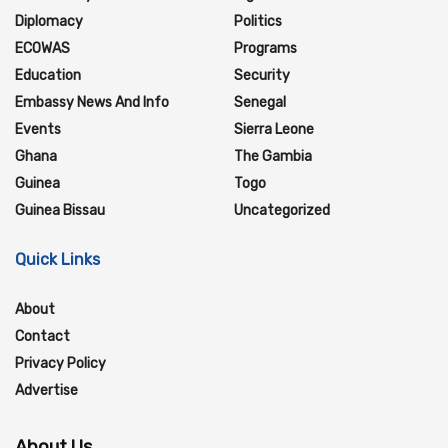
Diplomacy
Politics
ECOWAS
Programs
Education
Security
Embassy News And Info
Senegal
Events
Sierra Leone
Ghana
The Gambia
Guinea
Togo
Guinea Bissau
Uncategorized
Quick Links
About
Contact
Privacy Policy
Advertise
About Us