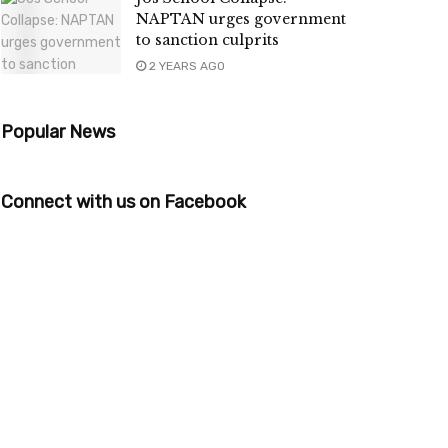
NAPTAN urges government
to sanction culprits
2 YEARS AGO
Popular News
Connect with us on Facebook