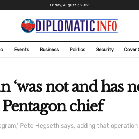
Friday, August 7, 2026
fo
Events
Business
Politics
Security
Cover 
an ‘was not and has 
 Pentagon chief
gram,' Pete Hegseth says, adding that operation '