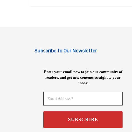
Subscribe to Our Newsletter
Enter your email now to join our community of
readers, and get new contents straight to your
inbox