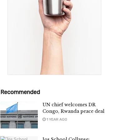
Recommended
UN chief welcomes DR
Congo, Rwanda peace deal
1 YEAR AGO
Jos School Collapse: