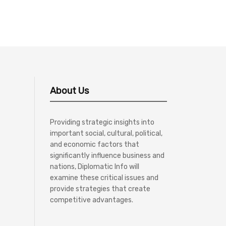
About Us
Providing strategic insights into
important social, cultural, political,
and economic factors that
significantly influence business and
nations, Diplomatic Info will
examine these critical issues and
provide strategies that create
competitive advantages.