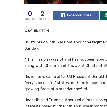
0
2
Facebook Share
SHARES
VIEWS
WASHINGTON
US strikes on Iran were not about the regime
Sunday.
“This mission was not and has not been abou
along with Chairman of the Joint Chiefs of St
His remarks came after US President Donald 
“very successful” strikes on three Iranian nuc
growing fears of a broader conflict.
Hegseth said Trump authorized a “precision op
interests posed by the Iranian nuclear progra