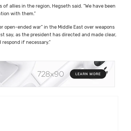
 of allies in the region, Hegseth said. “We have been
tion with them.”
er open-ended war” in the Middle East over weapons
st say, as the president has directed and made clear,
 respond if necessary.”