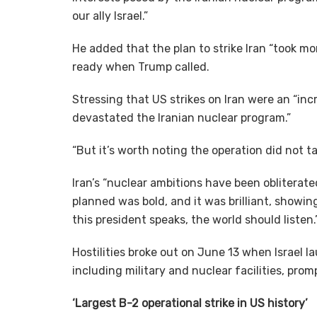
our ally Israel.”
He added that the plan to strike Iran “took m
ready when Trump called.
Stressing that US strikes on Iran were an “in
devastated the Iranian nuclear program.”
“But it’s worth noting the operation did not ta
Iran’s “nuclear ambitions have been obliterate
planned was bold, and it was brilliant, showi
this president speaks, the world should listen.
Hostilities broke out on June 13 when Israel la
including military and nuclear facilities, prom
‘Largest B-2 operational strike in US history’