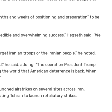
onths and weeks of positioning and preparation” to be
credible and overwhelming success,” Hegseth said: “We
rget Iranian troops or the Iranian people,” he noted.
d,” he said, adding: “The operation President Trump
ng the world that American deterrence is back. When
”
unched airstrikes on several sites across Iran,
pting Tehran to launch retaliatory strikes.