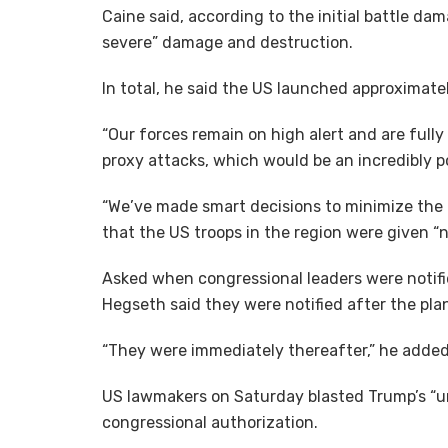
Caine said, according to the initial battle da
severe” damage and destruction.
In total, he said the US launched approximat
“Our forces remain on high alert and are fully
proxy attacks, which would be an incredibly po
“We’ve made smart decisions to minimize the ri
that the US troops in the region were given “n
Asked when congressional leaders were notifi
Hegseth said they were notified after the plan
“They were immediately thereafter,” he added
US lawmakers on Saturday blasted Trump’s “uni
congressional authorization.