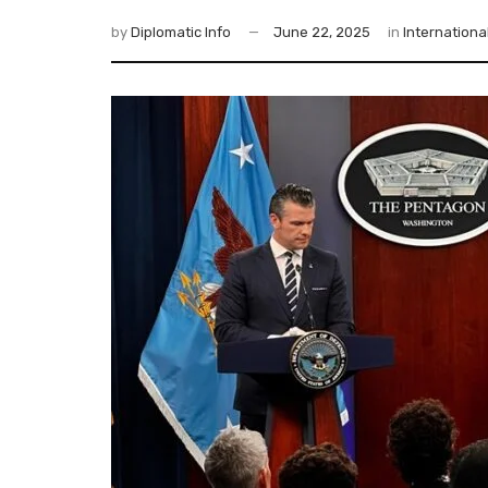
by
Diplomatic Info
June 22, 2025
in
Internationa