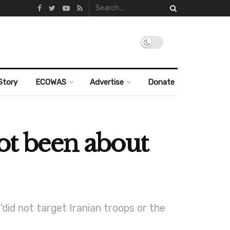
Story
ECOWAS
Advertise
Donate
not been about
did not target Iranian troops or the