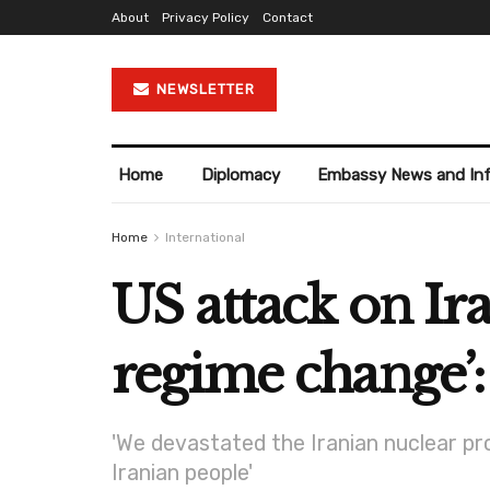
About
Privacy Policy
Contact
NEWSLETTER
Home
Diplomacy
Embassy News and In
Home
International
US attack on Ir
regime change’:
'We devastated the Iranian nuclear pro
Iranian people'