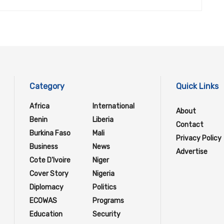
Category
Quick Links
Africa
International
About
Benin
Liberia
Contact
Burkina Faso
Mali
Privacy Policy
Business
News
Advertise
Cote D'Ivoire
Niger
Cover Story
Nigeria
Diplomacy
Politics
ECOWAS
Programs
Education
Security