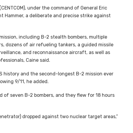
d (CENTCOM), under the command of General Eric
ht Hammer, a deliberate and precise strike against
 mission, including B-2 stealth bombers, multiple
s, dozens of air refueling tankers, a guided missile
rveillance, and reconnaissance aircraft, as well as
essionals, Caine said.
 US history and the second-longest B-2 mission ever
lowing 9/11, he added.
d of seven B-2 bombers, and they flew for 18 hours
netrator) dropped against two nuclear target areas,”