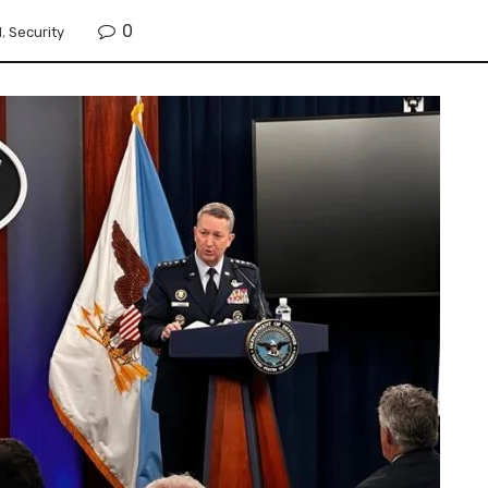
0
l
,
Security