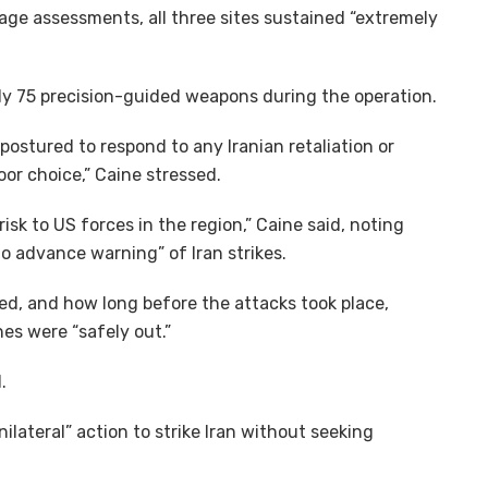
mage assessments, all three sites sustained “extremely
ely 75 precision-guided weapons during the operation.
 postured to respond to any Iranian retaliation or
or choice,” Caine stressed.
sk to US forces in the region,” Caine said, noting
o advance warning” of Iran strikes.
ed, and how long before the attacks took place,
es were “safely out.”
.
lateral” action to strike Iran without seeking