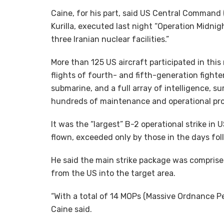
Caine, for his part, said US Central Comman
Kurilla, executed last night “Operation Midnig
three Iranian nuclear facilities.”
More than 125 US aircraft participated in this
flights of fourth- and fifth-generation fighter
submarine, and a full array of intelligence, su
hundreds of maintenance and operational prof
It was the “largest” B-2 operational strike in
flown, exceeded only by those in the days fol
He said the main strike package was comprise
from the US into the target area.
“With a total of 14 MOPs (Massive Ordnance Pe
Caine said.