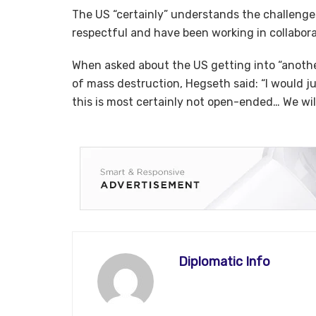
The US “certainly” understands the challenges
respectful and have been working in collabora
When asked about the US getting into “anoth
of mass destruction, Hegseth said: “I would ju
this is most certainly not open-ended… We will
Diplomatic Info