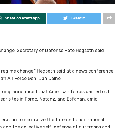
Share on WhatsApp
Tweet it!
 change, Secretary of Defense Pete Hegseth said
t regime change,” Hegseth said at a news conference
aff Air Force Gen. Dan Caine.
Trump announced that American forces carried out
lear sites in Fordo, Natanz, and Esfahan, amid
eration to neutralize the threats to our national
m and the collective self-defense of our troops and