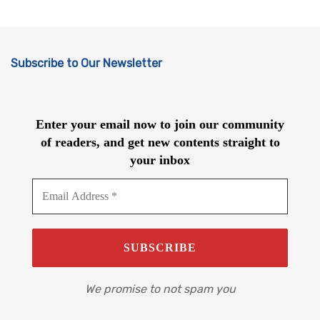
Subscribe to Our Newsletter
Enter your email now to join our community
of readers, and get new contents straight to
your inbox
We promise to not spam you