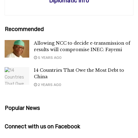
Diplomatic Info
Recommended
Allowing NCC to decide e-transmission of
results will compromise INEC: Fayemi
5 YEARS AGO
14 Countries That Owe the Most Debt to
China
2 YEARS AGO
Popular News
Connect with us on Facebook