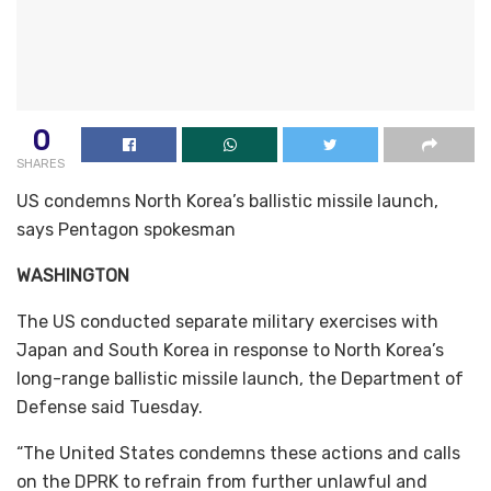
0
SHARES
US condemns North Korea’s ballistic missile launch,
says Pentagon spokesman
WASHINGTON
The US conducted separate military exercises with
Japan and South Korea in response to North Korea’s
long-range ballistic missile launch, the Department of
Defense said Tuesday.
“The United States condemns these actions and calls
on the DPRK to refrain from further unlawful and