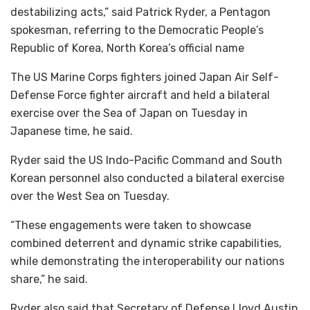
destabilizing acts,” said Patrick Ryder, a Pentagon
spokesman, referring to the Democratic People’s
Republic of Korea, North Korea’s official name
The US Marine Corps fighters joined Japan Air Self-
Defense Force fighter aircraft and held a bilateral
exercise over the Sea of Japan on Tuesday in
Japanese time, he said.
Ryder said the US Indo-Pacific Command and South
Korean personnel also conducted a bilateral exercise
over the West Sea on Tuesday.
“These engagements were taken to showcase
combined deterrent and dynamic strike capabilities,
while demonstrating the interoperability our nations
share,” he said.
Ryder also said that Secretary of Defense Lloyd Austin