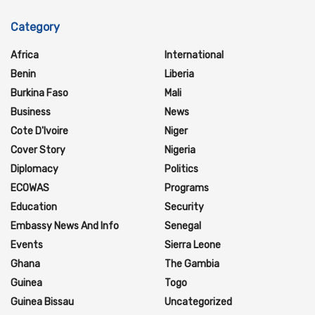
Category
Africa
International
Benin
Liberia
Burkina Faso
Mali
Business
News
Cote D'Ivoire
Niger
Cover Story
Nigeria
Diplomacy
Politics
ECOWAS
Programs
Education
Security
Embassy News And Info
Senegal
Events
Sierra Leone
Ghana
The Gambia
Guinea
Togo
Guinea Bissau
Uncategorized