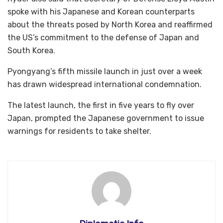
spoke with his Japanese and Korean counterparts
about the threats posed by North Korea and reaffirmed
the US’s commitment to the defense of Japan and
South Korea.
Pyongyang’s fifth missile launch in just over a week
has drawn widespread international condemnation.
The latest launch, the first in five years to fly over
Japan, prompted the Japanese government to issue
warnings for residents to take shelter.