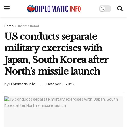
Home
International
US conducts separate
military exercises with
Japan, South Korea after
North’s missile launch
by
Diplomatic Info
October 5, 2022