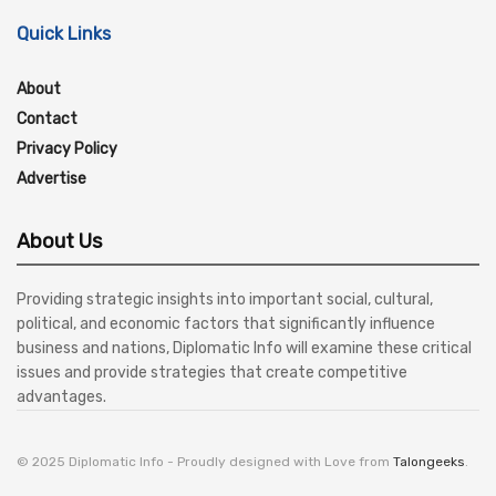
Quick Links
About
Contact
Privacy Policy
Advertise
About Us
Providing strategic insights into important social, cultural,
political, and economic factors that significantly influence
business and nations, Diplomatic Info will examine these critical
issues and provide strategies that create competitive
advantages.
© 2025 Diplomatic Info - Proudly designed with Love from
Talongeeks
.