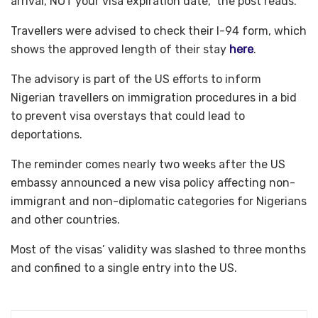
arrival, NOT your visa expiration date,” the post reads.
Travellers were advised to check their I-94 form, which
shows the approved length of their stay
here
.
The advisory is part of the US efforts to inform
Nigerian travellers on immigration procedures in a bid
to prevent visa overstays that could lead to
deportations.
The reminder comes nearly two weeks after the US
embassy announced a new visa policy affecting non-
immigrant and non-diplomatic categories for Nigerians
and other countries.
Most of the visas’ validity was slashed to three months
and confined to a single entry into the US.