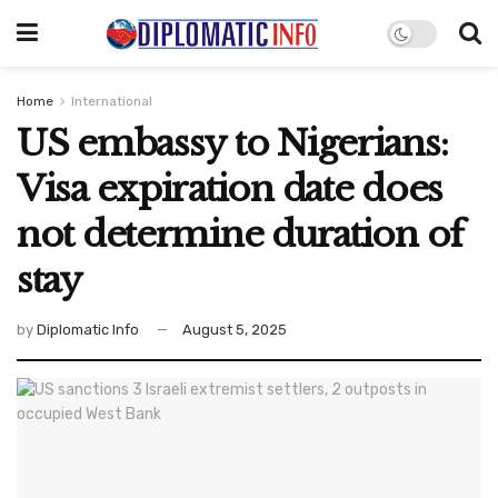
Home
International
US embassy to Nigerians:
Visa expiration date does
not determine duration of
stay
by
Diplomatic Info
August 5, 2025