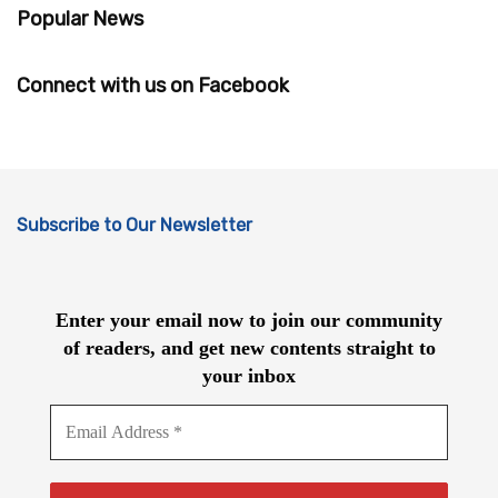
Popular News
Connect with us on Facebook
Subscribe to Our Newsletter
Enter your email now to join our community
of readers, and get new contents straight to
your inbox