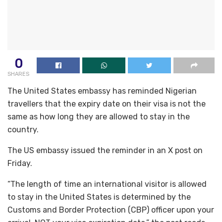
0
SHARES
The United States embassy has reminded Nigerian
travellers that the expiry date on their visa is not the
same as how long they are allowed to stay in the
country.
The US embassy issued the reminder in an X post on
Friday.
“The length of time an international visitor is allowed
to stay in the United States is determined by the
Customs and Border Protection (CBP) officer upon your