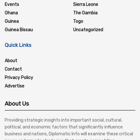
Events
Sierra Leone
Ghana
The Gambia
Guinea
Togo
Guinea Bissau
Uncategorized
Quick Links
About
Contact
Privacy Policy
Advertise
About Us
Providing strategic insights into important social, cultural,
political, and economic factors that significantly influence
business and nations, Diplomatic Info will examine these critical