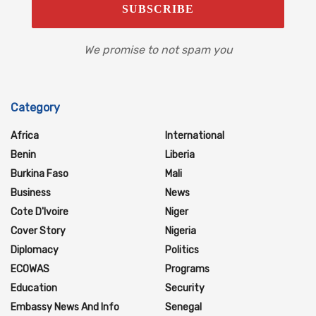
We promise to not spam you
Category
Africa
International
Benin
Liberia
Burkina Faso
Mali
Business
News
Cote D'Ivoire
Niger
Cover Story
Nigeria
Diplomacy
Politics
ECOWAS
Programs
Education
Security
Embassy News And Info
Senegal