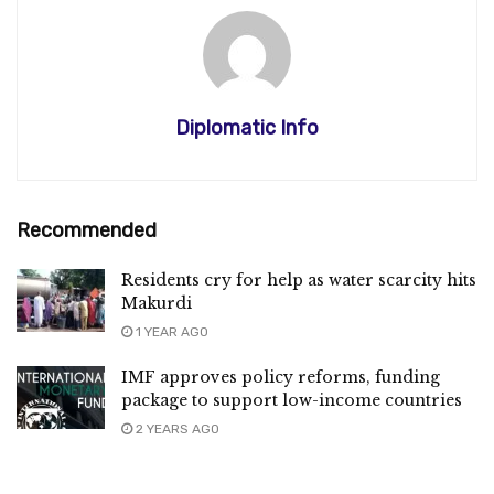
Diplomatic Info
Recommended
Residents cry for help as water scarcity hits
Makurdi
1 YEAR AGO
IMF approves policy reforms, funding
package to support low-income countries
2 YEARS AGO