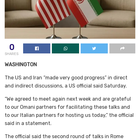
0
SHARES
WASHINGTON
The US and Iran “made very good progress” in direct
and indirect discussions, a US official said Saturday.
“We agreed to meet again next week and are grateful
to our Omani partners for facilitating these talks and
to our Italian partners for hosting us today,” the official
said in a statement.
The official said the second round of talks in Rome