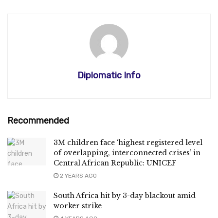
Diplomatic Info
Recommended
3M children face ‘highest registered level
of overlapping, interconnected crises’ in
Central African Republic: UNICEF
2 YEARS AGO
South Africa hit by 3-day blackout amid
worker strike