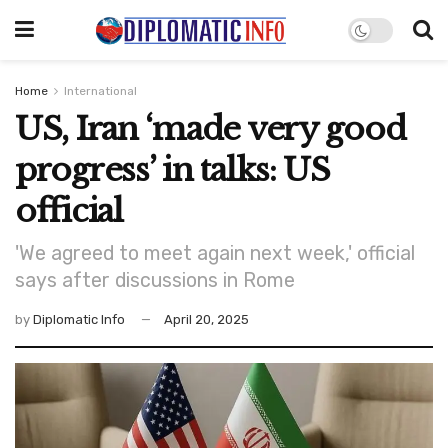
Home
International
US, Iran ‘made very good
progress’ in talks: US
official
'We agreed to meet again next week,' official
says after discussions in Rome
by
Diplomatic Info
April 20, 2025