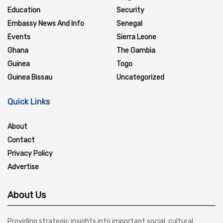
Education
Security
Embassy News And Info
Senegal
Events
Sierra Leone
Ghana
The Gambia
Guinea
Togo
Guinea Bissau
Uncategorized
Quick Links
About
Contact
Privacy Policy
Advertise
About Us
Providing strategic insights into important social, cultural,