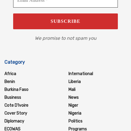
We promise to not spam you
Category
Africa
International
Benin
Liberia
Burkina Faso
Mali
Business
News
Cote D'Ivoire
Niger
Cover Story
Nigeria
Diplomacy
Politics
ECOWAS
Programs