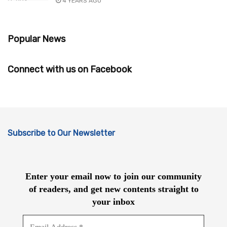
4 YEARS AGO
Popular News
Connect with us on Facebook
Subscribe to Our Newsletter
Enter your email now to join our community
of readers, and get new contents straight to
your inbox