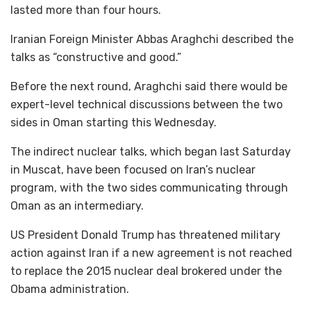
lasted more than four hours.
Iranian Foreign Minister Abbas Araghchi described the
talks as “constructive and good.”
Before the next round, Araghchi said there would be
expert-level technical discussions between the two
sides in Oman starting this Wednesday.
The indirect nuclear talks, which began last Saturday
in Muscat, have been focused on Iran’s nuclear
program, with the two sides communicating through
Oman as an intermediary.
US President Donald Trump has threatened military
action against Iran if a new agreement is not reached
to replace the 2015 nuclear deal brokered under the
Obama administration.